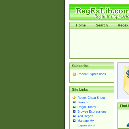
Home
Search
Regex 
Subscribe
Recent Expressions
Site Links
Regex Cheat Sheet
Search
Find 
Regex Tester
Browse Expressions
Add Regex
Manage My
Expressions