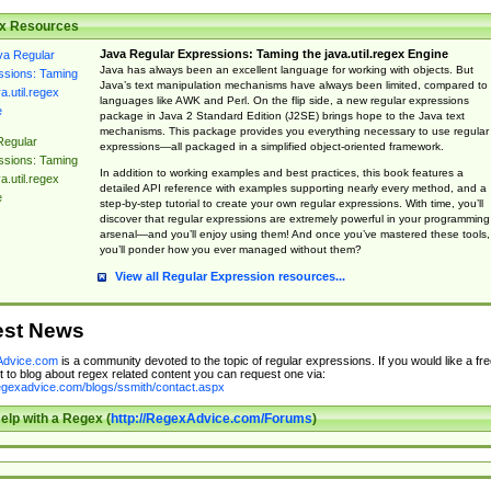
x Resources
Java Regular Expressions: Taming the java.util.regex Engine
Java has always been an excellent language for working with objects. But
Java’s text manipulation mechanisms have always been limited, compared to
languages like AWK and Perl. On the flip side, a new regular expressions
package in Java 2 Standard Edition (J2SE) brings hope to the Java text
mechanisms. This package provides you everything necessary to use regular
Regular
expressions—all packaged in a simplified object-oriented framework.
ssions: Taming
In addition to working examples and best practices, this book features a
a.util.regex
detailed API reference with examples supporting nearly every method, and a
e
step-by-step tutorial to create your own regular expressions. With time, you’ll
discover that regular expressions are extremely powerful in your programming
arsenal—and you’ll enjoy using them! And once you’ve mastered these tools,
you’ll ponder how you ever managed without them?
View all Regular Expression resources...
est News
dvice.com
is a community devoted to the topic of regular expressions. If you would like a fre
 to blog about regex related content you can request one via:
regexadvice.com/blogs/ssmith/contact.aspx
elp with a Regex (
http://RegexAdvice.com/Forums
)