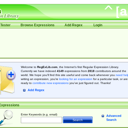
Tester
Browse Expressions
Add Regex
Login
Welcome to
RegExLib.com
, the Internet's first Regular Expression Library.
Currently we have indexed
4149
expressions from
2818
contributors around the
world. We hope you'll find this site useful and come back whenever you
need hel
writing an expression, you're
looking for an expression
for a particular task, or are
ready to
contribute new expressions
you’ve just figured out. Thanks!
Add Regex
Expressions
Enter Keywords (e.g. email)
Advanced
Search