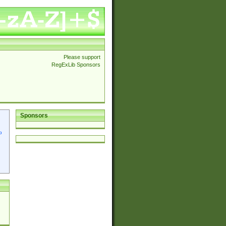
Please support
RegExLib Sponsors
Sponsors
p