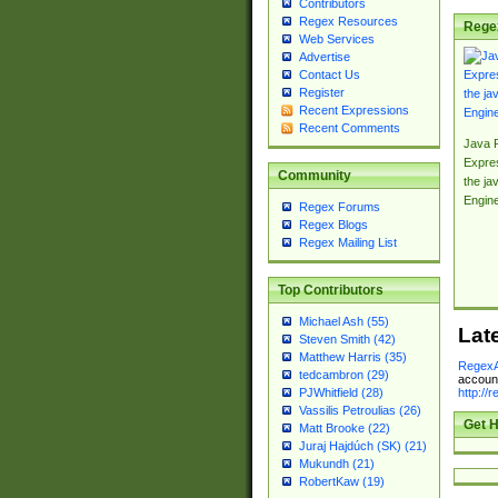
Contributors
Regex Resources
Rege
Web Services
Advertise
Contact Us
Register
Recent Expressions
Recent Comments
Java 
Expre
Community
the jav
Engin
Regex Forums
Regex Blogs
Regex Mailing List
Top Contributors
Michael Ash (55)
Lat
Steven Smith (42)
Matthew Harris (35)
RegexA
tedcambron (29)
account
http://
PJWhitfield (28)
Vassilis Petroulias (26)
Get H
Matt Brooke (22)
Juraj Hajdúch (SK) (21)
Mukundh (21)
RobertKaw (19)