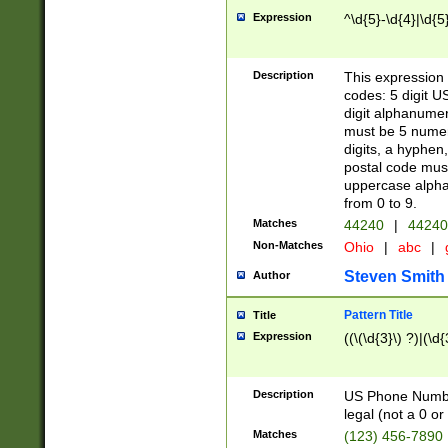
Expression
^\d{5}-\d{4}|\d{5
Description
This expression 
codes: 5 digit U
digit alphanumer
must be 5 numer
digits, a hyphen
postal code mus
uppercase alphab
from 0 to 9.
Matches
44240
|
44240
Non-Matches
Ohio
|
abc
|
Steven Smith
Author
Pattern Title
Title
Expression
((\(\d{3}\) ?)|(\d
Description
US Phone Number -
legal (not a 0 or 
Matches
(123) 456-7890