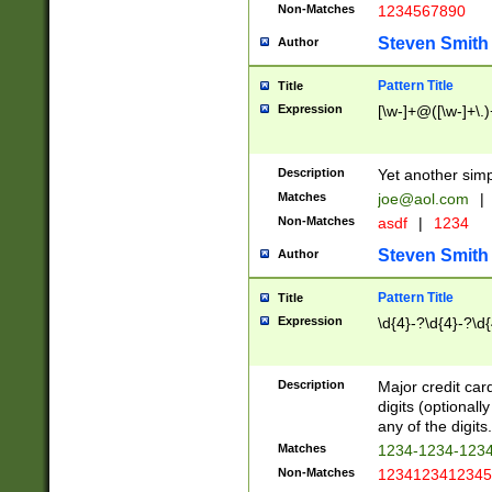
Non-Matches
1234567890
Steven Smith
Author
Pattern Title
Title
Expression
[\w-]+@([\w-]+\.)
Description
Yet another simp
Matches
joe@aol.com
|
Non-Matches
asdf
|
1234
Steven Smith
Author
Pattern Title
Title
Expression
\d{4}-?\d{4}-?\d{
Description
Major credit card
digits (optional
any of the digits.
Matches
1234-1234-123
Non-Matches
1234123412345