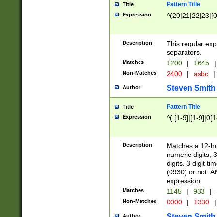
Pattern Title
Title
Expression
^(20|21|22|23|[0
Description
This regular exp
separators.
Matches
1200
|
1645
|
Non-Matches
2400
|
asbc
|
Steven Smith
Author
Pattern Title
Title
Expression
^( [1-9]|[1-9]|0[
Description
Matches a 12-ho
numeric digits, 
digits. 3 digit t
(0930) or not. A
expression.
Matches
1145
|
933
|
Non-Matches
0000
|
1330
|
Steven Smith
Author