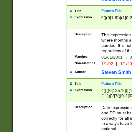
Pattern Title
Title
Expression
^(|(0[1-9])|(1[0-2
Description
This expressio
where months an
padded. It is not
regardless of th
Matches
01/01/2001
|
0
Non-Matches
1/1/02
|
1/1/2
Steven Smith
Author
Pattern Title
Title
Expression
^((((0[13578])|(1[
(11))[\/]?(([0-2][
Description
Date expressio
and DD must be 
correctly for al
to always have 2
optional.