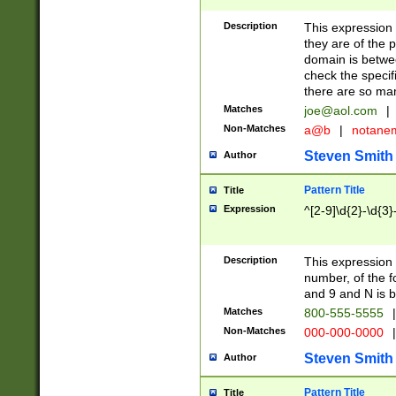
Description
This expression
they are of the p
domain is betwe
check the specifi
there are so ma
Matches
joe@aol.com
|
Non-Matches
a@b
|
notane
Steven Smith
Author
Pattern Title
Title
Expression
^[2-9]\d{2}-\d{3}
Description
This expressio
number, of the
and 9 and N is 
Matches
800-555-5555
|
Non-Matches
000-000-0000
|
Steven Smith
Author
Pattern Title
Title