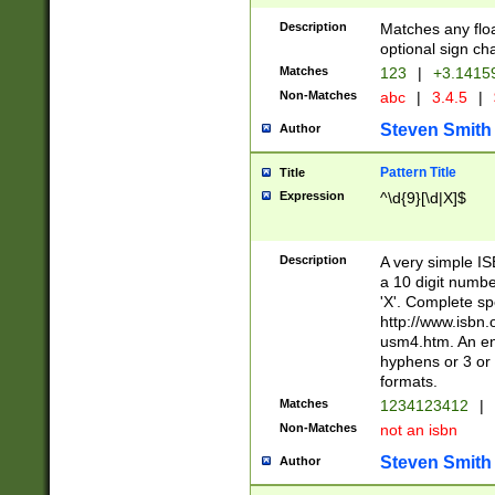
Description
Matches any floa
optional sign ch
Matches
123
|
+3.1415
Non-Matches
abc
|
3.4.5
|
Steven Smith
Author
Pattern Title
Title
Expression
^\d{9}[\d|X]$
Description
A very simple ISB
a 10 digit number
'X'. Complete sp
http://www.isbn.
usm4.htm. An en
hyphens or 3 or 
formats.
Matches
1234123412
|
Non-Matches
not an isbn
Steven Smith
Author