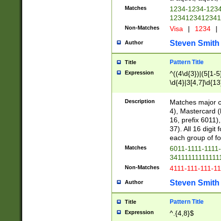
Matches
1234-1234-123
1234123412341
Non-Matches
Visa
|
1234
|
Steven Smith
Author
Pattern Title
Title
Expression
^((4\d{3})|(5[1-5
\d{4}|3[4,7]\d{13
Description
Matches major cr
4), Mastercard (
16, prefix 6011)
37). All 16 digi
each group of fou
Matches
6011-1111-1111
34111111111111
Non-Matches
4111-111-111-1
Steven Smith
Author
Pattern Title
Title
Expression
^.{4,8}$