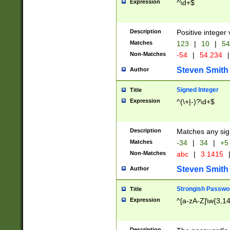
Expression
^\d+$
Description
Positive integer 
Matches
123
|
10
|
54
Non-Matches
-54
|
54.234
|
Steven Smith
Author
Signed Integer
Title
Expression
^(\+|-)?\d+$
Description
Matches any sig
Matches
-34
|
34
|
+5
Non-Matches
abc
|
3.1415
Steven Smith
Author
Strongish Passwo
Title
Expression
^[a-zA-Z]\w{3,1
Description