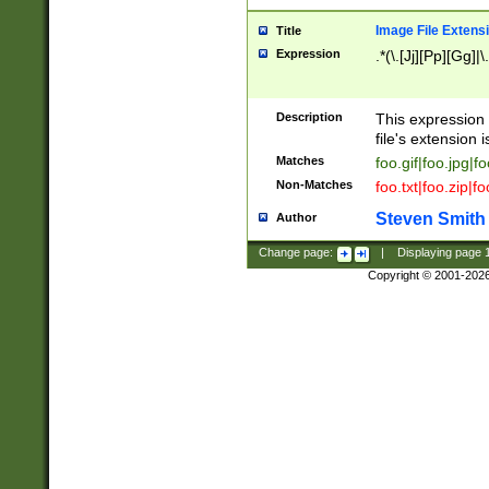
Image File Extens
Title
Expression
.*(\.[Jj][Pp][Gg]|
Description
This expression 
file's extension i
Matches
foo.gif|foo.jpg|f
Non-Matches
foo.txt|foo.zip|f
Steven Smith
Author
Change page:
|
Displaying page
Copyright © 2001-202