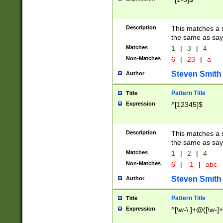
Description
This matches a s
the same as say
Matches
1
|
3
|
4
Non-Matches
6
|
23
|
a
Steven Smith
Author
Pattern Title
Title
Expression
^[12345]$
Description
This matches a s
the same as sayi
Matches
1
|
2
|
4
Non-Matches
6
|
-1
|
abc
Steven Smith
Author
Pattern Title
Title
Expression
^[\w-\.]+@([\w-]+