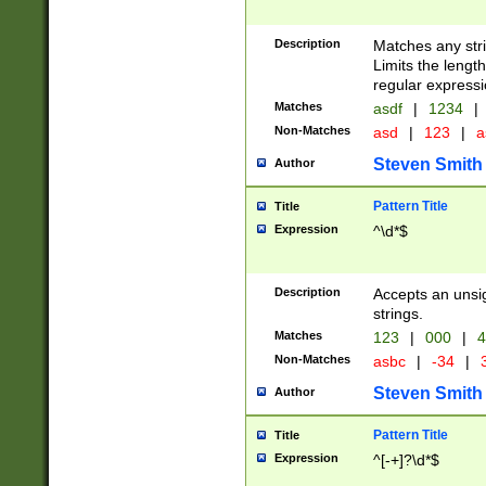
Description
Matches any stri
Limits the length
regular expressi
Matches
asdf
|
1234
|
Non-Matches
asd
|
123
|
a
Steven Smith
Author
Pattern Title
Title
Expression
^\d*$
Description
Accepts an unsi
strings.
Matches
123
|
000
|
4
Non-Matches
asbc
|
-34
|
3
Steven Smith
Author
Pattern Title
Title
Expression
^[-+]?\d*$