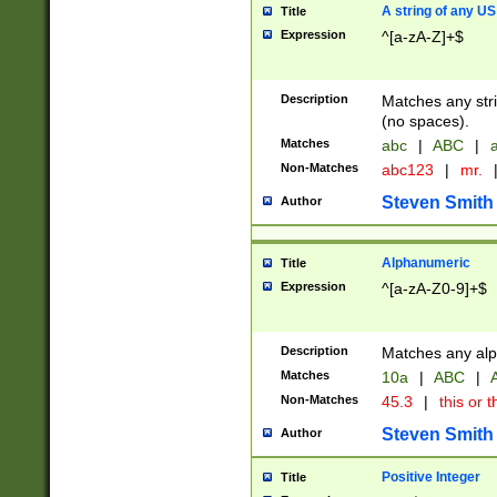
A string of any US
Title
Expression
^[a-zA-Z]+$
Description
Matches any stri
(no spaces).
Matches
abc
|
ABC
|
a
Non-Matches
abc123
|
mr.
Steven Smith
Author
Alphanumeric
Title
Expression
^[a-zA-Z0-9]+$
Description
Matches any alp
Matches
10a
|
ABC
|
A
Non-Matches
45.3
|
this or t
Steven Smith
Author
Positive Integer
Title