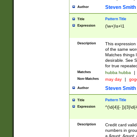
Steven Smith
Author
Pattern Title
Title
Expression
(\w+)\s+\1
Description
This expression
of the same word
Matches things l
desirable. See S
for true repeate
Matches
hubba hubba
|
Non-Matches
may day
|
gog
Steven Smith
Author
Pattern Title
Title
Expression
^(\d{4}[- ]){3}\d{
Description
Credit card valid
numbers in group
a &quot; &quot; o