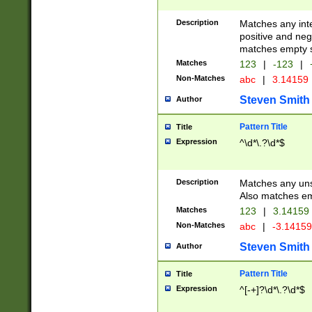
Description
Matches any inte
positive and nega
matches empty s
Matches
123
|
-123
|
Non-Matches
abc
|
3.14159
Steven Smith
Author
Pattern Title
Title
Expression
^\d*\.?\d*$
Description
Matches any uns
Also matches em
Matches
123
|
3.14159
Non-Matches
abc
|
-3.1415
Steven Smith
Author
Pattern Title
Title
Expression
^[-+]?\d*\.?\d*$