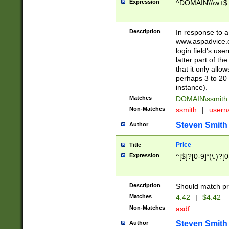
Expression
^DOMAIN\\\w+$
Description
In response to a 
www.aspadvice.c
login field's us
latter part of t
that it only all
perhaps 3 to 20 
instance).
Matches
DOMAIN\ssmit
Non-Matches
ssmith
|
user
Steven Smith
Author
Price
Title
Expression
^[$]?[0-9]*(\.)?[
Description
Should match pri
Matches
4.42
|
$4.42
Non-Matches
asdf
Steven Smith
Author