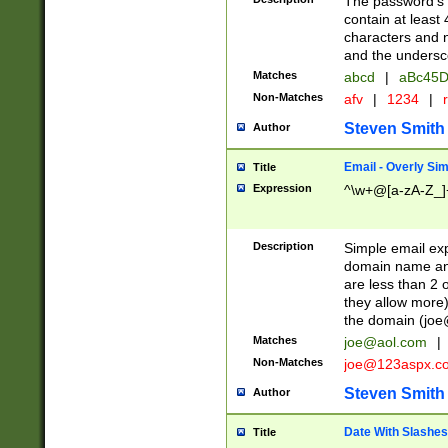
The password's fi
contain at least
characters and n
and the unders
Matches
abcd
|
aBc45D
Non-Matches
afv
|
1234
|
r
Steven Smith
Author
Email - Overly Si
Title
Expression
^\w+@[a-zA-Z_]+
Description
Simple email exp
domain name and 
are less than 2 o
they allow more)
the domain (
joe
Matches
joe@aol.com
|
Non-Matches
joe@123aspx.c
Steven Smith
Author
Date With Slashes
Title