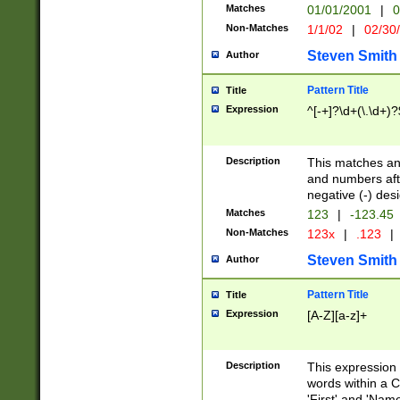
Matches
01/01/2001
|
0
Non-Matches
1/1/02
|
02/30
Steven Smith
Author
Pattern Title
Title
Expression
^[-+]?\d+(\.\d+)?
Description
This matches any
and numbers afte
negative (-) des
Matches
123
|
-123.45
Non-Matches
123x
|
.123
|
Steven Smith
Author
Pattern Title
Title
Expression
[A-Z][a-z]+
Description
This expression
words within a C
'First' and 'Name