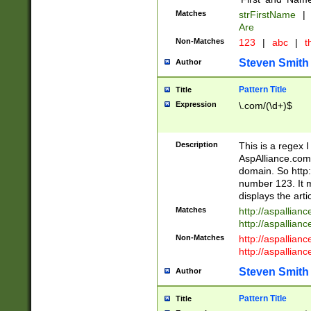
Matches
strFirstName
|
Are
Non-Matches
123
|
abc
|
th
Steven Smith
Author
Pattern Title
Title
Expression
\.com/(\d+)$
Description
This is a regex 
AspAlliance.com w
domain. So http:
number 123. It m
displays the arti
Matches
http://aspallia
http://aspallian
Non-Matches
http://aspallian
http://aspallian
Steven Smith
Author
Pattern Title
Title