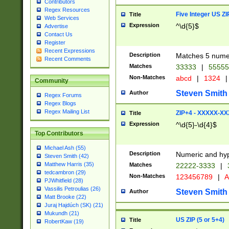
Contributors
Regex Resources
Five Integer US Z
Title
Web Services
Expression
^\d{5}$
Advertise
Contact Us
Register
Recent Expressions
Description
Matches 5 numeri
Recent Comments
Matches
33333
|
5555
Non-Matches
abcd
|
1324
|
Community
Steven Smith
Author
Regex Forums
Regex Blogs
Regex Mailing List
ZIP+4 - XXXXX-X
Title
Expression
^\d{5}-\d{4}$
Top Contributors
Michael Ash (55)
Description
Numeric and hyp
Steven Smith (42)
Matthew Harris (35)
Matches
22222-3333
|
tedcambron (29)
Non-Matches
123456789
|
A
PJWhitfield (28)
Vassilis Petroulias (26)
Steven Smith
Author
Matt Brooke (22)
Juraj Hajdúch (SK) (21)
Mukundh (21)
US ZIP (5 or 5+4)
Title
RobertKaw (19)