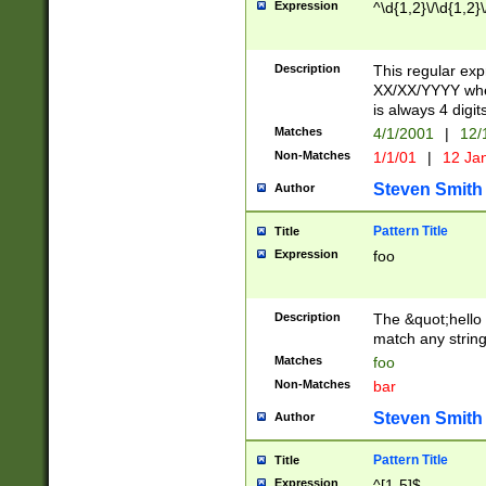
Expression
^\d{1,2}\/\d{1,2}\
Description
This regular exp
XX/XX/YYYY wher
is always 4 digit
Matches
4/1/2001
|
12/
Non-Matches
1/1/01
|
12 Ja
Steven Smith
Author
Pattern Title
Title
Expression
foo
Description
The &quot;hello 
match any string 
Matches
foo
Non-Matches
bar
Steven Smith
Author
Pattern Title
Title
Expression
^[1-5]$