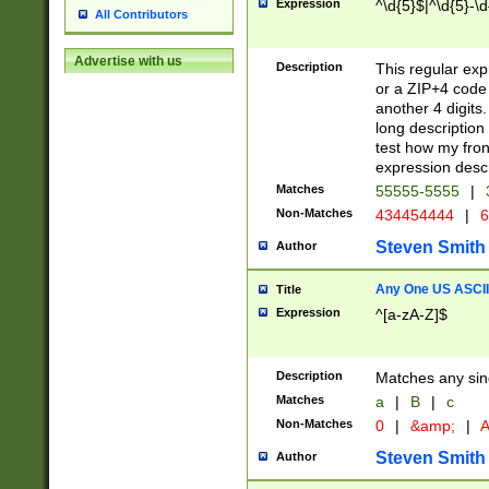
Expression
^\d{5}$|^\d{5}-\d
All Contributors
Advertise with us
Description
This regular exp
or a ZIP+4 code 
another 4 digits. 
long description 
test how my fron
expression descr
Matches
55555-5555
|
Non-Matches
434454444
|
6
Steven Smith
Author
Any One US ASCII 
Title
Expression
^[a-zA-Z]$
Description
Matches any sing
Matches
a
|
B
|
c
Non-Matches
0
|
&amp;
|
A
Steven Smith
Author