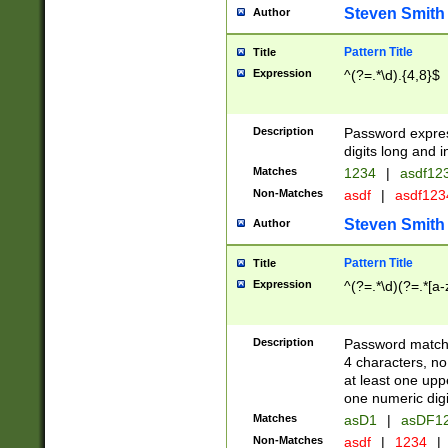
Steven Smith
Author
Pattern Title
Title
Expression
^(?=.*\d).{4,8}$
Description
Password expre
digits long and i
Matches
1234
|
asdf12
Non-Matches
asdf
|
asdf12
Steven Smith
Author
Pattern Title
Title
Expression
^(?=.*\d)(?=.*[a-
Description
Password matchi
4 characters, no
at least one uppe
one numeric digi
Matches
asD1
|
asDF1
Non-Matches
asdf
|
1234
|