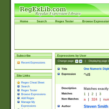
Home
Search
Regex Tester
Browse Expressio
Subscribe
Expressions by User
Change page:
|
Displaying page
Recent Expressions
One Numeric Digit
Title
Expression
^\d$
Site Links
Regex Cheat Sheet
Search
Description
Matches exactly 
Regex Tester
Matches
1
|
2
|
3
Browse Expressions
Add Regex
Non-Matches
a
|
324
|
nu
Manage My
Steven Smith
Expressions
Author