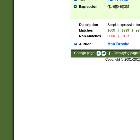
Pattern Title
Title
Expression
^[1-9][0-9]{3}$
Description
Simple expression for
Matches
1000
|
1999
|
99
Non-Matches
0000
|
0123
Matt Brooke
Author
Change page:
|
Displaying page
Copyright © 2001-202