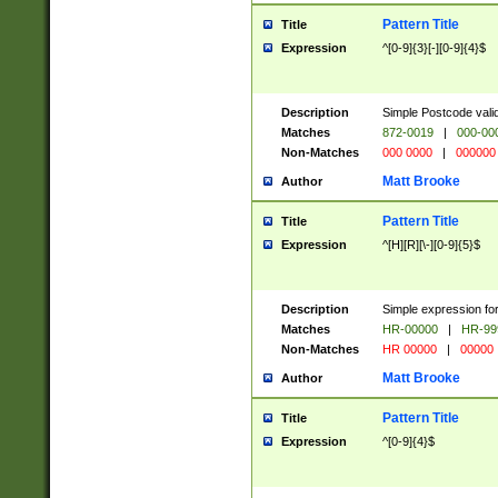
Pattern Title
Title
Expression
^[0-9]{3}[-][0-9]{4}$
Description
Simple Postcode valid
Matches
872-0019
|
000-00
Non-Matches
000 0000
|
000000
Matt Brooke
Author
Pattern Title
Title
Expression
^[H][R][\-][0-9]{5}$
Description
Simple expression for
Matches
HR-00000
|
HR-99
Non-Matches
HR 00000
|
00000
Matt Brooke
Author
Pattern Title
Title
Expression
^[0-9]{4}$