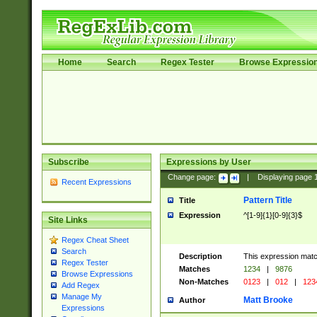
Home
Search
Regex Tester
Browse Expressio
Subscribe
Expressions by User
Change page:
|
Displaying page
Recent Expressions
Pattern Title
Title
Expression
^[1-9]{1}[0-9]{3}$
Site Links
Regex Cheat Sheet
Search
Description
This expression mat
Regex Tester
Matches
1234
|
9876
Browse Expressions
Non-Matches
0123
|
012
|
123
Add Regex
Manage My
Matt Brooke
Author
Expressions