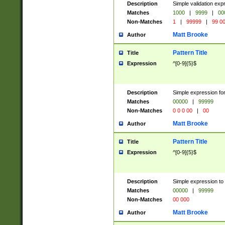
Description
Simple validation ex
Matches
1000
|
9999
|
00
Non-Matches
1
|
99999
|
99 0
Matt Brooke
Author
Pattern Title
Title
Expression
^[0-9]{5}$
Description
Simple expression for
Matches
00000
|
99999
Non-Matches
0 0 0 00
|
00
Matt Brooke
Author
Pattern Title
Title
Expression
^[0-9]{5}$
Description
Simple expression to
Matches
00000
|
99999
Non-Matches
00 000
Matt Brooke
Author