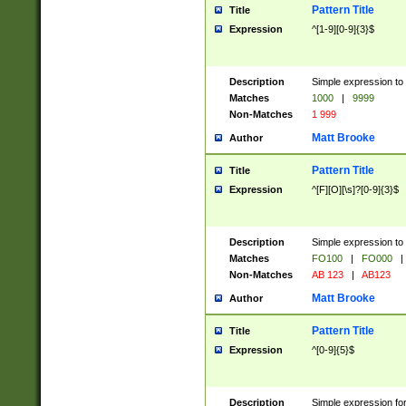
Pattern Title
Title
Expression
^[1-9][0-9]{3}$
Description
Simple expression to 
Matches
1000
|
9999
Non-Matches
1 999
Matt Brooke
Author
Pattern Title
Title
Expression
^[F][O][\s]?[0-9]{3}$
Description
Simple expression to 
Matches
FO100
|
FO000
|
Non-Matches
AB 123
|
AB123
Matt Brooke
Author
Pattern Title
Title
Expression
^[0-9]{5}$
Description
Simple expression fo