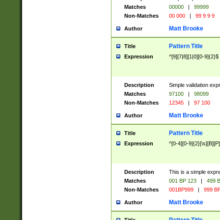
Matches
00000
|
99999
Non-Matches
00 000
|
99 9 9 9
Matt Brooke
Author
Pattern Title
Title
Expression
^[9][7|8][1|0][0-9]{2}$
Description
Simple validation exp
Matches
97100
|
98099
Non-Matches
12345
|
97 100
Matt Brooke
Author
Pattern Title
Title
Expression
^[0-4][0-9]{2}[\s][B][P]
Description
This is a simple expr
Matches
001 BP 123
|
499 B
Non-Matches
001BP999
|
999 BP
Matt Brooke
Author