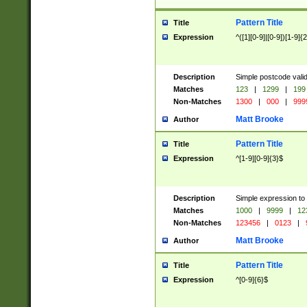
Pattern Title
Title
Expression
^([1][0-9]|[0-9])[1-9]{
Description
Simple postcode valid
Matches
123
|
1299
|
199
Non-Matches
1300
|
000
|
999
Matt Brooke
Author
Pattern Title
Title
Expression
^[1-9][0-9]{3}$
Description
Simple expression to
Matches
1000
|
9999
|
12
Non-Matches
123456
|
0123
|
Matt Brooke
Author
Pattern Title
Title
Expression
^[0-9]{6}$