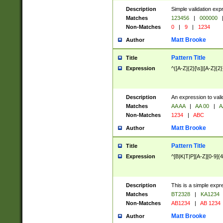
Description
Simple validation exp
Matches
123456
|
000000
Non-Matches
0
|
9
|
1234
Matt Brooke
Author
Pattern Title
Title
Expression
^([A-Z]{2}[\s]|[A-Z]{2}
Description
An expression to val
Matches
AA AA
|
AA 00
|
A
Non-Matches
1234
|
ABC
Matt Brooke
Author
Pattern Title
Title
Expression
^[B|K|T|P][A-Z][0-9]{4
Description
This is a simple expr
Matches
BT2328
|
KA1234
Non-Matches
AB1234
|
AB 1234
Matt Brooke
Author