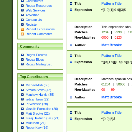
Contributors
Pattern Title
Title
Regex Resources
Expression
^[1-9]{1}[0-9]{3}$
Web Services
Advertise
Contact Us
Register
Description
This expression shou
Recent Expressions
Matches
1234
|
9999
|
11
Recent Comments
Non-Matches
0000
|
0123
Matt Brooke
Author
Community
Regex Forums
Pattern Title
Title
Regex Blogs
Expression
^([0][1-9]|[1-4[0-9]){2
Regex Mailing List
Top Contributors
Description
Matches spanish pos
Matches
01234
|
50000
|
Michael Ash (55)
Non-Matches
00
|
99
Steven Smith (42)
Matthew Harris (35)
Matt Brooke
Author
tedcambron (29)
PJWhitfield (28)
Vassilis Petroulias (26)
Pattern Title
Title
Matt Brooke (22)
Juraj Hajdúch (SK) (21)
Expression
^[0-9]{5}$
Mukundh (21)
RobertKaw (19)