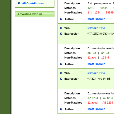
Description
A simple expression f
All Contributors
Matches
12345
|
99999
|
Non-Matches
1
|
1234
|
99999
Advertise with us
Matt Brooke
Author
Pattern Title
Title
Expression
^([A-Z]{2}[0-9]{3})|([A
Description
Expression for match
Matches
ab 123
|
ab123
Non-Matches
12 abc
|
12345
Matt Brooke
Author
Pattern Title
Title
Expression
^[A][Z](.?)[0-9]{4}$
Description
Expression to test fo
Matches
AZ 1234
|
AZ1234
Non-Matches
12 abcd
|
AB 1234
Matt Brooke
Author