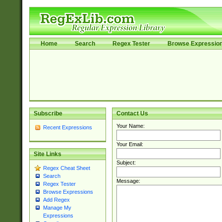
Home
Search
Regex Tester
Browse Expressio
Subscribe
Contact Us
Your Name:
Recent Expressions
Your Email:
Site Links
Subject:
Regex Cheat Sheet
Search
Message:
Regex Tester
Browse Expressions
Add Regex
Manage My
Expressions