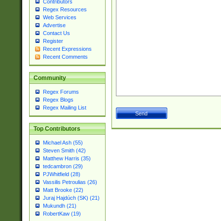
Contributors
Regex Resources
Web Services
Advertise
Contact Us
Register
Recent Expressions
Recent Comments
Community
Regex Forums
Regex Blogs
Regex Mailing List
Top Contributors
Michael Ash (55)
Steven Smith (42)
Matthew Harris (35)
tedcambron (29)
PJWhitfield (28)
Vassilis Petroulias (26)
Matt Brooke (22)
Juraj Hajdúch (SK) (21)
Mukundh (21)
RobertKaw (19)