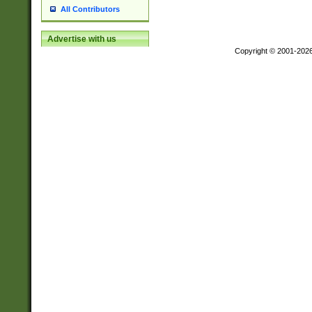
All Contributors
Advertise with us
Copyright © 2001-202