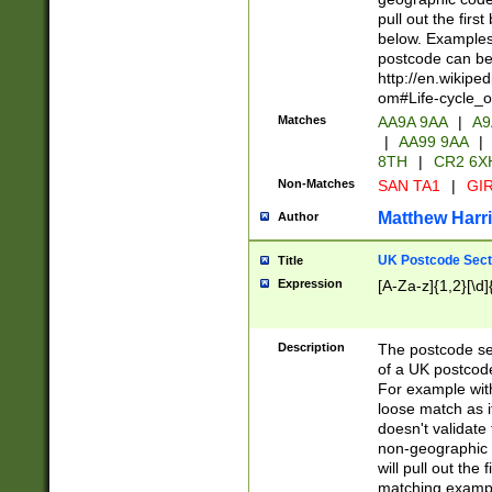
pull out the firs
below. Examples 
postcode can be
http://en.wikipe
om#Life-cycle_
Matches
AA9A 9AA
|
A9
|
AA99 9AA
|
8TH
|
CR2 6X
Non-Matches
SAN TA1
|
GIR
Matthew Harr
Author
UK Postcode Sect
Title
Expression
[A-Za-z]{1,2}[\d]
Description
The postcode sect
of a UK postcode
For example wit
loose match as it
doesn't validate 
non-geographic 
will pull out the
matching exampl