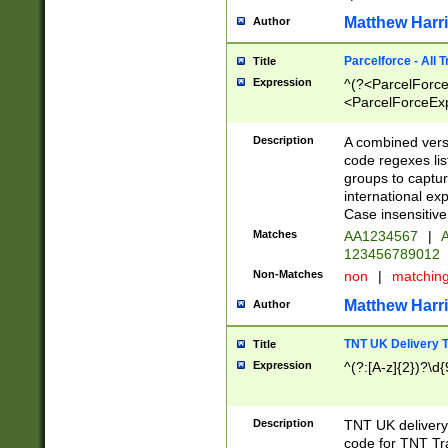
Matthew Harr
Author
Parcelforce - All 
Title
Expression
^(?<ParcelForceU
<ParcelForceExpo
(?:\d{12}))$|^(?
[Bb])[A-z]{2})$
Description
A combined versi
code regexes lis
groups to captur
international ex
Case insensitive
Matches
AA1234567
|
A
123456789012
Non-Matches
non
|
matchin
Matthew Harr
Author
TNT UK Delivery 
Title
Expression
^(?:[A-z]{2})?\d{
Description
TNT UK deliver
code for TNT Tra