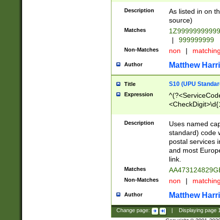
Description
As listed in on 
source)
Matches
1Z9999999999
|
999999999
Non-Matches
non
|
matchin
Matthew Harr
Author
S10 (UPU Standard
Title
Expression
^(?<ServiceCode
<CheckDigit>\d{
Description
Uses named cap
standard) code 
postal services 
and most Europe
link.
Matches
AA473124829G
Non-Matches
non
|
matchin
Matthew Harr
Author
Change page:
|
Displaying page