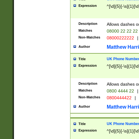
Expression
^[\d]{5}[-\s]{1}[\d
Description
Allows dashes o
Matches
08000 22 22 22
Non-Matches
08000222222
|
Matthew Harr
Author
UK Phone Number 
Title
Expression
^[\d]{5}[-\s]{1}[\d
Description
Allows dashes o
Matches
0800 4444 22
|
Non-Matches
0800444422
|
Matthew Harr
Author
UK Phone Number 
Title
Expression
^[\d]{5}[-\s]{1}[\d