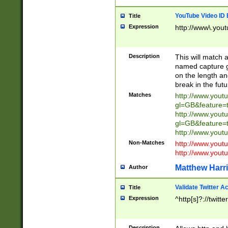
YouTube Video ID 
Title
Expression
http://www\.yout
Description
This will match a
named capture gr
on the length and
break in the fut
Matches
http://www.yout
gl=GB&feature=
http://www.yout
gl=GB&feature=
http://www.you
Non-Matches
http://www.yout
http://www.you
Matthew Harr
Author
Validate Twitter A
Title
Expression
^http[s]?://twitt
Description