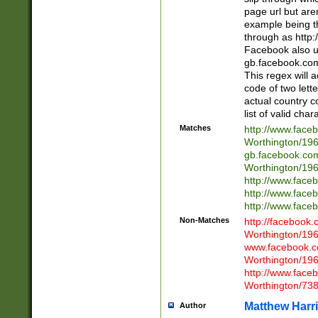
page url but are
example being t
through as http
Facebook also u
gb.facebook.com 
This regex will a
code of two lette
actual country 
list of valid cha
Matches
http://www.face
Worthington/1
gb.facebook.co
Worthington/1
http://www.face
http://www.face
http://www.face
Non-Matches
http://facebook
Worthington/1
www.facebook.c
Worthington/1
http://www.face
Worthington/73
Matthew Harr
Author