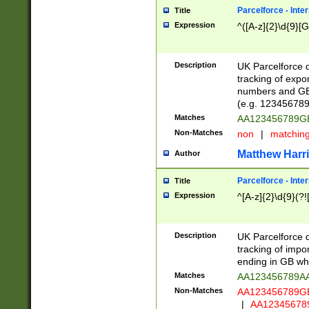
Parcelforce - Inte
Title
Expression
^([A-z]{2}\d{9}[G
Description
UK Parcelforce d
tracking of expo
numbers and GB
(e.g. 123456789
Matches
AA123456789
Non-Matches
non
|
matchin
Matthew Harr
Author
Parcelforce - Inte
Title
Expression
^[A-z]{2}\d{9}(?!
Description
UK Parcelforce d
tracking of impo
ending in GB whi
Matches
AA123456789A
Non-Matches
AA123456789
|
AA12345678