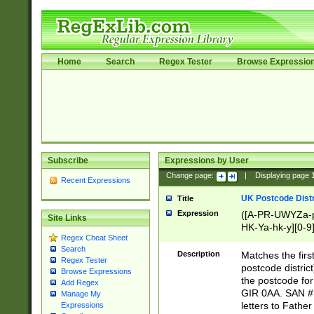
Home
Search
Regex Tester
Browse Expressio
Subscribe
Expressions by User
Change page:
|
Displaying page
Recent Expressions
UK Postcode Distr
Title
Expression
([A-PR-UWYZa-pr
Site Links
HK-Ya-hk-y][0-9
Regex Cheat Sheet
[A-HJKS-UWa-hj
Search
Description
Matches the firs
Regex Tester
postcode distric
Browse Expressions
the postcode for
Add Regex
GIR 0AA. SAN # 
Manage My
letters to Fathe
Expressions