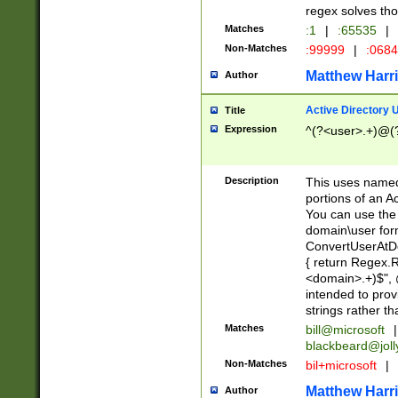
regex solves th
Matches
:1
|
:65535
|
Non-Matches
:99999
|
:068
Matthew Harr
Author
Active Directory
Title
Expression
^(?<user>.+)@(
Description
This uses named
portions of an A
You can use the 
domain\user form
ConvertUserAtD
{ return Regex
<domain>.+)$", @
intended to pro
strings rather th
Matches
bill@microsoft
|
blackbeard@joll
Non-Matches
bil+microsoft
|
Matthew Harr
Author