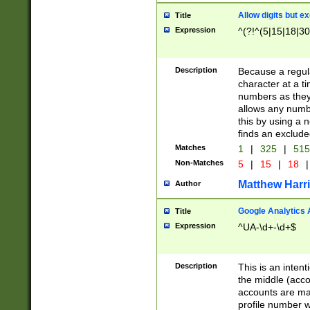
Allow digits but e
Title
Expression
^(?!^(5|15|18|30
Description
Because a regula
character at a t
numbers as they 
allows any numbe
this by using a n
finds an exclud
Matches
1
|
325
|
51
Non-Matches
5
|
15
|
18
|
Matthew Harr
Author
Google Analytics 
Title
Expression
^UA-\d+-\d+$
Description
This is an inten
the middle (acco
accounts are ma
profile number w