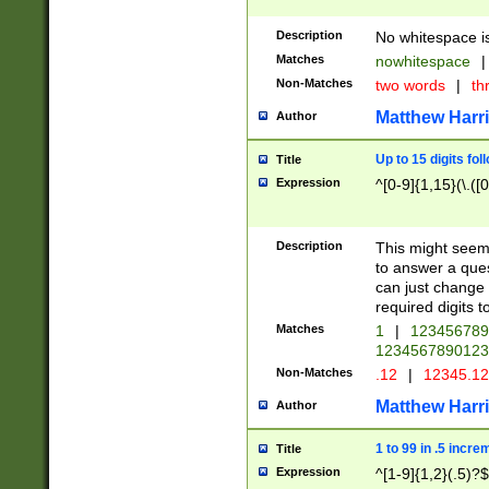
Description
No whitespace is
Matches
nowhitespace
|
Non-Matches
two words
|
th
Matthew Harr
Author
Up to 15 digits fol
Title
Expression
^[0-9]{1,15}(\.([
Description
This might seem 
to answer a que
can just change
required digits t
Matches
1
|
12345678
1234567890123
Non-Matches
.12
|
12345.1
Matthew Harr
Author
1 to 99 in .5 incre
Title
Expression
^[1-9]{1,2}(.5)?$