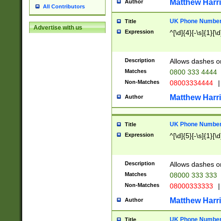
Matthew Harr
Author
All Contributors
UK Phone Number 
Title
Advertise with us
Expression
^[\d]{4}[-\s]{1}[\d
Description
Allows dashes o
Matches
0800 333 4444
Non-Matches
08003334444
|
Matthew Harr
Author
UK Phone Number 
Title
Expression
^[\d]{5}[-\s]{1}[\d
Description
Allows dashes o
Matches
08000 333 333
Non-Matches
08000333333
|
Matthew Harr
Author
UK Phone Number 
Title