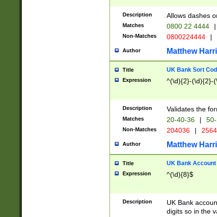
Description
Allows dashes o
Matches
0800 22 4444
|
Non-Matches
0800224444
|
Matthew Harr
Author
UK Bank Sort Cod
Title
Expression
^(\d){2}-(\d){2}-(
Description
Validates the fo
Matches
20-40-36
|
50-
Non-Matches
204036
|
256
Matthew Harr
Author
UK Bank Account (
Title
Expression
^(\d){8}$
Description
UK Bank account
digits so in the