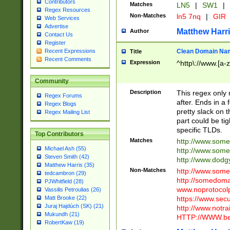
Contributors
Matches
LN5
|
SW1
|
Regex Resources
Non-Matches
ln5 7nq
|
GIR
Web Services
Advertise
Matthew Harr
Author
Contact Us
Register
Clean Domain Na
Recent Expressions
Title
Recent Comments
Expression
^http\://www.[a-z
Community
Description
This regex only
Regex Forums
after. Ends in a 
Regex Blogs
pretty slack on t
Regex Mailing List
part could be tig
specific TLDs.
Top Contributors
Matches
http://www.som
Michael Ash (55)
http://www.som
Steven Smith (42)
http://www.dod
Matthew Harris (35)
Non-Matches
http://www.some
tedcambron (29)
http://somedom
PJWhitfield (28)
www.noprotocolp
Vassilis Petroulias (26)
https://www.sec
Matt Brooke (22)
Juraj Hajdúch (SK) (21)
http://www.notra
Mukundh (21)
HTTP://WWW.beg
RobertKaw (19)