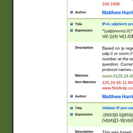
100 2496
Matthew Harr
Author
IPv4, udp/norm pro
Title
Expression
^(udp|norm)://(?:
\d)\.)){4}:\d{1,6}
Description
Based on ip rege
udp:// or norm://
number at the en
question. Curren
protocol names a
Matches
norm://125.24.6
Non-Matches
125.24.65.11:8
www.NotAnIp.c
Matthew Harr
Author
Validate IP port n
Title
Expression
:(6553[0-5]|655[0
(\d){4}|[1-9](\d){
Description
This was based o