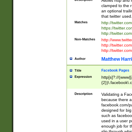
Allows http and 
clamped to the r
an optional trai
that twitter used
Matches
http://twitter.co
https://twitter.c
http://twitter.com
Non-Matches
http://www.twitt
http://twitter.c
http://twitter.com
Matthew Harr
Author
Facebook Pages
Title
Expression
http[s]?://(www|
{2})\.facebook\.
9\.-]+)[/]?$
Description
Validating a Face
because there are
facebook.com/p
designed for big
such as facebook
used in a user p
enough job for t
slip through whi