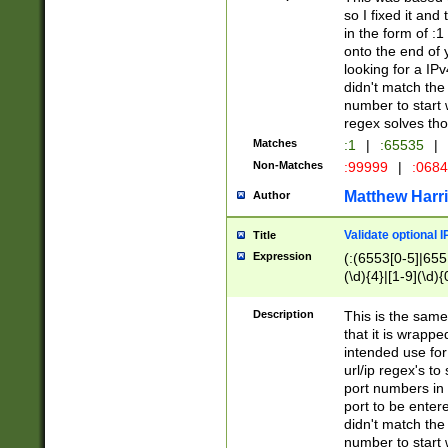
so I fixed it and
in the form of :
onto the end of 
looking for a IPv
didn't match the 
number to start 
regex solves th
Matches
:1
|
:65535
|
Non-Matches
:99999
|
:068
Matthew Harr
Author
Validate optional 
Title
Expression
(:(6553[0-5]|655[
(\d){4}|[1-9](\d){
Description
This is the same
that it is wrapp
intended use for
url/ip regex's t
port numbers in 
port to be entere
didn't match the 
number to start 