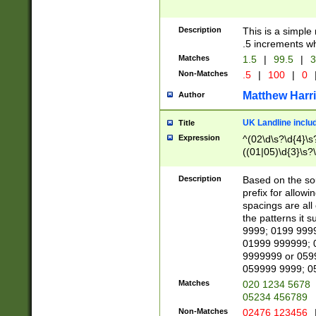
Description
This is a simple
.5 increments wh
Matches
1.5
|
99.5
|
3
Non-Matches
.5
|
100
|
0
Matthew Harr
Author
UK Landline inclu
Title
Expression
^(02\d\s?\d{4}\s?
((01|05)\d{3}\s?\
Description
Based on the sou
prefix for allowi
spacings are all
the patterns it 
9999; 0199 999
01999 999999; 
9999999 or 059
059999 9999; 0
Matches
020 1234 5678
05234 456789
Non-Matches
02476 123456