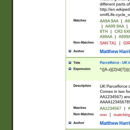
different parts 
http://en.wikipe
om#Life-cycle_
Matches
AA9A 9AA
|
A9
|
AA99 9AA
|
8TH
|
CR2 6X
A99AA
|
A999
Non-Matches
SAN TA1
|
GIR
Matthew Harr
Author
Parcelforce - UK 
Title
Expression
^([A-z]{2}\d{7})|
Description
UK Parcelforce d
Comes in two for
AA1234567) and 
AAAA1234567890)
Matches
AA1234567
|
A
Non-Matches
non
|
matchin
Matthew Harr
Author