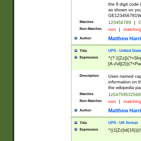
the 9 digit code
as shown on you
GE123456781WW)
Matches
123456789
|
G
Non-Matches
non
|
matchin
Matthew Harr
Author
UPS - United Stat
Title
Expression
^(?:1[Zz])(?<Sh
[A-z\d]{2})(?<P
Description
Uses named capt
information on 
the wikipedia pag
Matches
1z5475953256
Non-Matches
non
|
matchin
Matthew Harr
Author
UPS - UK format
Title
Expression
^((1[Zz]\d{16})|(