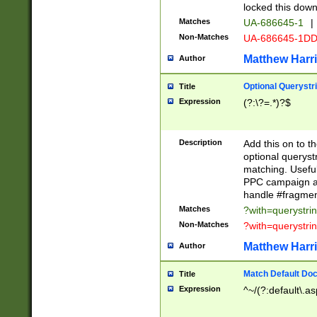
locked this down
Matches
UA-686645-1
|
Non-Matches
UA-686645-1D
Matthew Harr
Author
Optional Querystr
Title
Expression
(?:\?=.*)?$
Description
Add this on to th
optional queryst
matching. Usefu
PPC campaign and
handle #fragmen
Matches
?with=querystri
Non-Matches
?with=querystri
Matthew Harr
Author
Match Default Doc
Title
Expression
^~/(?:default\.a