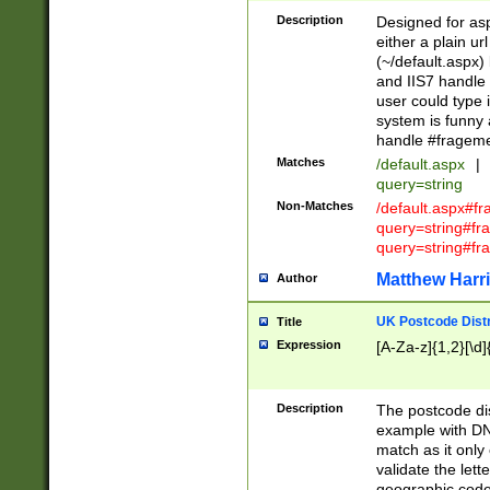
Description
Designed for asp
either a plain ur
(~/default.aspx)
and IIS7 handle 
user could type 
system is funny 
handle #fragem
Matches
/default.aspx
|
query=string
Non-Matches
/default.aspx#f
query=string#f
query=string#fr
Matthew Harr
Author
UK Postcode Distr
Title
Expression
[A-Za-z]{1,2}[\d]
Description
The postcode dist
example with DN
match as it only 
validate the lett
geographic code