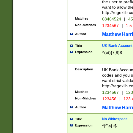
the user to prefi
want to allow the
http://regexlib
Matches
08464524
|
45
Non-Matches
1234567
|
1 5
Matthew Harr
Author
UK Bank Account (
Title
Expression
^(\d){7,8}$
Description
UK Bank Account
codes and you sho
want strict valid
http://regexlib
Matches
1234567
|
123
Non-Matches
123456
|
123 
Matthew Harr
Author
No Whitespace
Title
Expression
^[^\s]+$