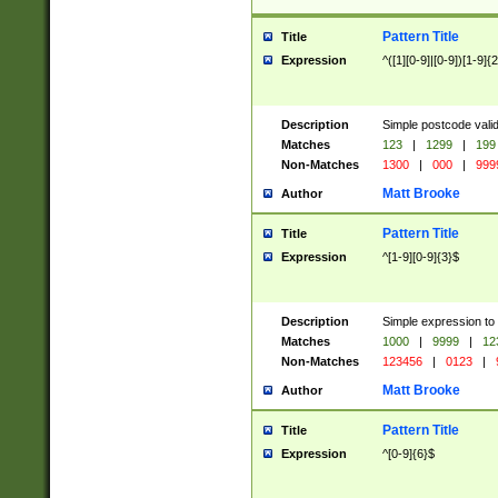
Pattern Title
Title
Expression
^([1][0-9]|[0-9])[1-9]{
Description
Simple postcode valid
Matches
123
|
1299
|
199
Non-Matches
1300
|
000
|
999
Matt Brooke
Author
Pattern Title
Title
Expression
^[1-9][0-9]{3}$
Description
Simple expression to
Matches
1000
|
9999
|
12
Non-Matches
123456
|
0123
|
Matt Brooke
Author
Pattern Title
Title
Expression
^[0-9]{6}$