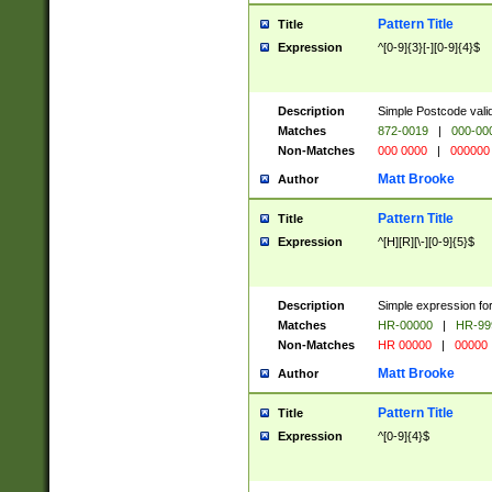
Pattern Title
Title
Expression
^[0-9]{3}[-][0-9]{4}$
Description
Simple Postcode valid
Matches
872-0019
|
000-00
Non-Matches
000 0000
|
000000
Matt Brooke
Author
Pattern Title
Title
Expression
^[H][R][\-][0-9]{5}$
Description
Simple expression for
Matches
HR-00000
|
HR-99
Non-Matches
HR 00000
|
00000
Matt Brooke
Author
Pattern Title
Title
Expression
^[0-9]{4}$