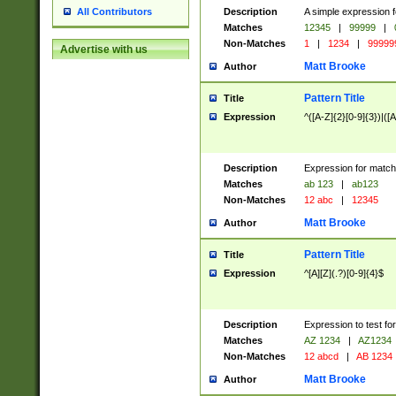
Description
A simple expression f
All Contributors
Matches
12345
|
99999
|
Non-Matches
1
|
1234
|
99999
Advertise with us
Matt Brooke
Author
Pattern Title
Title
Expression
^([A-Z]{2}[0-9]{3})|([A
Description
Expression for match
Matches
ab 123
|
ab123
Non-Matches
12 abc
|
12345
Matt Brooke
Author
Pattern Title
Title
Expression
^[A][Z](.?)[0-9]{4}$
Description
Expression to test fo
Matches
AZ 1234
|
AZ1234
Non-Matches
12 abcd
|
AB 1234
Matt Brooke
Author