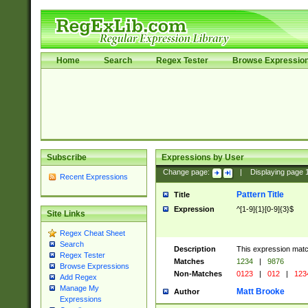
Home
Search
Regex Tester
Browse Expressio
Subscribe
Expressions by User
Change page:
|
Displaying page
Recent Expressions
Pattern Title
Title
Expression
^[1-9]{1}[0-9]{3}$
Site Links
Regex Cheat Sheet
Search
Description
This expression mat
Regex Tester
Matches
1234
|
9876
Browse Expressions
Non-Matches
0123
|
012
|
123
Add Regex
Manage My
Matt Brooke
Author
Expressions