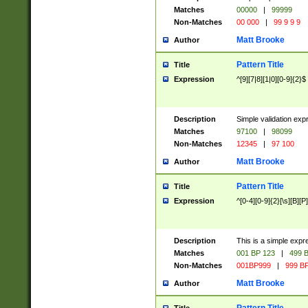
Matches
00000
|
99999
Non-Matches
00 000
|
99 9 9 9
Matt Brooke
Author
Pattern Title
Title
Expression
^[9][7|8][1|0][0-9]{2}$
Description
Simple validation exp
Matches
97100
|
98099
Non-Matches
12345
|
97 100
Matt Brooke
Author
Pattern Title
Title
Expression
^[0-4][0-9]{2}[\s][B][P]
Description
This is a simple expr
Matches
001 BP 123
|
499 B
Non-Matches
001BP999
|
999 BP
Matt Brooke
Author