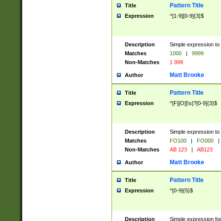
Pattern Title
Title
Expression
^[1-9][0-9]{3}$
Description
Simple expression to 
Matches
1000
|
9999
Non-Matches
1 999
Matt Brooke
Author
Pattern Title
Title
Expression
^[F][O][\s]?[0-9]{3}$
Description
Simple expression to 
Matches
FO100
|
FO000
|
Non-Matches
AB 123
|
AB123
Matt Brooke
Author
Pattern Title
Title
Expression
^[0-9]{5}$
Description
Simple expression fo