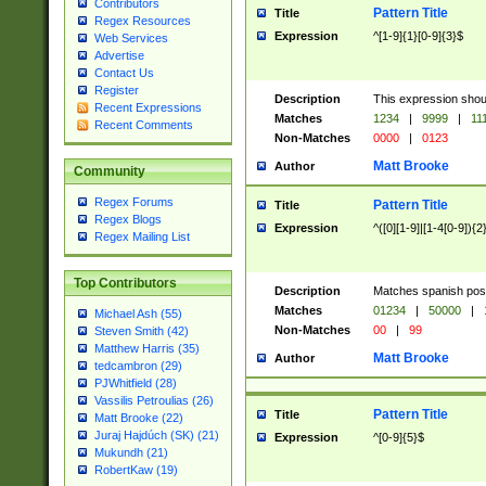
Contributors
Pattern Title
Title
Regex Resources
Expression
^[1-9]{1}[0-9]{3}$
Web Services
Advertise
Contact Us
Register
Description
This expression shou
Recent Expressions
Matches
1234
|
9999
|
11
Recent Comments
Non-Matches
0000
|
0123
Matt Brooke
Author
Community
Regex Forums
Pattern Title
Title
Regex Blogs
Expression
^([0][1-9]|[1-4[0-9]){2
Regex Mailing List
Top Contributors
Description
Matches spanish pos
Matches
01234
|
50000
|
Michael Ash (55)
Non-Matches
00
|
99
Steven Smith (42)
Matthew Harris (35)
Matt Brooke
Author
tedcambron (29)
PJWhitfield (28)
Vassilis Petroulias (26)
Pattern Title
Title
Matt Brooke (22)
Juraj Hajdúch (SK) (21)
Expression
^[0-9]{5}$
Mukundh (21)
RobertKaw (19)