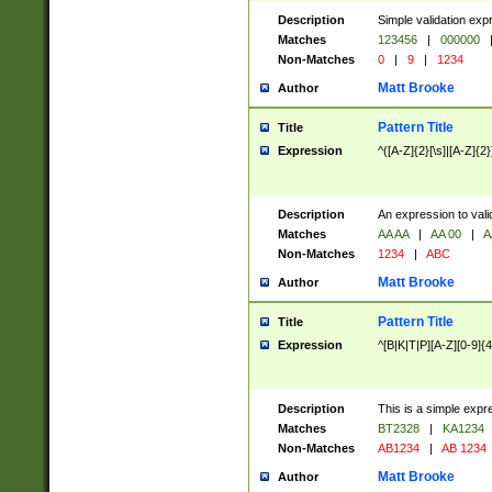
Description
Simple validation exp
Matches
123456
|
000000
Non-Matches
0
|
9
|
1234
Matt Brooke
Author
Pattern Title
Title
Expression
^([A-Z]{2}[\s]|[A-Z]{2}
Description
An expression to val
Matches
AA AA
|
AA 00
|
A
Non-Matches
1234
|
ABC
Matt Brooke
Author
Pattern Title
Title
Expression
^[B|K|T|P][A-Z][0-9]{4
Description
This is a simple expr
Matches
BT2328
|
KA1234
Non-Matches
AB1234
|
AB 1234
Matt Brooke
Author