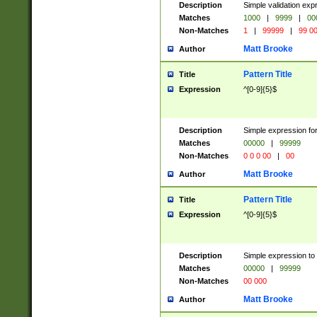
Description
Simple validation ex
Matches
1000
|
9999
|
00
Non-Matches
1
|
99999
|
99 0
Matt Brooke
Author
Pattern Title
Title
Expression
^[0-9]{5}$
Description
Simple expression for
Matches
00000
|
99999
Non-Matches
0 0 0 00
|
00
Matt Brooke
Author
Pattern Title
Title
Expression
^[0-9]{5}$
Description
Simple expression to
Matches
00000
|
99999
Non-Matches
00 000
Matt Brooke
Author