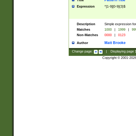
Pattern Title
Title
Expression
^[1-9][0-9]{3}$
Description
Simple expression for
Matches
1000
|
1999
|
99
Non-Matches
0000
|
0123
Matt Brooke
Author
Change page:
|
Displaying page
Copyright © 2001-202