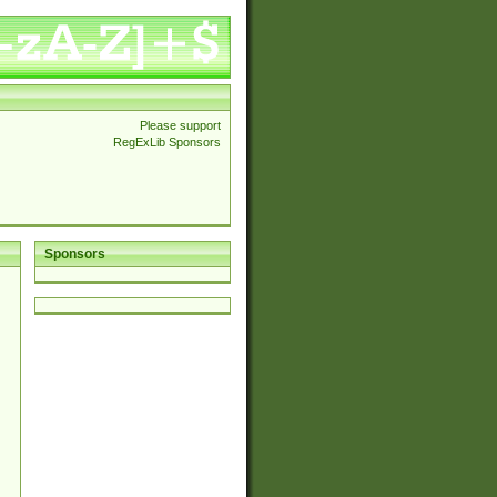
Please support
RegExLib Sponsors
Sponsors