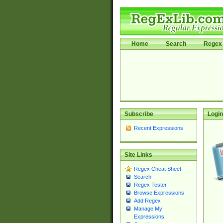
Home
Search
Regex 
Subscribe
Login
Recent Expressions
Site Links
Regex Cheat Sheet
Search
Regex Tester
Browse Expressions
Add Regex
Manage My
Expressions