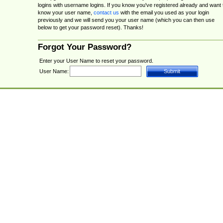
logins with username logins. If you know you've registered already and want 
know your user name,
contact us
with the email you used as your login
previously and we will send you your user name (which you can then use
below to get your password reset). Thanks!
Forgot Your Password?
Enter your User Name to reset your password.
User Name: