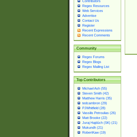
Contributors
Regex Resources
Web Services
Advertise
Contact Us
Register
Recent Expressions
Recent Comments
Community
Regex Forums
Regex Blogs
Regex Mailing List
Top Contributors
Michael Ash (55)
Steven Smith (42)
Matthew Harris (35)
tedcambron (29)
PJWhitfield (28)
Vassilis Petroulias (26)
Matt Brooke (22)
Juraj Hajdúch (SK) (21)
Mukundh (21)
RobertKaw (19)