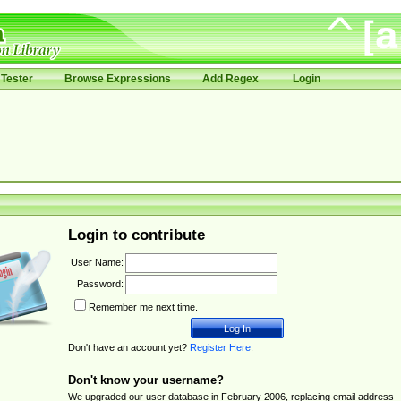
Tester
Browse Expressions
Add Regex
Login
Login to contribute
User Name:
Password:
Remember me next time.
Don't have an account yet?
Register Here
.
Don't know your username?
We upgraded our user database in February 2006, replacing email address