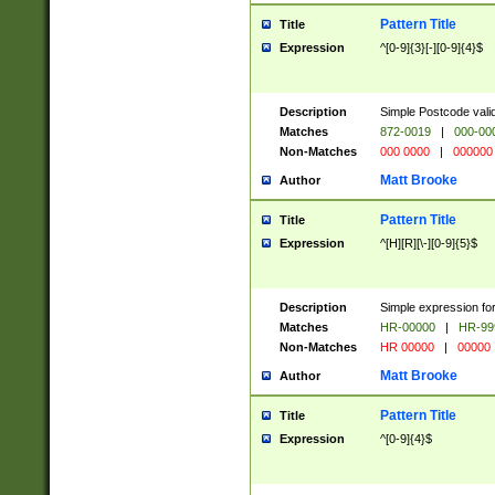
Pattern Title
Title
Expression
^[0-9]{3}[-][0-9]{4}$
Description
Simple Postcode valid
Matches
872-0019
|
000-00
Non-Matches
000 0000
|
000000
Matt Brooke
Author
Pattern Title
Title
Expression
^[H][R][\-][0-9]{5}$
Description
Simple expression for
Matches
HR-00000
|
HR-99
Non-Matches
HR 00000
|
00000
Matt Brooke
Author
Pattern Title
Title
Expression
^[0-9]{4}$