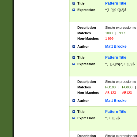
Pattern Title
Title
Expression
^[1-9][0-9]{3}$
Description
Simple expression to 
Matches
1000
|
9999
Non-Matches
1 999
Matt Brooke
Author
Pattern Title
Title
Expression
^[F][O][\s]?[0-9]{3}$
Description
Simple expression to 
Matches
FO100
|
FO000
|
Non-Matches
AB 123
|
AB123
Matt Brooke
Author
Pattern Title
Title
Expression
^[0-9]{5}$
Description
Simple expression fo