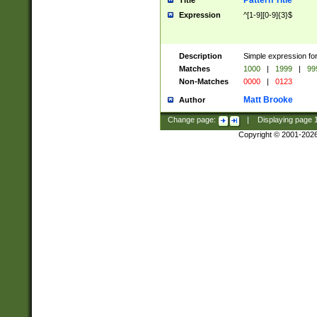
Pattern Title
Title
Expression
^[1-9][0-9]{3}$
Description
Simple expression for
Matches
1000
|
1999
|
99
Non-Matches
0000
|
0123
Matt Brooke
Author
Change page:
|
Displaying page
Copyright © 2001-202