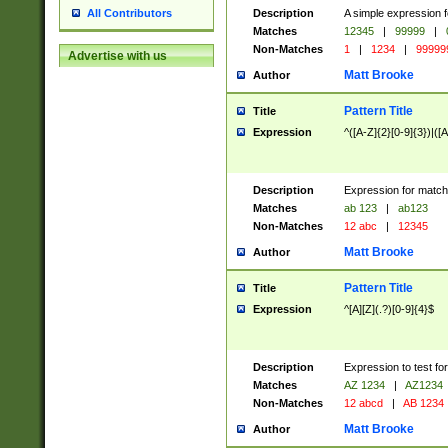
Description
A simple expression f
All Contributors
Matches
12345
|
99999
|
Non-Matches
1
|
1234
|
99999
Advertise with us
Matt Brooke
Author
Pattern Title
Title
Expression
^([A-Z]{2}[0-9]{3})|([A
Description
Expression for match
Matches
ab 123
|
ab123
Non-Matches
12 abc
|
12345
Matt Brooke
Author
Pattern Title
Title
Expression
^[A][Z](.?)[0-9]{4}$
Description
Expression to test fo
Matches
AZ 1234
|
AZ1234
Non-Matches
12 abcd
|
AB 1234
Matt Brooke
Author