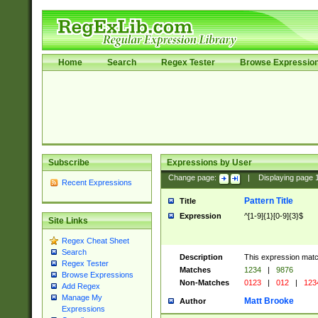
Home
Search
Regex Tester
Browse Expressio
Subscribe
Expressions by User
Change page:
|
Displaying page
Recent Expressions
Pattern Title
Title
Expression
^[1-9]{1}[0-9]{3}$
Site Links
Regex Cheat Sheet
Search
Description
This expression mat
Regex Tester
Matches
1234
|
9876
Browse Expressions
Non-Matches
0123
|
012
|
123
Add Regex
Manage My
Matt Brooke
Author
Expressions