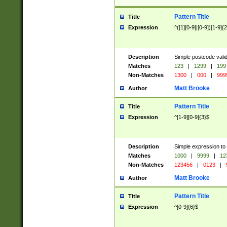
Pattern Title
Title
Expression
^([1][0-9]|[0-9])[1-9]{
Description
Simple postcode valid
Matches
123
|
1299
|
199
Non-Matches
1300
|
000
|
999
Matt Brooke
Author
Pattern Title
Title
Expression
^[1-9][0-9]{3}$
Description
Simple expression to
Matches
1000
|
9999
|
12
Non-Matches
123456
|
0123
|
Matt Brooke
Author
Pattern Title
Title
Expression
^[0-9]{6}$