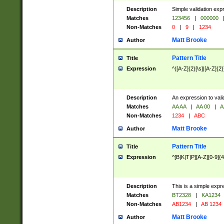
Description
Simple validation exp
Matches
123456
|
000000
Non-Matches
0
|
9
|
1234
Matt Brooke
Author
Pattern Title
Title
Expression
^([A-Z]{2}[\s]|[A-Z]{2}
Description
An expression to val
Matches
AA AA
|
AA 00
|
A
Non-Matches
1234
|
ABC
Matt Brooke
Author
Pattern Title
Title
Expression
^[B|K|T|P][A-Z][0-9]{4
Description
This is a simple expr
Matches
BT2328
|
KA1234
Non-Matches
AB1234
|
AB 1234
Matt Brooke
Author