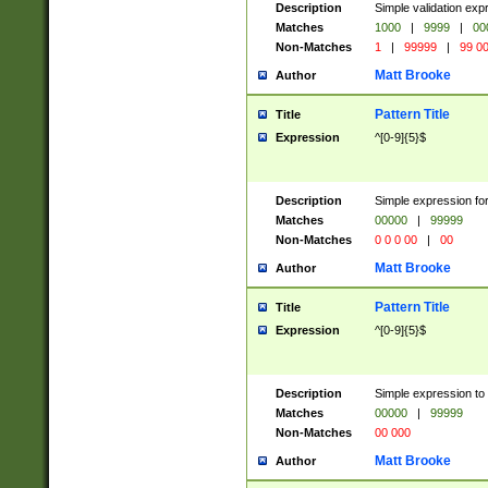
Description
Simple validation ex
Matches
1000
|
9999
|
00
Non-Matches
1
|
99999
|
99 0
Matt Brooke
Author
Pattern Title
Title
Expression
^[0-9]{5}$
Description
Simple expression for
Matches
00000
|
99999
Non-Matches
0 0 0 00
|
00
Matt Brooke
Author
Pattern Title
Title
Expression
^[0-9]{5}$
Description
Simple expression to
Matches
00000
|
99999
Non-Matches
00 000
Matt Brooke
Author