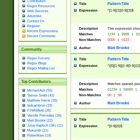
Contributors
Pattern Title
Title
Regex Resources
Expression
^[1-9]{1}[0-9]{3}$
Web Services
Advertise
Contact Us
Register
Description
This expression shou
Recent Expressions
Matches
1234
|
9999
|
11
Recent Comments
Non-Matches
0000
|
0123
Matt Brooke
Author
Community
Regex Forums
Pattern Title
Title
Regex Blogs
Expression
^([0][1-9]|[1-4[0-9]){2
Regex Mailing List
Top Contributors
Description
Matches spanish pos
Matches
01234
|
50000
|
Michael Ash (55)
Non-Matches
00
|
99
Steven Smith (42)
Matthew Harris (35)
Matt Brooke
Author
tedcambron (29)
PJWhitfield (28)
Vassilis Petroulias (26)
Pattern Title
Title
Matt Brooke (22)
Juraj Hajdúch (SK) (21)
Expression
^[0-9]{5}$
Mukundh (21)
RobertKaw (19)