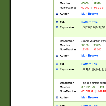
Matches
00000
|
99999
Non-Matches
00 000
|
99 9 9 9
Matt Brooke
Author
Pattern Title
Title
Expression
^[9][7|8][1|0][0-9]{2}$
Description
Simple validation exp
Matches
97100
|
98099
Non-Matches
12345
|
97 100
Matt Brooke
Author
Pattern Title
Title
Expression
^[0-4][0-9]{2}[\s][B][P]
Description
This is a simple expr
Matches
001 BP 123
|
499 B
Non-Matches
001BP999
|
999 BP
Matt Brooke
Author