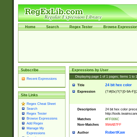
Home
Search
Regex Tester
Browse Expressio
Subscribe
Expressions by User
Displaying page
1
of
1
pages; Items
1
to
Recent Expressions
24 bit hex color
Title
Expression
(?:#|0x)?(?:[0-9A-F]{
Site Links
Regex Cheat Sheet
Search
Description
24 bit hex color prec
http://tools.twainsca
Regex Tester
Browse Expressions
Matches
#FF006C
Add Regex
Non-Matches
99AAB7FF
Manage My
RobertKaw
Author
Expressions