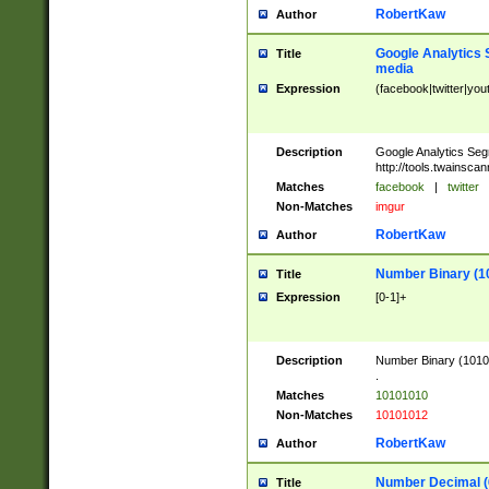
RobertKaw
Author
Google Analytics 
Title
media
Expression
(facebook|twitter|you
Description
Google Analytics Seg
http://tools.twainsca
Matches
facebook
|
twitter
Non-Matches
imgur
RobertKaw
Author
Number Binary (1
Title
Expression
[0-1]+
Description
Number Binary (10101
.
Matches
10101010
Non-Matches
10101012
RobertKaw
Author
Number Decimal (
Title