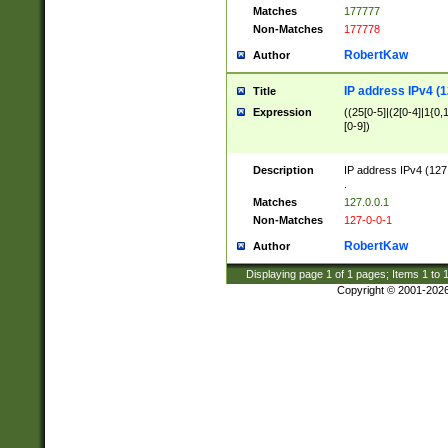
Matches
177777
Non-Matches
177778
RobertKaw
Author
IP address IPv4 (1
Title
Expression
((25[0-5]|(2[0-4]|1{0,1
[0-9])
Description
IP address IPv4 (127
.
Matches
127.0.0.1
Non-Matches
127-0-0-1
RobertKaw
Author
Displaying page
1
of
1
pages; Items
1
to
Copyright © 2001-202