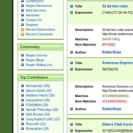
Contributors
Regex Resources
32 bit hex color
Title
Web Services
Expression
(?:#|0x)?(?:[0-9A-F]{
Advertise
Contact Us
Register
Recent Expressions
Description
32 bit hex color prec
http://tools.twainsca
Recent Comments
Matches
0xF0F73611
Non-Matches
#FF006C
Community
RobertKaw
Author
Regex Forums
Regex Blogs
American Express
Title
Regex Mailing List
Expression
3[47]\d{13}
Top Contributors
Michael Ash (55)
Description
American Express cr
http://tools.twainsca
Steven Smith (42)
Matthew Harris (35)
Matches
371449635398431
tedcambron (29)
Non-Matches
37144935398431
PJWhitfield (28)
RobertKaw
Author
Vassilis Petroulias (26)
Matt Brooke (22)
Juraj Hajdúch (SK) (21)
Mukundh (21)
Diners Club Card 
Title
RobertKaw (19)
Expression
3(?:0[012345]|[68]\d)