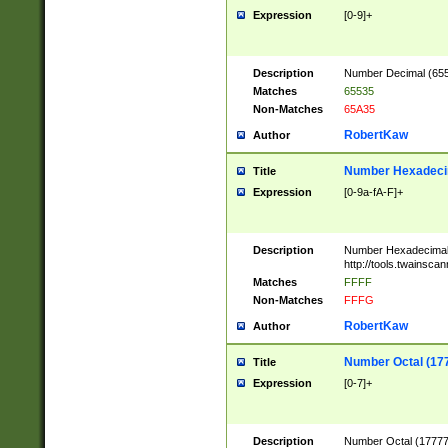
Expression
[0-9]+
Description
Number Decimal (6553
Matches
65535
Non-Matches
65A35
RobertKaw
Author
Number Hexadecim
Title
Expression
[0-9a-fA-F]+
Description
Number Hexadecimal
http://tools.twainsca
Matches
FFFF
Non-Matches
FFFG
RobertKaw
Author
Number Octal (17
Title
Expression
[0-7]+
Description
Number Octal (177777