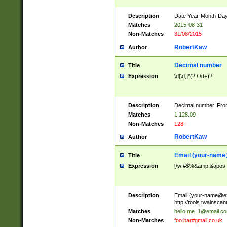
Description
Date Year-Month-Day.
Matches
2015-08-31
Non-Matches
31/08/2015
RobertKaw
Author
Decimal number
Title
Expression
\d[\d,]*(?:\.\d+)?
Description
Decimal number. From
Matches
1,128.09
Non-Matches
128F
RobertKaw
Author
Email (
your-name
Title
Expression
[\w!#$%&amp;&apos;*+
Description
Email (
your-name@e
http://tools.twainsc
Matches
hello.me_1@email.c
Non-Matches
foo.bar#gmail.co.uk