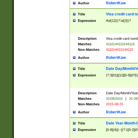
RobertKaw
Author
Visa credit card 
Title
Expression
4\d{12}(?:\d{3})?
Description
Visa credit card num
Matches
4110144110144115
Non-Matches
411014410144115
RobertKaw
Author
Date Day/Month/Y
Title
Expression
(?:3[01]|[12][0-9]|0?[1-
Description
Date Day/Month/Year.
Matches
31/08/2015
|
31-08
Non-Matches
2015-08-31
RobertKaw
Author
Date Year-Month-
Title
Expression
[0-9]{4}[/.-](?:1[0-2]|0