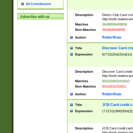
All Contributors
Description
Diners Club Card cre
Advertise with us
http://tools.twainsc
Matches
36438936438936
Non-Matches
3643836438936
RobertKaw
Author
Discover Card cre
Title
Expression
6(?:011|5\d{2})\d{12}
Description
Discover Card credit
http://tools.twainsc
Matches
6011016011016011
Non-Matches
60116011016011
RobertKaw
Author
JCB Card credit 
Title
Expression
(?:2131|1800|35\d{3})
Description
JCB Card credit car
http://tools.twainsc