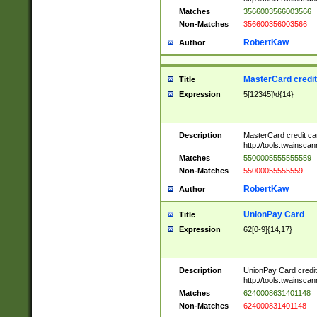
Matches
3566003566003566
Non-Matches
356600356003566
RobertKaw
Author
MasterCard credi
Title
Expression
5[12345]\d{14}
Description
MasterCard credit c
http://tools.twainsc
Matches
5500005555555559
Non-Matches
55000055555559
RobertKaw
Author
UnionPay Card
Title
Expression
62[0-9]{14,17}
Description
UnionPay Card credi
http://tools.twainsc
Matches
6240008631401148
Non-Matches
624000831401148