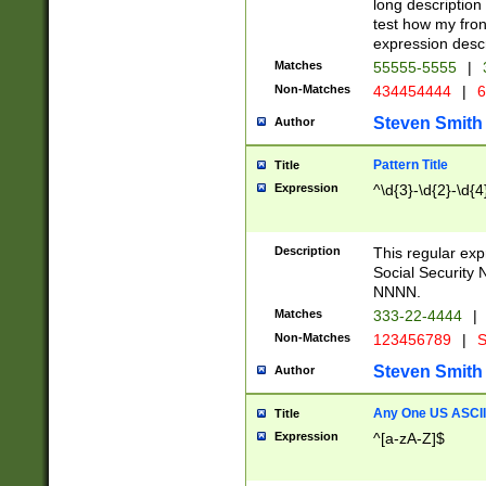
long description 
test how my fron
expression descr
Matches
55555-5555
|
Non-Matches
434454444
|
6
Steven Smith
Author
Pattern Title
Title
Expression
^\d{3}-\d{2}-\d{4
Description
This regular ex
Social Security
NNNN.
Matches
333-22-4444
|
Non-Matches
123456789
|
S
Steven Smith
Author
Any One US ASCII 
Title
Expression
^[a-zA-Z]$