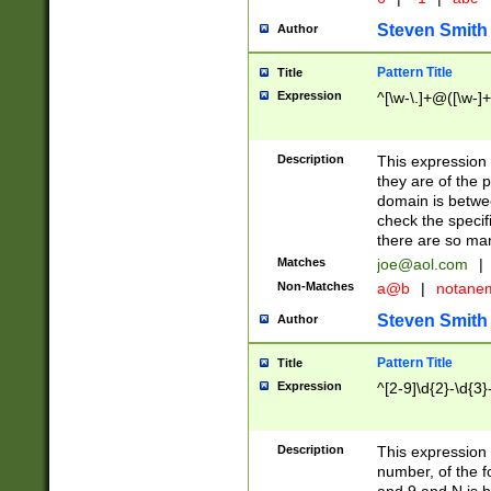
Steven Smith
Author
Pattern Title
Title
Expression
^[\w-\.]+@([\w-]+
Description
This expression
they are of the p
domain is betwe
check the specifi
there are so ma
Matches
joe@aol.com
|
Non-Matches
a@b
|
notane
Steven Smith
Author
Pattern Title
Title
Expression
^[2-9]\d{2}-\d{3}
Description
This expressio
number, of the