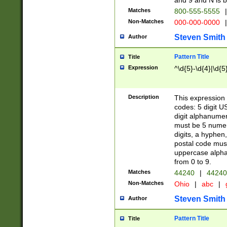
and 9 and N is 
Matches
800-555-5555
|
Non-Matches
000-000-0000
|
Steven Smith
Author
Pattern Title
Title
Expression
^\d{5}-\d{4}|\d{5
Description
This expression 
codes: 5 digit U
digit alphanumer
must be 5 numer
digits, a hyphen
postal code mus
uppercase alphab
from 0 to 9.
Matches
44240
|
44240
Non-Matches
Ohio
|
abc
|
Steven Smith
Author
Pattern Title
Title