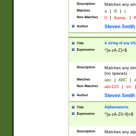
Description
Matches any sing
Matches
a
|
B
|
c
Non-Matches
0
|
&amp;
|
A
Steven Smith
Author
A string of any US
Title
Expression
^[a-zA-Z]+$
Description
Matches any stri
(no spaces).
Matches
abc
|
ABC
|
a
Non-Matches
abc123
|
mr.
Steven Smith
Author
Alphanumeric
Title
Expression
^[a-zA-Z0-9]+$
Description
Matches any alp