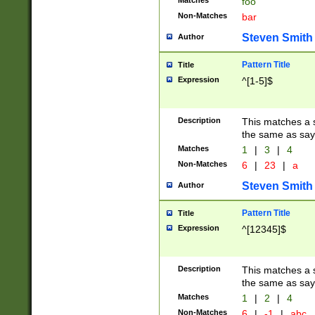
Matches
foo
Non-Matches
bar
Steven Smith
Author
Pattern Title
Title
Expression
^[1-5]$
Description
This matches a s
the same as say
Matches
1
|
3
|
4
Non-Matches
6
|
23
|
a
Steven Smith
Author
Pattern Title
Title
Expression
^[12345]$
Description
This matches a s
the same as sayi
Matches
1
|
2
|
4
Non-Matches
6
|
-1
|
abc