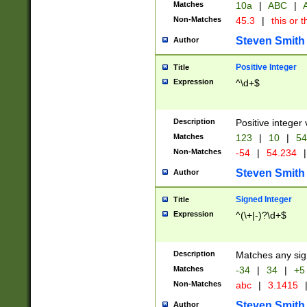
Matches
10a
|
ABC
|
A
Non-Matches
45.3
|
this or t
Steven Smith
Author
Positive Integer
Title
Expression
^\d+$
Description
Positive integer 
Matches
123
|
10
|
54
Non-Matches
-54
|
54.234
|
Steven Smith
Author
Signed Integer
Title
Expression
^(\+|-)?\d+$
Description
Matches any sig
Matches
-34
|
34
|
+5
Non-Matches
abc
|
3.1415
Steven Smith
Author