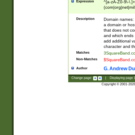
Expression
^[a-zA-Z0-9\-\.]+
(com|org|net|m
Description
Domain names: Th
a domain or hos
that does not co
and which ends in
add additional v
character and th
Matches
3SquareBand.
Non-Matches
$SquareBand.
G. Andrew Du
Author
Change page:
|
Displaying page
Copyright © 2001-202