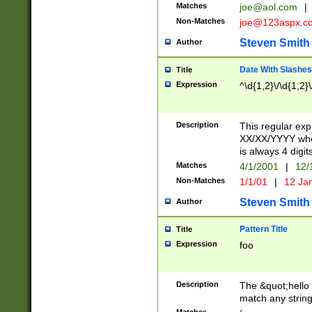
Matches
joe@aol.com
|
Non-Matches
joe@123aspx.c
Steven Smith
Author
Date With Slashes
Title
Expression
^\d{1,2}\/\d{1,2}\
Description
This regular exp
XX/XX/YYYY wher
is always 4 digit
Matches
4/1/2001
|
12/
Non-Matches
1/1/01
|
12 Ja
Steven Smith
Author
Pattern Title
Title
Expression
foo
Description
The &quot;hello 
match any string 