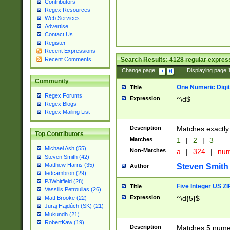
Contributors
Regex Resources
Web Services
Advertise
Contact Us
Register
Recent Expressions
Search Results:
4128
regular express
Recent Comments
Change page:
|
Displaying page
Community
One Numeric Digit
Title
Regex Forums
Expression
^\d$
Regex Blogs
Regex Mailing List
Description
Matches exactly 
Top Contributors
Matches
1
|
2
|
3
Michael Ash (55)
Non-Matches
a
|
324
|
nu
Steven Smith (42)
Matthew Harris (35)
Steven Smith
Author
tedcambron (29)
PJWhitfield (28)
Five Integer US Z
Title
Vassilis Petroulias (26)
Expression
^\d{5}$
Matt Brooke (22)
Juraj Hajdúch (SK) (21)
Mukundh (21)
RobertKaw (19)
Description
Matches 5 numeri