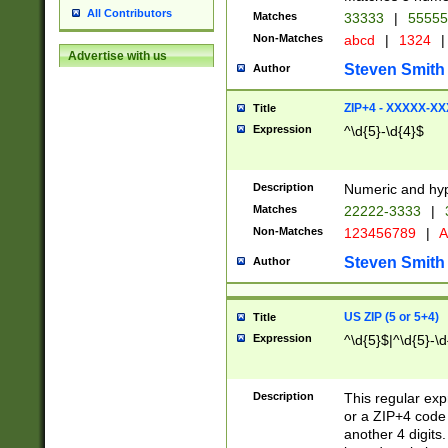
All Contributors
Matches
33333
|
5555
Non-Matches
abcd
|
1324
|
Advertise with us
Steven Smith
Author
ZIP+4 - XXXXX-X
Title
Expression
^\d{5}-\d{4}$
Description
Numeric and hyp
Matches
22222-3333
|
Non-Matches
123456789
|
A
Steven Smith
Author
US ZIP (5 or 5+4)
Title
Expression
^\d{5}$|^\d{5}-\d
Description
This regular exp
or a ZIP+4 code 
another 4 digits. 