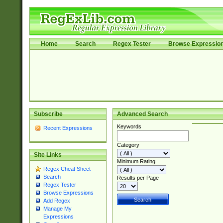
Home
Search
Regex Tester
Browse Expressio
Subscribe
Advanced Search
Keywords
Recent Expressions
Category
Site Links
Minimum Rating
Regex Cheat Sheet
Search
Results per Page
Regex Tester
Browse Expressions
Add Regex
Manage My
Expressions