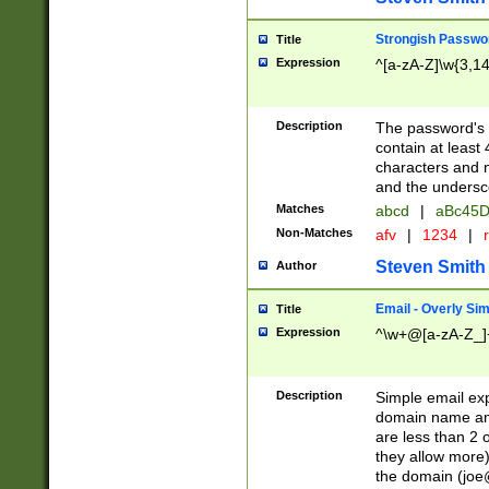
Strongish Passwo
Title
Expression
^[a-zA-Z]\w{3,1
Description
The password's fi
contain at least
characters and n
and the unders
Matches
abcd
|
aBc45D
Non-Matches
afv
|
1234
|
r
Steven Smith
Author
Email - Overly Si
Title
Expression
^\w+@[a-zA-Z_]+
Description
Simple email exp
domain name and 
are less than 2 o
they allow more)
the domain (
joe