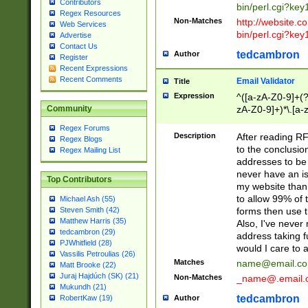
Contributors
bin/perl.cgi?ke
Regex Resources
Non-Matches
http://website.co
Web Services
bin/perl.cgi?ke
Advertise
Contact Us
tedcambron
Author
Register
Recent Expressions
Recent Comments
Email Validator
Title
Expression
^([a-zA-Z0-9]+(?
zA-Z0-9]+)*\.[a-
Community
Regex Forums
Description
After reading RF
Regex Blogs
to the conclusion
Regex Mailing List
addresses to be 
never have an iss
Top Contributors
my website than 
to allow 99% of 
Michael Ash (55)
forms then use t
Steven Smith (42)
Matthew Harris (35)
Also, I've neve
tedcambron (29)
address taking 
PJWhitfield (28)
would I care to
Vassilis Petroulias (26)
Matches
name@email.c
Matt Brooke (22)
Juraj Hajdúch (SK) (21)
Non-Matches
_name@.email.
Mukundh (21)
tedcambron
Author
RobertKaw (19)