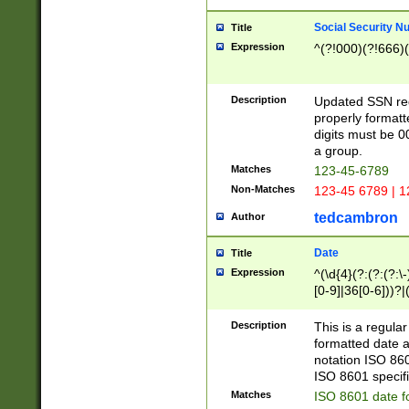
Social Security N
Title
Expression
^(?!000)(?!666)(
Description
Updated SSN rege
properly formatt
digits must be 0
a group.
Matches
123-45-6789
Non-Matches
123-45 6789 | 1
tedcambron
Author
Date
Title
Expression
^(\d{4}(?:(?:(?:\
[0-9]|36[0-6]))?|(
2]|0[1-9])(?:\-)?
9]|[1-4][0-9]5[0-
Description
This is a regula
(?:\-)?[1-7])?)?)
formatted date a
notation ISO 860
ISO 8601 specifi
Matches
ISO 8601 date f