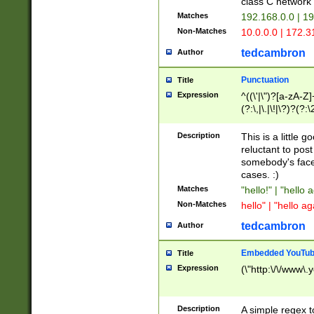
class C networ
Matches
192.168.0.0 | 1
Non-Matches
10.0.0.0 | 172.
tedcambron
Author
Punctuation
Title
Expression
^((\'|\")?[a-zA-Z]
(?:\,|\.|\!|\?)?(?:
Z]+(?:\-[a-zA-Z]+)
(?:\2|\3)?)|(?:(?:\
Description
This is a little 
reluctant to post
somebody's face 
cases. :)
Matches
"hello!" | "hello 
Non-Matches
hello" | "hello ag
tedcambron
Author
Embedded YouTub
Title
Expression
(\"http:\/\/www\.
Description
A simple regex 