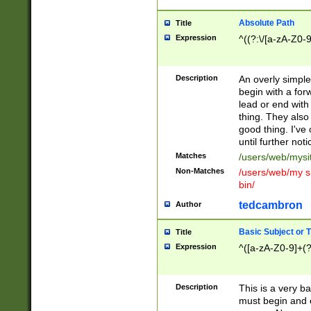
Absolute Path
Title
Expression
^((?:\/[a-zA-Z0-
Description
An overly simpl
begin with a fo
lead or end with
thing. They also
good thing. I've
until further noti
Matches
/users/web/mysi
Non-Matches
/users/web/my si
bin/
tedcambron
Author
Basic Subject or Ti
Title
Expression
^([a-zA-Z0-9]+(?
Description
This is a very bas
must begin and 