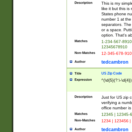
Description
This is my simp
like it but this
States phone nu
number 1 at the 
separators. The 
or a space. Putt
option. That's ab
Matches
1-234-567-8910 
12345678910
Non-Matches
12-345-678-910
tedcambron
Author
US Zip Code
Title
Expression
^(\d{5}(?:\-\d{4}
Description
Just for US zip 
verifying a numb
office number is 
Matches
12345 | 12345-
Non-Matches
1234 | 123456 |
tedcambron
Author