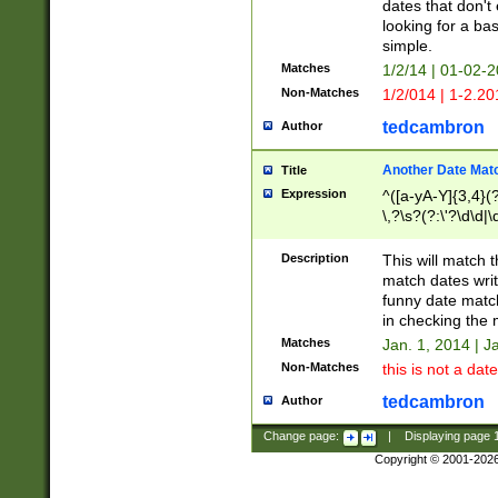
dates that don't 
looking for a bas
simple.
Matches
1/2/14 | 01-02-2
Non-Matches
1/2/014 | 1-2.20
tedcambron
Author
Another Date Mat
Title
Expression
^([a-yA-Y]{3,4}(?
\,?\s?(?:\'?\d\d|\
Description
This will match t
match dates writ
funny date match
in checking the 
Matches
Jan. 1, 2014 | J
Non-Matches
this is not a date
tedcambron
Author
Change page:
|
Displaying page
Copyright © 2001-202