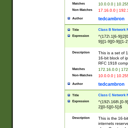
Matches
10.0.0.0 | 10.2
Non-Matches
17.16.0.0 | 192
tedcambron
Author
Class B Network
Title
Expression
^(172\.1[6-9]|2[0-
9]|[1-9][0-9]|[1-2
Description
This is a set of
16-bit block of 
RFC 1918 compl
Matches
172.16.0.0 | 17
Non-Matches
10.0.0.0 | 10.25
tedcambron
Author
Class C Network
Title
Expression
^(192\.168\.[0-9]|
2][0-5][0-5])$
Description
This is the 16-bi
internets reserv