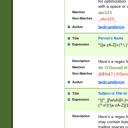
for optimization
with a space or 
Matches
abc123
Non-Matches
_abc123_
tedcambron
Author
Person's Name
Title
Expression
^([a-zA-Z]+(?:\.)
Description
Here's a regex f
Matches
Mr. O'Donnell III 
Non-Matches
@$%&? | 0'Donn
tedcambron
Author
Subject or Title w
Title
Expression
^([^_][\w\d\@\-]+
(?:s\'|\'[a-zA-Z]{1
Description
Here's a regex for
may contain bas
trailing spaces o