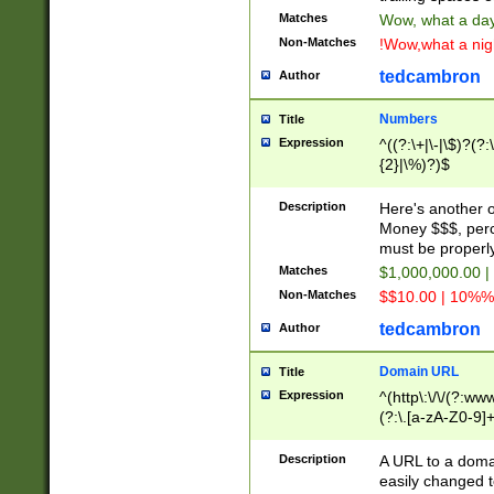
Matches
Wow, what a day!
Non-Matches
!Wow,what a night
tedcambron
Author
Numbers
Title
Expression
^((?:\+|\-|\$)?(?:
{2}|\%)?)$
Description
Here's another 
Money $$$, perc
must be properly
Matches
$1,000,000.00 |
Non-Matches
$$10.00 | 10%% 
tedcambron
Author
Domain URL
Title
Expression
^(http\:\/\/(?:ww
(?:\.[a-zA-Z0-9]+
(?:\/)?)$
Description
A URL to a doma
easily changed 