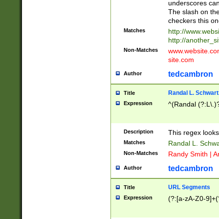
underscores can 
The slash on the
checkers this on
Matches
http://www.websi
http://another_si
Non-Matches
www.website.com 
site.com
tedcambron
Author
Randal L. Schwart
Title
Expression
^(Randal (?:L\.
Description
This regex looks
Matches
Randal L. Schwa
Non-Matches
Randy Smith | A
tedcambron
Author
URL Segments
Title
Expression
(?:[a-zA-Z0-9]+(?