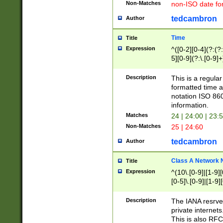
Non-Matches
non-ISO date fo
tedcambron
Author
Time
Title
Expression
^([0-2][0-4](?:(?:
5][0-9](?:\.[0-9]
Description
This is a regula
formatted time a
notation ISO 860
information.
Matches
24 | 24:00 | 23:
Non-Matches
25 | 24:60
tedcambron
Author
Class A Network
Title
Expression
^(10\.[0-9]|[1-9][
[0-5]\.[0-9]|[1-9]
Description
The IANA resrved
private internets
This is also RFC