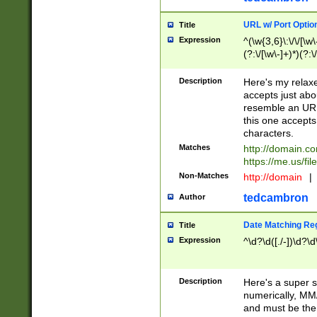
URL w/ Port Optio
Title
Expression
^(\w{3,6}\:\/\/[\w\
(?:\/[\w\-]+)*)(?:
[\w]+\=[\w\-]+)*)$
Description
Here's my relax
accepts just abo
resemble an URL
this one accepts
characters.
Matches
http://domain.c
https://me.us/fil
Non-Matches
http://domain
|
tedcambron
Author
Date Matching Re
Title
Expression
^\d?\d([./-])\d?\d
Description
Here's a super s
numerically, MM/
and must be the s