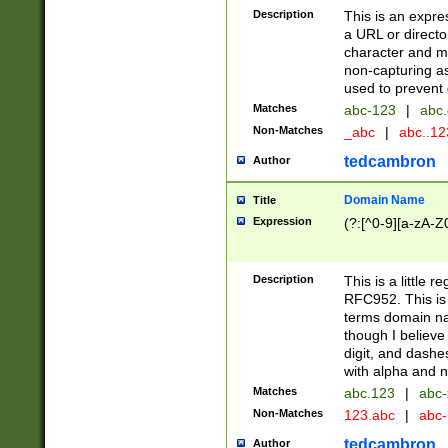
Description
This is an expre
a URL or directo
character and may
non-capturing as
used to prevent 
Matches
abc-123
|
abc.
Non-Matches
_abc
|
abc..1
tedcambron
Author
Domain Name
Title
Expression
(?:[^0-9][a-zA-Z0
Description
This is a little 
RFC952. This is
terms domain n
though I believe
digit, and dashe
with alpha and n
Matches
abc.123
|
abc-
Non-Matches
123.abc
|
abc
tedcambron
Author