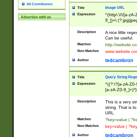
All Contributors
Image URL
Title
Expression
^(http\:\/\/[a-zA
Advertise with us
9_])+\.(?:jpg|jpe
Description
A nice little reg
Can be useful.
Matches
http://website.c
Non-Matches
www.website.co
tedcambron
Author
Query String Reg
Title
Expression
^((?:\?[a-zA-Z0-
[a-zA-Z0-9_]+)*)
Description
This is a very s
string. That is t
URL.
Matches
?key=value | ?
Non-Matches
key=value | ?ke
tedcambron
Author