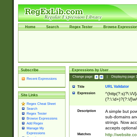
Home
Search
Regex Tester
Browse Expressio
Subscribe
Expressions by User
Change page:
|
Displaying page
Recent Expressions
URL Validator
Title
Expression
^(http(?:s)?\:\/\
Site Links
(?:\:\d+)?(?:\/[\w
Regex Cheat Sheet
[\w\-]+)?)?(?:\&[
Search
Description
A simple but pow
Regex Tester
sub-domains and
Browse Expressions
strings. Now ac
Add Regex
accepts optional
Manage My
Expressions
Matches
http://website.c