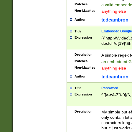
Matches
a valid embedd
Non-Matches
anything else
tedcambron
Author
Embedded Google
Title
Expression
(\"http:\/\/video
docId=\d{19}\&hl
Description
A simple regex 
Matches
an embedded Go
Non-Matches
anything else
tedcambron
Author
Password
Title
Expression
^([a-zA-Z0-9]{6,
Description
My simple but e
only contain lett
characters long 
but it just work