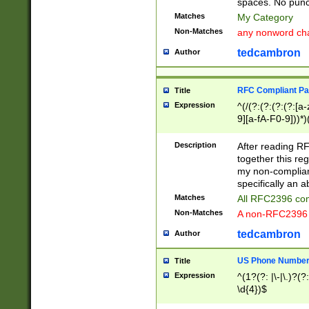
spaces. No punct
Matches
My Category
Non-Matches
any nonword char
tedcambron
Author
RFC Compliant Pa
Title
Expression
^(/(?:(?:(?:(?:[a
9][a-fA-F0-9]))*)
(?:%[a-fA-F0-9][a
_.!~*'():\@&=+\$,
Description
After reading RF
zA-Z0-9\\-_.!~*'
together this reg
9]))*))*))*))$
my non-compliant
specifically an a
Matches
All RFC2396 com
Non-Matches
A non-RFC2396 
tedcambron
Author
US Phone Numbe
Title
Expression
^(1?(?: |\-|\.)?(?:
\d{4})$