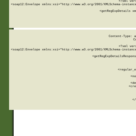
<?xml ver
<soap12:Envelope xmlns:xsi="http://www.w3.org/2001/XMLSchema-instance
    <getRegExpDetails xm
     
  
Content-Type: a
C
<?xml ver
<soap12:Envelope xmlns:xsi="http://www.w3.org/2001/XMLSchema-instance
    <getRegExpDetailsRespons
     
     
       
        <regular_e
       
        <no
      
        <de
        <cre
       
    
      
    </