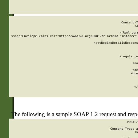
     
  
Content-T
C
<?xml ver
<soap:Envelope xmlns:xsi="http://www.w3.org/2001/XMLSchema-instance" 
    <getRegExpDetailsRespons
     
     
       
        <regular_e
       
        <no
      
        <de
        <cre
       
    
      
    </
The following is a sample SOAP 1.2 request and res
POST /
Content-Type: a
C