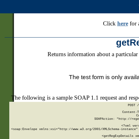
Click
here
for 
getR
Returns information about a particular
The test form is only avail
The following is a sample SOAP 1.1 request and res
POST /
Content-T
C
SOAPAction: "http://rege
<?xml ver
<soap:Envelope xmlns:xsi="http://www.w3.org/2001/XMLSchema-instance" 
    <getRegExpDetails xm