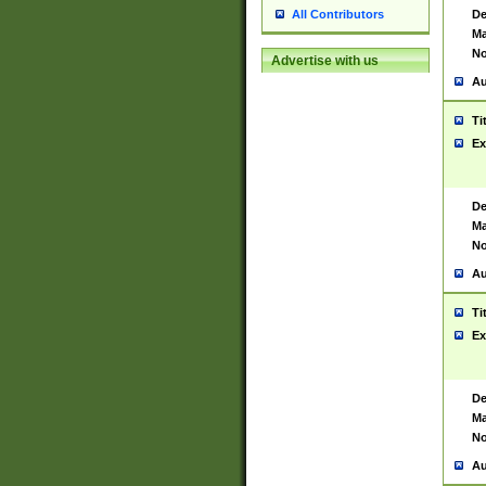
De
All Contributors
Ma
No
Advertise with us
Au
Ti
Ex
De
Ma
No
Au
Ti
Ex
De
Ma
No
Au