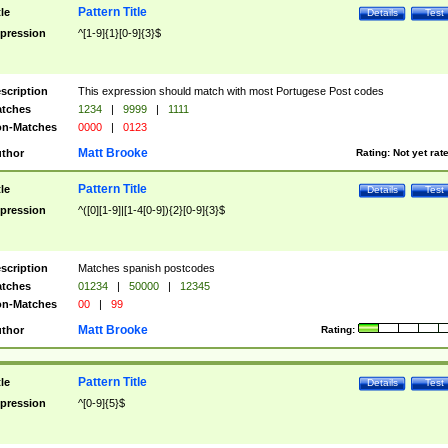
Pattern Title
tle
Details
Test
pression
^[1-9]{1}[0-9]{3}$
scription
This expression should match with most Portugese Post codes
tches
1234
|
9999
|
1111
n-Matches
0000
|
0123
Matt Brooke
thor
Rating:
Not yet rat
Pattern Title
tle
Details
Test
pression
^([0][1-9]|[1-4[0-9]){2}[0-9]{3}$
scription
Matches spanish postcodes
tches
01234
|
50000
|
12345
n-Matches
00
|
99
Matt Brooke
thor
Rating:
Pattern Title
tle
Details
Test
pression
^[0-9]{5}$