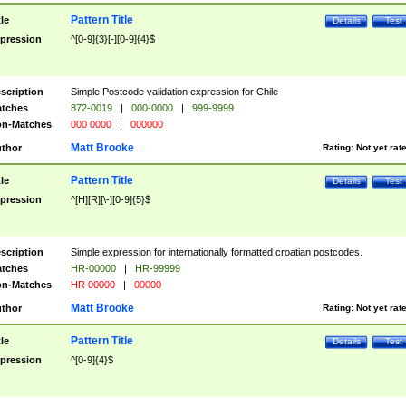
Pattern Title
tle
Details
Test
pression
^[0-9]{3}[-][0-9]{4}$
scription
Simple Postcode validation expression for Chile
tches
872-0019
|
000-0000
|
999-9999
n-Matches
000 0000
|
000000
Matt Brooke
thor
Rating:
Not yet rat
Pattern Title
tle
Details
Test
pression
^[H][R][\-][0-9]{5}$
scription
Simple expression for internationally formatted croatian postcodes.
tches
HR-00000
|
HR-99999
n-Matches
HR 00000
|
00000
Matt Brooke
thor
Rating:
Not yet rat
Pattern Title
tle
Details
Test
pression
^[0-9]{4}$