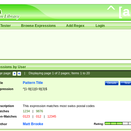
Tester
Browse Expressions
Add Regex
Login
essions by User
ge page:
|
Displaying page
1
of
2
pages; Items
1
to
20
Pattern Title
tle
Details
Test
pression
^[1-9]{1}[0-9]{3}$
scription
This expression matches most swiss postal codes
tches
1234
|
9876
n-Matches
0123
|
012
|
12345
Matt Brooke
thor
Rating: