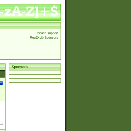
Please support
RegExLib Sponsors
Sponsors