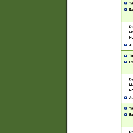
Ti
Ex
De
Ma
No
Au
Ti
Ex
De
Ma
No
Au
Ti
Ex
De