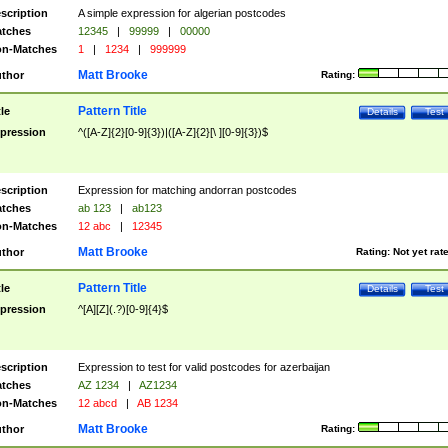
scription
A simple expression for algerian postcodes
tches
12345
|
99999
|
00000
n-Matches
1
|
1234
|
999999
Matt Brooke
thor
Rating:
Pattern Title
tle
Details
Test
pression
^([A-Z]{2}[0-9]{3})|([A-Z]{2}[\ ][0-9]{3})$
scription
Expression for matching andorran postcodes
tches
ab 123
|
ab123
n-Matches
12 abc
|
12345
Matt Brooke
thor
Rating:
Not yet rat
Pattern Title
tle
Details
Test
pression
^[A][Z](.?)[0-9]{4}$
scription
Expression to test for valid postcodes for azerbaijan
tches
AZ 1234
|
AZ1234
n-Matches
12 abcd
|
AB 1234
Matt Brooke
thor
Rating: