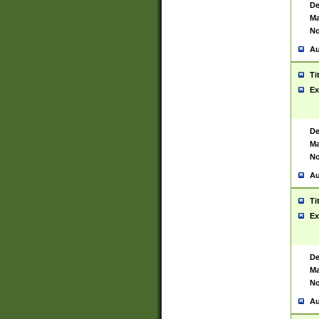
De
Ma
No
Au
Ti
Ex
De
Ma
No
Au
Ti
Ex
De
Ma
No
Au