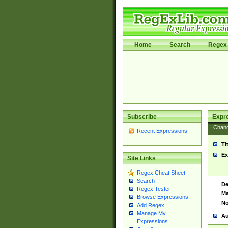
Home
Search
Regex 
Subscribe
Expr
Chan
Recent Expressions
Ti
Ex
Site Links
Regex Cheat Sheet
Search
De
Regex Tester
Ma
Browse Expressions
No
Add Regex
Manage My
Au
Expressions