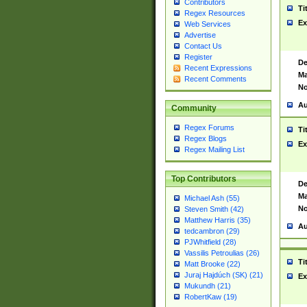
Contributors
Ti
Regex Resources
Ex
Web Services
Advertise
Contact Us
Register
De
Recent Expressions
Ma
Recent Comments
No
Au
Community
Regex Forums
Ti
Regex Blogs
Ex
Regex Mailing List
Top Contributors
De
Ma
Michael Ash (55)
No
Steven Smith (42)
Matthew Harris (35)
Au
tedcambron (29)
PJWhitfield (28)
Vassilis Petroulias (26)
Ti
Matt Brooke (22)
Juraj Hajdúch (SK) (21)
Ex
Mukundh (21)
RobertKaw (19)