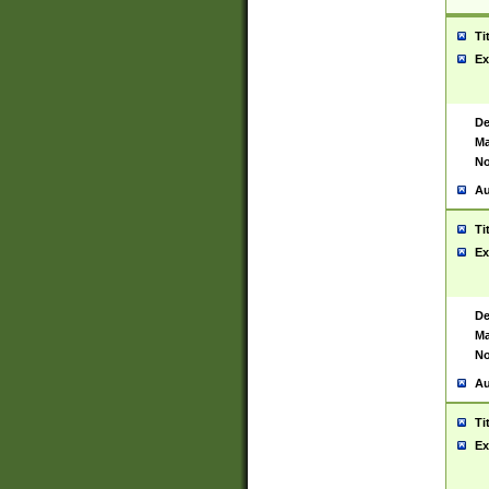
Ti
Ex
De
Ma
No
Au
Ti
Ex
De
Ma
No
Au
Ti
Ex