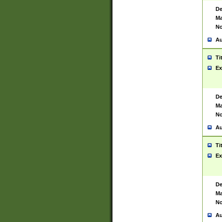
De
Ma
No
Au
Ti
Ex
De
Ma
No
Au
Ti
Ex
De
Ma
No
Au