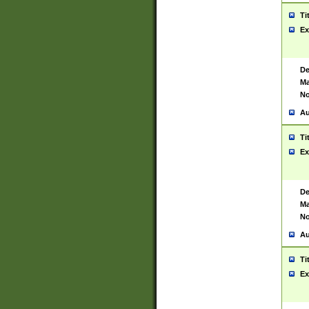
Ti
Ex
De
Ma
No
Au
Ti
Ex
De
Ma
No
Au
Ti
Ex