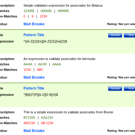
scription
Simple validation expression for postcodes for Belarus
tches
123456
|
000000
|
999999
n-Matches
0
|
9
|
1234
Matt Brooke
thor
Rating:
Not yet rat
Pattern Title
tle
Details
Test
pression
^([A-Z]{2}[\s]|[A-Z]{2})[\w]{2}$
scription
An expression to validate postcodes for bermuda
tches
AA AA
|
AA 00
|
AAAA
n-Matches
1234
|
ABC
Matt Brooke
thor
Rating:
Not yet rat
Pattern Title
tle
Details
Test
pression
^[B|K|T|P][A-Z][0-9]{4}$
scription
This is a simple expression to validate postcodes from Brunei
tches
BT2328
|
KA1234
n-Matches
AB1234
|
AB 1234
Matt Brooke
thor
Rating:
Not yet rat