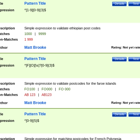
Pattern Title
tle
Details
Test
pression
^[1-9][0-9]{3}$
scription
Simple expression to validate ethiopian post codes
tches
1000
|
9999
n-Matches
1 999
Matt Brooke
thor
Rating:
Not yet rat
Pattern Title
tle
Details
Test
pression
^[F][O][\s]?[0-9]{3}$
scription
Simple expression to validate postcodes for the faroe islands
tches
FO100
|
FO000
|
FO 000
n-Matches
AB 123
|
AB123
Matt Brooke
thor
Rating:
Not yet rat
Pattern Title
tle
Details
Test
pression
^[0-9]{5}$
scription
Simple expression for matching postcodes for French Polynesia