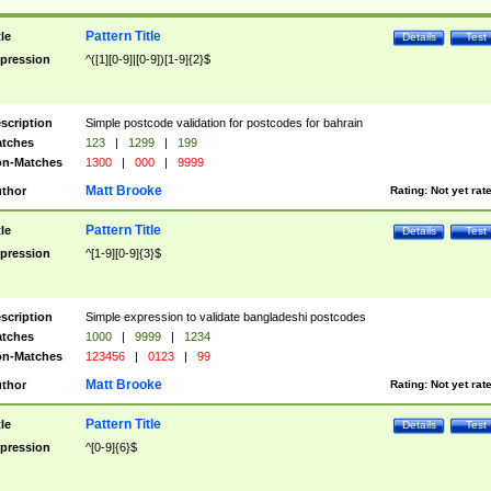
Pattern Title
tle
Details
Test
pression
^([1][0-9]|[0-9])[1-9]{2}$
scription
Simple postcode validation for postcodes for bahrain
tches
123
|
1299
|
199
n-Matches
1300
|
000
|
9999
Matt Brooke
thor
Rating:
Not yet rat
Pattern Title
tle
Details
Test
pression
^[1-9][0-9]{3}$
scription
Simple expression to validate bangladeshi postcodes
tches
1000
|
9999
|
1234
n-Matches
123456
|
0123
|
99
Matt Brooke
thor
Rating:
Not yet rat
Pattern Title
tle
Details
Test
pression
^[0-9]{6}$