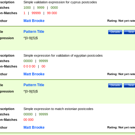
scription
Simple validation expression for cyprus postcodes
tches
1000
|
9999
|
0000
n-Matches
1
|
99999
|
99 000
Matt Brooke
thor
Rating:
Not yet rat
Pattern Title
tle
Details
Test
pression
^[0-9]{5}$
scription
Simple expression for validation of egyptian postcodes
tches
00000
|
99999
n-Matches
0 0 0 00
|
00
Matt Brooke
thor
Rating:
Not yet rat
Pattern Title
tle
Details
Test
pression
^[0-9]{5}$
scription
Simple expression to match estonian postcodes
tches
00000
|
99999
n-Matches
00 000
Matt Brooke
thor
Rating:
Not yet rat