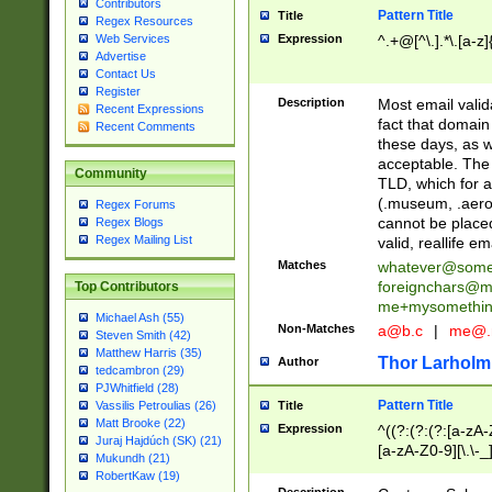
Contributors
Pattern Title
Title
Regex Resources
Web Services
Expression
^.+@[^\.].*\.[a-z]
Advertise
Contact Us
Register
Description
Most email valid
Recent Expressions
fact that domain
Recent Comments
these days, as w
acceptable. The 
Community
TLD, which for a
(.museum, .aero, 
Regex Forums
cannot be placed
Regex Blogs
Regex Mailing List
valid, reallife em
Matches
whatever@som
foreignchars@m
Top Contributors
me+mysomethi
Michael Ash (55)
Non-Matches
a@b.c
|
me@.
Steven Smith (42)
Matthew Harris (35)
Thor Larholm
Author
tedcambron (29)
PJWhitfield (28)
Pattern Title
Vassilis Petroulias (26)
Title
Matt Brooke (22)
Expression
^((?:(?:(?:[a-zA-
Juraj Hajdúch (SK) (21)
[a-zA-Z0-9][\.\-_
Mukundh (21)
RobertKaw (19)