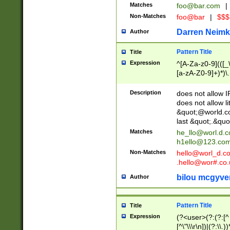
Matches
foo@bar.com
|
Non-Matches
foo@bar
|
$$$
Darren Neimk
Author
Pattern Title
Title
Expression
^[A-Za-z0-9](([_\
[a-zA-Z0-9]+)*)\.
Description
does not allow 
does not allow l
&quot;@world.co
last &quot;.&quo
Matches
he_llo@worl.d.
h1ello@123.co
Non-Matches
hello@worl_d.
.hello@wor#.co.
bilou mcgyve
Author
Pattern Title
Title
Expression
(?<user>(?:(?:[^ \t
[^\"\\\r\n])|(?:\\.))