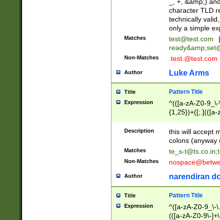
_, +, &amp;) an
character TLD r
technically valid
only a simple ex
Matches
test@test.com
ready&amp;
set
Non-Matches
.test.@test.com
Luke Arms
Author
Pattern Title
Title
Expression
^(([a-zA-Z0-9_\-\
{1,25})+([;.](([a
Z]{2,5}){1,25})+
Description
this will accept 
colons (anyway u
Matches
te_s-t@ts.co.in
;
Non-Matches
nospace@betwee
narendiran do
Author
Pattern Title
Title
Expression
^([a-zA-Z0-9_\-\.]
(([a-zA-Z0-9\-]+\