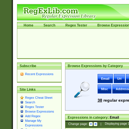
Home
Search
Regex Tester
Browse Expressio
Subscribe
Browse Expressions by Category
Recent Expressions
Email
Uri
Misc
Address
Site Links
Regex Cheat Sheet
38
regular expre
Search
Regex Tester
Browse Expressions
Add Regex
Expressions in category:
Email
Manage My
Change page:
|
Displaying page
Expressions