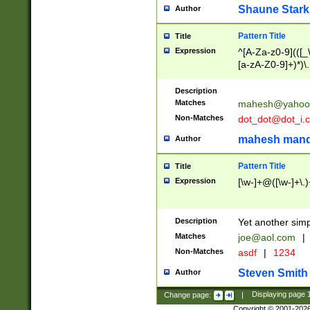
Shaune Stark
Author
Pattern Title
Title
Expression
^[A-Za-z0-9](([_\
[a-zA-Z0-9]+)*)\.
Description
Matches
mahesh@yahoo
Non-Matches
dot_dot@dot_i.
mahesh mand
Author
Pattern Title
Title
Expression
[\w-]+@([\w-]+\.)
Description
Yet another simp
Matches
joe@aol.com
|
Non-Matches
asdf
|
1234
Steven Smith
Author
Change page:
|
Displaying page
Copyright © 2001-202