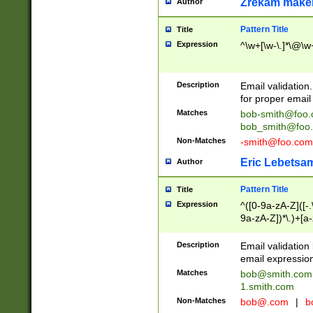
Zrekam make
Author
Pattern Title
Title
Expression
^\w+[\w-\.]*\@\w+
Description
Email validation
for proper email 
Matches
bob-smith@foo
bob_smith@foo
Non-Matches
-smith@foo.com
Eric Lebetsa
Author
Pattern Title
Title
Expression
^([0-9a-zA-Z]([-
9a-zA-Z])*\.)+[a
Description
Email validatio
email expression
Matches
bob@smith.com
1.smith.com
Non-Matches
bob@.com
|
b