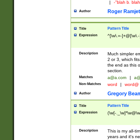
|
-"blah b. bl
Roger Ramjet
Author
Pattern Title
Title
Expression
^[\w\.=-]+@[\w\.-
Description
Much simpler ema
2 or 3, which fi
the end as this 
section.
Matches
a@a.com
|
a@
Non-Matches
word
|
word@
Gregory Bea
Author
Pattern Title
Title
Expression
(\w[-._\w]*\w@\w[
Description
This is my all-tim
years and it's ne