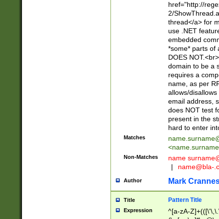
href="http://re
2/ShowThread.a
thread</a> for m
use .NET featur
embedded commen
*some* parts of 
DOES NOT.<br> 
domain to be a s
requires a compo
name, as per RF
allows/disallows
email address, 
does NOT test f
present in the s
hard to enter int
Matches
name.surname@
<
name.surname
Non-Matches
name
surname@
|
name@bla-.
Mark Cranne
Author
Pattern Title
Title
Expression
^[a-zA-Z]+(([\'\,\