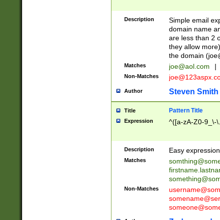
Description
Simple email exp
domain name and 
are less than 2 o
they allow more)
the domain (
joe
Matches
joe@aol.com
|
Non-Matches
joe@123aspx.c
Steven Smith
Author
Pattern Title
Title
Expression
^([a-zA-Z0-9_\-\
Description
Easy expression 
Matches
somthing@some
firstname.last
something@some
Non-Matches
username@some
somename@serv
someone@somet