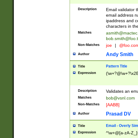
Description
Email validator t
email address na
ipaddress and c
characters in t
Matches
asmith@mactec
bob.smith@foo.t
Non-Matches
joe
|
@foo.co
Andy Smith
Author
Pattern Title
Title
Expression
(\w+?@\w+?\x2E
Description
Validates an em
Matches
bob@vsnl.com
Non-Matches
[AABB]
Prasad DV
Author
Email - Overly Si
Title
Expression
^\w+@[a-zA-Z_]+