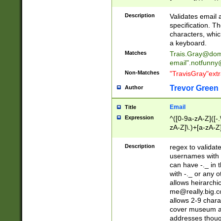
(?:\"(?:(?:[^\"\\\
<\>@,;\:\\\"\.\[\]\r
Description
Validates email
(?:[^ \t\(\)\<\>@,;\:
specification. Th
(?:\\.))*\])))*)
characters, whic
a keyboard.
Matches
Trais.Gray@dom
email"
.notfunny
Non-Matches
"TravisGray"ext
Trevor Green
Author
Email
Title
Expression
^([0-9a-zA-Z]([-
zA-Z]\.)+[a-zA-Z
Description
regex to validat
usernames with 
can have -._ in
with -._ or any 
allows heirarchi
me@really.big.
allows 2-9 chara
cover museum an
addresses though