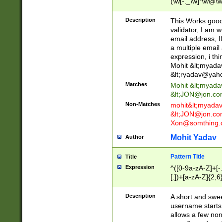
(\w[-._\w]*\w@\w
._\w]*\w\.\w{2,3}
Description
This Works good 
validator, I am w
email address, I
a multiple email
expression, i thi
Mohit &lt;
myada
&lt;
ryadav@yah
Matches
Mohit &lt;
myada
&lt;
JON@jon.co
Non-Matches
mohit&lt;
myada
&lt;
JON@jon.co
Xon@somthing.
Mohit Yadav
Author
Pattern Title
Title
Expression
^([0-9a-zA-Z]+[
[.])+[a-zA-Z]{2,6
Description
A short and swee
username starts
allows a few non