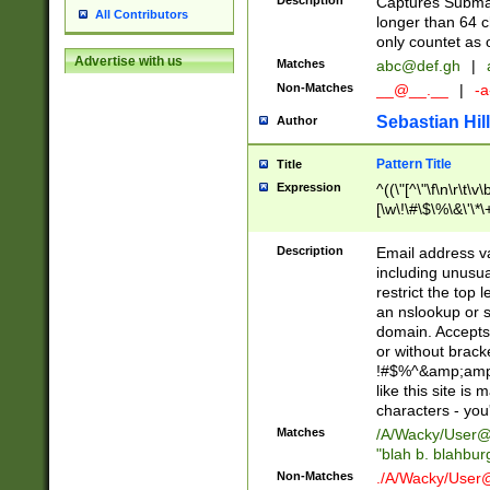
Description
Captures Subma
All Contributors
longer than 64 c
only countet as 
Advertise with us
Matches
abc@def.gh
|
Non-Matches
__@__.__
|
-a
Sebastian Hill
Author
Pattern Title
Title
Expression
^((\"[^\"\f\n\r\t\v\
[\w\!\#\$\%\&\'\*\+
9])|([0-1]?[0-9]?[
[0-9]))\.((25[0-5]
Description
Email address v
5])|(2[0-4][0-9])|
including unusual
9])|([0-1]?[0-9]?[
restrict the top 
[0-9]))\.((25[0-5]
an nslookup or s
5])|(2[0-4][0-9])|
domain. Accepts 
Za-z\-]+))$
or without bracket
!#$%^&amp;amp;
like this site i
characters - you'l
Matches
/A/Wacky/
User@
"blah b. blahbu
Non-Matches
./A/Wacky/
User