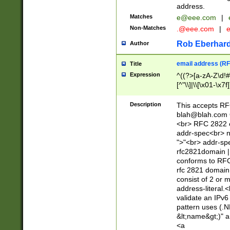
address.
Matches
e@eee.com
|
Non-Matches
.@eee.com
|
Rob Eberhard
Author
email address (RF
Title
Expression
^((?>[a-zA-Z\d!#
[^"\\]|\\[\x01-\x
Z\d!#$%&'*+\-/=?^
\x7f])*")@(((?!-)[
Description
This accepts RF
[)\.)(25[0-5]|2[0
blah@blah.com
((?=[\x01-\x7f])[^
<br> RFC 2822 e
addr-spec<br> n
">"<br> addr-sp
rfc2821domain | 
conforms to RFC
rfc 2821 domain
consist of 2 or 
address-literal.<
validate an IPv6
pattern uses (.N
&lt;name&gt;)" a
<a