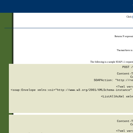
Click
Returns N expressi
The test form is
The following is a sample SOAP 1.1 reques
POST /
Content-T
C
SOAPAction: "http://re
<?xml ver
<soap:Envelope xmlns:xsi="http://www.w3.org/2001/XMLSchema-instance" 
    <ListAllAsXml xmln
    
Content-T
C
<?xml ver