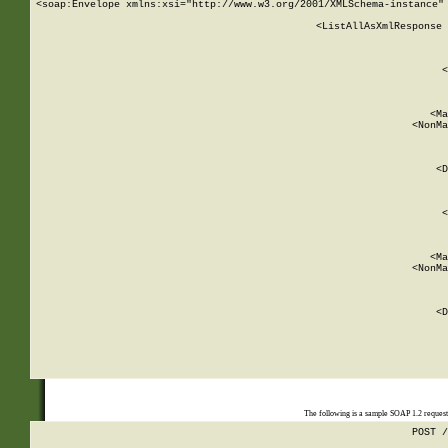
<soap:Envelope xmlns:xsi="http://www.w3.org/2001/XMLSchema-instance" 
    <ListAllAsXmlResponse 
   
        
          <
         
      
        
          <Ma
          <NonMa
        
     
       
          <D
 
        
          <
         
      
        
          <Ma
          <NonMa
        
     
       
          <D
 
    
    
The following is a sample SOAP 1.2 reques
POST /