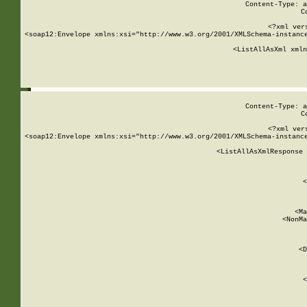
Content-Type: a
C
<?xml ver
<soap12:Envelope xmlns:xsi="http://www.w3.org/2001/XMLSchema-instance
    <ListAllAsXml xmln
    
Content-Type: a
C
<?xml ver
<soap12:Envelope xmlns:xsi="http://www.w3.org/2001/XMLSchema-instance
    <ListAllAsXmlResponse 
   
        
          <
         
      
        
          <Ma
          <NonMa
        
     
       
          <D
 
        
          <
         
      
        