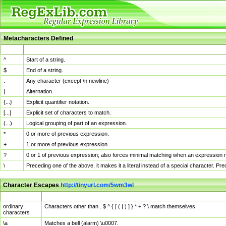
Metacharacters Defined
MChar
Definition
^
Start of a string.
$
End of a string.
.
Any character (except \n newline)
|
Alternation.
{...}
Explicit quantifier notation.
[...]
Explicit set of characters to match.
(...)
Logical grouping of part of an expression.
*
0 or more of previous expression.
+
1 or more of previous expression.
?
0 or 1 of previous expression; also forces minimal matching when an expression mi
\
Preceding one of the above, it makes it a literal instead of a special character. P
Character Escapes
http://tinyurl.com/5wm3wl
Escaped Char
Description
ordinary
Characters other than . $ ^ { [ ( | ) ] } * + ? \ match themselves.
characters
\a
Matches a bell (alarm) \u0007.