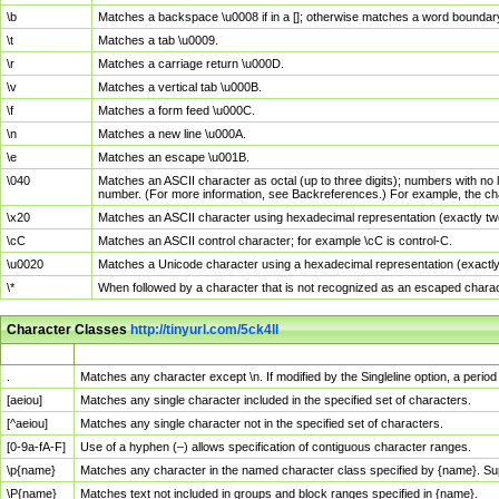
\b
Matches a backspace \u0008 if in a []; otherwise matches a word boundar
\t
Matches a tab \u0009.
\r
Matches a carriage return \u000D.
\v
Matches a vertical tab \u000B.
\f
Matches a form feed \u000C.
\n
Matches a new line \u000A.
\e
Matches an escape \u001B.
\040
Matches an ASCII character as octal (up to three digits); numbers with no 
number. (For more information, see Backreferences.) For example, the ch
\x20
Matches an ASCII character using hexadecimal representation (exactly two
\cC
Matches an ASCII control character; for example \cC is control-C.
\u0020
Matches a Unicode character using a hexadecimal representation (exactly f
\*
When followed by a character that is not recognized as an escaped chara
Character Classes
http://tinyurl.com/5ck4ll
Char Class
Description
.
Matches any character except \n. If modified by the Singleline option, a per
[aeiou]
Matches any single character included in the specified set of characters.
[^aeiou]
Matches any single character not in the specified set of characters.
[0-9a-fA-F]
Use of a hyphen (–) allows specification of contiguous character ranges.
\p{name}
Matches any character in the named character class specified by {name}. S
\P{name}
Matches text not included in groups and block ranges specified in {name}.