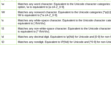
\w
Matches any word character. Equivalent to the Unicode character categories [
option, \w is equivalent to [a-zA-Z_0-9].
\W
Matches any nonword character. Equivalent to the Unicode categories [^\p{Ll}\
\W is equivalent to [^a-zA-Z_0-9].
\s
Matches any white-space character. Equivalent to the Unicode character categor
equivalent to [ \f\n\r\t\v].
\S
Matches any non-white-space character. Equivalent to the Unicode character ca
is equivalent to [^ \f\n\r\t\v].
\d
Matches any decimal digit. Equivalent to \p{Nd} for Unicode and [0-9] for no
\D
Matches any nondigit. Equivalent to \P{Nd} for Unicode and [^0-9] for non-Un