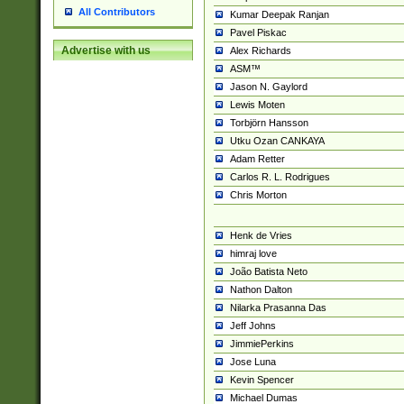
All Contributors
Kumar Deepak Ranjan
Pavel Piskac
Advertise with us
Alex Richards
ASM™
Jason N. Gaylord
Lewis Moten
Torbjörn Hansson
Utku Ozan CANKAYA
Adam Retter
Carlos R. L. Rodrigues
Chris Morton
Henk de Vries
himraj love
João Batista Neto
Nathon Dalton
Nilarka Prasanna Das
Jeff Johns
JimmiePerkins
Jose Luna
Kevin Spencer
Michael Dumas