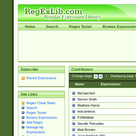
Home
Search
Regex Tester
Browse Expressio
Subscribe
Contributors
Change page:
|
Displaying page
Recent Expressions
Name
Expressions
Michael Ash
Site Links
Steven Smith
Regex Cheat Sheet
Matthew Harris
Search
tedcambron
Regex Tester
PJWhitfield
Browse Expressions
Add Regex
Vassilis Petroulias
Manage My
Matt Brooke
Expressions
Juraj Hajdúch (SK)