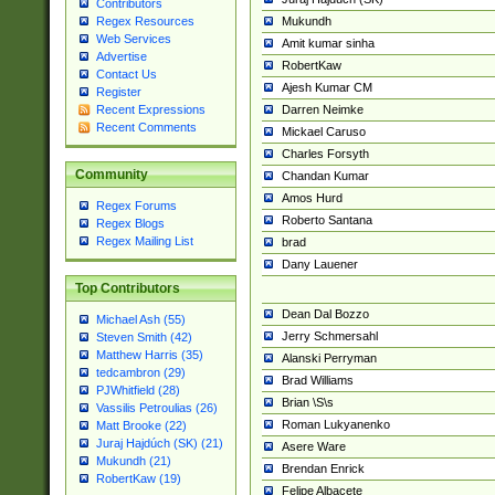
Contributors
Mukundh
Regex Resources
Web Services
Amit kumar sinha
Advertise
RobertKaw
Contact Us
Ajesh Kumar CM
Register
Darren Neimke
Recent Expressions
Recent Comments
Mickael Caruso
Charles Forsyth
Community
Chandan Kumar
Amos Hurd
Regex Forums
Roberto Santana
Regex Blogs
Regex Mailing List
brad
Dany Lauener
Top Contributors
Dean Dal Bozzo
Michael Ash (55)
Jerry Schmersahl
Steven Smith (42)
Matthew Harris (35)
Alanski Perryman
tedcambron (29)
Brad Williams
PJWhitfield (28)
Brian \S\s
Vassilis Petroulias (26)
Roman Lukyanenko
Matt Brooke (22)
Juraj Hajdúch (SK) (21)
Asere Ware
Mukundh (21)
Brendan Enrick
RobertKaw (19)
Felipe Albacete