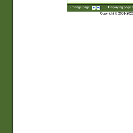
Change page:
|
Displaying page
Copyright © 2001-202