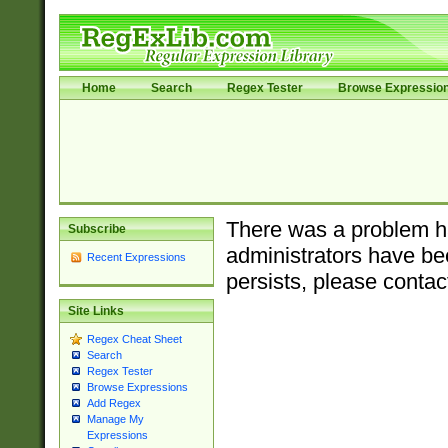
Home
Search
Regex Tester
Browse Expressio
There was a problem ha
Subscribe
administrators have bee
Recent Expressions
persists, please contac
Site Links
Regex Cheat Sheet
Search
Regex Tester
Browse Expressions
Add Regex
Manage My
Expressions