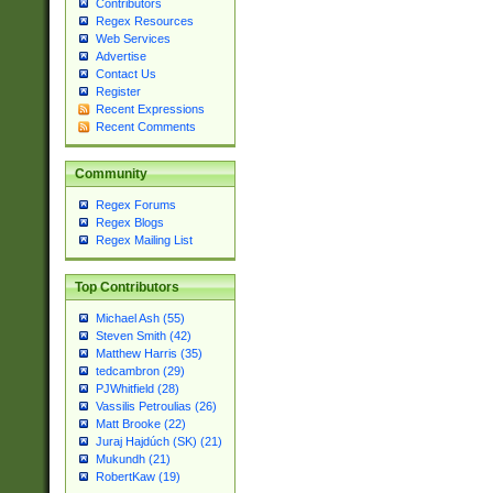
Contributors
Regex Resources
Web Services
Advertise
Contact Us
Register
Recent Expressions
Recent Comments
Community
Regex Forums
Regex Blogs
Regex Mailing List
Top Contributors
Michael Ash (55)
Steven Smith (42)
Matthew Harris (35)
tedcambron (29)
PJWhitfield (28)
Vassilis Petroulias (26)
Matt Brooke (22)
Juraj Hajdúch (SK) (21)
Mukundh (21)
RobertKaw (19)