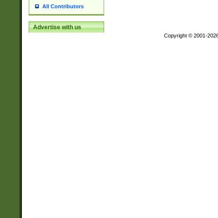
All Contributors
Advertise with us
Copyright © 2001-202