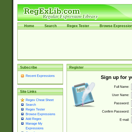
Home
Search
Regex Tester
Browse Expressio
Subscribe
Register
Recent Expressions
Sign up for 
Full Name:
Site Links
User Name:
Regex Cheat Sheet
Password:
Search
Regex Tester
Confirm Password:
Browse Expressions
Add Regex
E-mail:
Manage My
Expressions