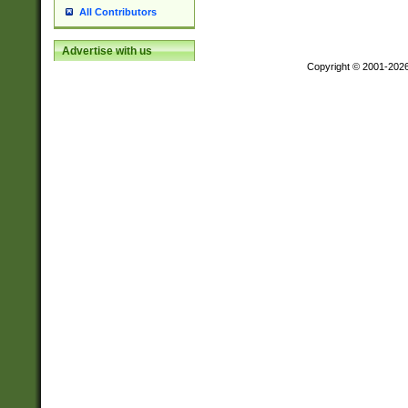
All Contributors
Advertise with us
Copyright © 2001-202