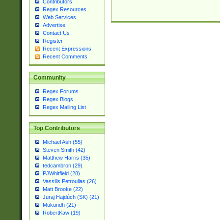
Contributors
Regex Resources
Web Services
Advertise
Contact Us
Register
Recent Expressions
Recent Comments
Community
Regex Forums
Regex Blogs
Regex Mailing List
Top Contributors
Michael Ash (55)
Steven Smith (42)
Matthew Harris (35)
tedcambron (29)
PJWhitfield (28)
Vassilis Petroulias (26)
Matt Brooke (22)
Juraj Hajdúch (SK) (21)
Mukundh (21)
RobertKaw (19)