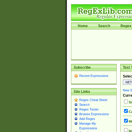
Home
Search
Regex 
Subscribe
Test 
Recent Expressions
Selec
New Si
Site Links
Curre
Regex Cheat Sheet
Si
Search
Regex Tester
Ca
Browse Expressions
Add Regex
Mu
Manage My
Expressions
Ig