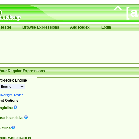
Tester
Browse Expressions
Add Regex
Login
Your Regular Expressions
t Regex Engine
lverlight Tester
nt Options
ngleline
se Insensitive
ltiline
nore Whitespace in