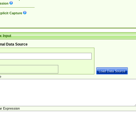
ssion
plicit Capture
 Input
nal Data Source
e
ar Expression