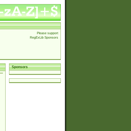
Please support
RegExLib Sponsors
Sponsors