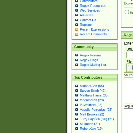
Contributors
Expre
Regex Resources
Web Services
Ex
Advertise
Contact Us
Register
Recent Expressions
Recent Comments
Regex
Exter
Community
URL
Regex Forums
Regex Blogs
File
Regex Mailing List
Sourc
Top Contributors
Michael Ash (55)
Steven Smith (42)
Matthew Harris (35)
tedcambron (29)
PJWhitfield (28)
Regul
Vassilis Petroulias (26)
Matt Brooke (22)
Juraj Hajdúch (SK) (21)
Mukundh (21)
RobertKaw (19)