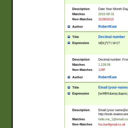
Description
Date Year-Month-Day.
Matches
2015-08-31
Non-Matches
31/08/2015
RobertKaw
Author
Decimal number
Title
Expression
\d[\d,]*(?:\.\d+)?
Description
Decimal number. From
Matches
1,128.09
Non-Matches
128F
RobertKaw
Author
Email (
your-name
Title
Expression
[\w!#$%&amp;&apos;*+
Description
Email (
your-name@e
http://tools.twainsc
Matches
hello.me_1@email.c
Non-Matches
foo.bar#gmail.co.uk