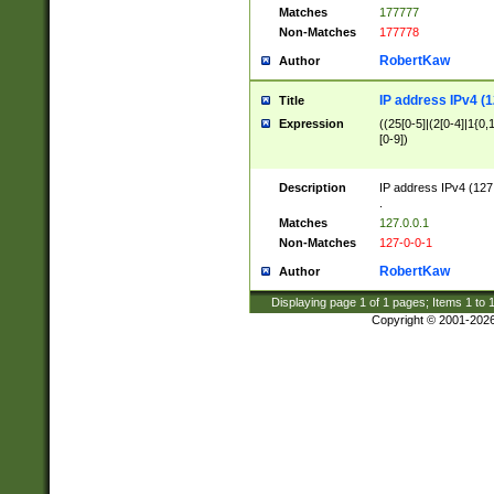
Matches
177777
Non-Matches
177778
RobertKaw
Author
IP address IPv4 (1
Title
Expression
((25[0-5]|(2[0-4]|1{0,1
[0-9])
Description
IP address IPv4 (127
.
Matches
127.0.0.1
Non-Matches
127-0-0-1
RobertKaw
Author
Displaying page
1
of
1
pages; Items
1
to
Copyright © 2001-202