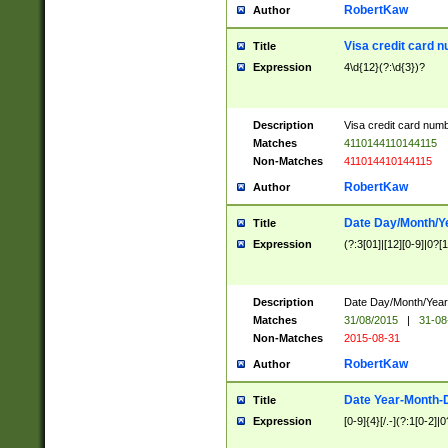
RobertKaw
Author
Visa credit card 
Title
Expression
4\d{12}(?:\d{3})?
Description
Visa credit card num
Matches
4110144110144115
Non-Matches
411014410144115
RobertKaw
Author
Date Day/Month/Y
Title
Expression
(?:3[01]|[12][0-9]|0?[1-
Description
Date Day/Month/Year.
Matches
31/08/2015
|
31-08
Non-Matches
2015-08-31
RobertKaw
Author
Date Year-Month-
Title
Expression
[0-9]{4}[/.-](?:1[0-2]|0