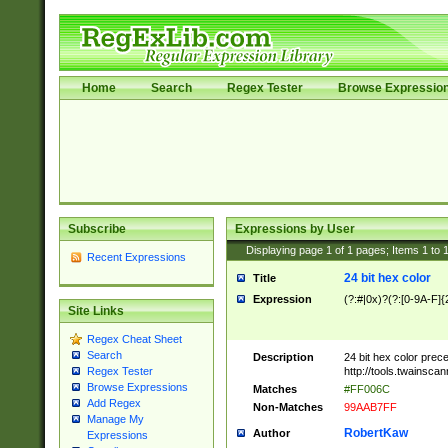
Home
Search
Regex Tester
Browse Expressio
Subscribe
Expressions by User
Displaying page
1
of
1
pages; Items
1
to
Recent Expressions
24 bit hex color
Title
Expression
(?:#|0x)?(?:[0-9A-F]{
Site Links
Regex Cheat Sheet
Search
Description
24 bit hex color prec
http://tools.twainsca
Regex Tester
Browse Expressions
Matches
#FF006C
Add Regex
Non-Matches
99AAB7FF
Manage My
RobertKaw
Author
Expressions