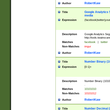
RobertKaw
Author
Google Analytics 
Title
media
Expression
(facebook|twitter|you
Description
Google Analytics Seg
http://tools.twainsca
Matches
facebook
|
twitter
Non-Matches
imgur
RobertKaw
Author
Number Binary (1
Title
Expression
[0-1]+
Description
Number Binary (10101
.
Matches
10101010
Non-Matches
10101012
RobertKaw
Author
Number Decimal (
Title