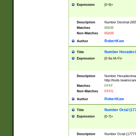
Expression
[0-9]+
Description
Number Decimal (6553
Matches
65535
Non-Matches
65A35
RobertKaw
Author
Number Hexadecim
Title
Expression
[0-9a-fA-F]+
Description
Number Hexadecimal
http://tools.twainsca
Matches
FFFF
Non-Matches
FFFG
RobertKaw
Author
Number Octal (17
Title
Expression
[0-7]+
Description
Number Octal (177777