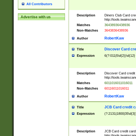
All Contributors
Description
Diners Club Card cre
Advertise with us
http://tools.twainsc
Matches
36438936438936
Non-Matches
3643836438936
RobertKaw
Author
Discover Card cre
Title
Expression
6(?:011|5\d{2})\d{12}
Description
Discover Card credit
http://tools.twainsc
Matches
6011016011016011
Non-Matches
60116011016011
RobertKaw
Author
JCB Card credit 
Title
Expression
(?:2131|1800|35\d{3})
Description
JCB Card credit car
http://tools.twainsc