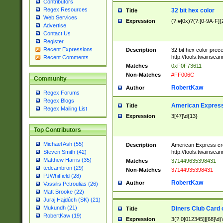
Contributors
Regex Resources
32 bit hex color
Title
Web Services
Expression
(?:#|0x)?(?:[0-9A-F]{
Advertise
Contact Us
Register
Recent Expressions
Description
32 bit hex color prec
http://tools.twainsca
Recent Comments
Matches
0xF0F73611
Non-Matches
#FF006C
Community
RobertKaw
Author
Regex Forums
Regex Blogs
American Express
Title
Regex Mailing List
Expression
3[47]\d{13}
Top Contributors
Michael Ash (55)
Description
American Express cr
http://tools.twainsca
Steven Smith (42)
Matthew Harris (35)
Matches
371449635398431
tedcambron (29)
Non-Matches
37144935398431
PJWhitfield (28)
RobertKaw
Author
Vassilis Petroulias (26)
Matt Brooke (22)
Juraj Hajdúch (SK) (21)
Mukundh (21)
Diners Club Card 
Title
RobertKaw (19)
Expression
3(?:0[012345]|[68]\d)