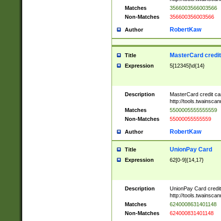
Matches
3566003566003566
Non-Matches
356600356003566
RobertKaw
Author
MasterCard credi
Title
Expression
5[12345]\d{14}
Description
MasterCard credit c
http://tools.twainsc
Matches
5500005555555559
Non-Matches
55000055555559
RobertKaw
Author
UnionPay Card
Title
Expression
62[0-9]{14,17}
Description
UnionPay Card credi
http://tools.twainsc
Matches
6240008631401148
Non-Matches
624000831401148