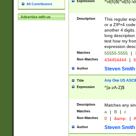
Expression
^\d{5}$|^\d{5}-\d
All Contributors
Advertise with us
Description
This regular exp
or a ZIP+4 code 
another 4 digits. 
long description 
test how my fron
expression descr
Matches
55555-5555
|
Non-Matches
434454444
|
6
Steven Smith
Author
Any One US ASCII 
Title
Expression
^[a-zA-Z]$
Description
Matches any sing
Matches
a
|
B
|
c
Non-Matches
0
|
&amp;
|
A
Steven Smith
Author