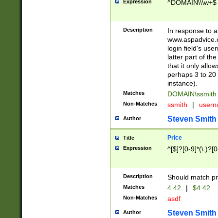
Expression
^DOMAIN\\\w+$
Description
In response to a 
www.aspadvice.c
login field's us
latter part of t
that it only all
perhaps 3 to 20 
instance).
Matches
DOMAIN\ssmit
Non-Matches
ssmith
|
user
Steven Smith
Author
Price
Title
Expression
^[$]?[0-9]*(\.)?[
Description
Should match pri
Matches
4.42
|
$4.42
Non-Matches
asdf
Steven Smith
Author