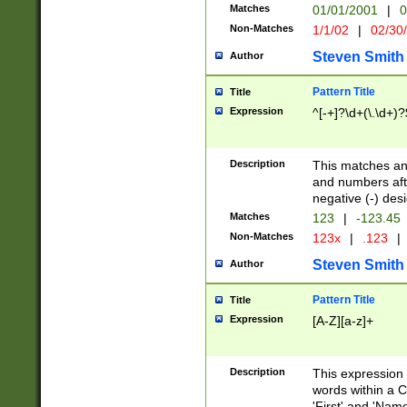
Matches
01/01/2001
|
0
Non-Matches
1/1/02
|
02/30
Steven Smith
Author
Pattern Title
Title
Expression
^[-+]?\d+(\.\d+)?
Description
This matches any
and numbers afte
negative (-) des
Matches
123
|
-123.45
Non-Matches
123x
|
.123
|
Steven Smith
Author
Pattern Title
Title
Expression
[A-Z][a-z]+
Description
This expression
words within a C
'First' and 'Name