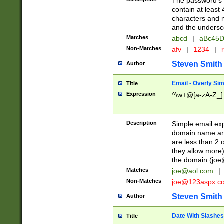
The password's fi
contain at least
characters and n
and the unders
Matches
abcd
|
aBc45D
Non-Matches
afv
|
1234
|
r
Steven Smith
Author
Email - Overly Si
Title
Expression
^\w+@[a-zA-Z_]+
Description
Simple email exp
domain name and 
are less than 2 o
they allow more)
the domain (
joe
Matches
joe@aol.com
|
Non-Matches
joe@123aspx.c
Steven Smith
Author
Date With Slashes
Title