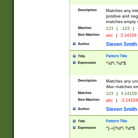
Description
Matches any inte
positive and nega
matches empty s
Matches
123
|
-123
|
Non-Matches
abc
|
3.14159
Steven Smith
Author
Pattern Title
Title
Expression
^\d*\.?\d*$
Description
Matches any uns
Also matches em
Matches
123
|
3.14159
Non-Matches
abc
|
-3.1415
Steven Smith
Author
Pattern Title
Title
Expression
^[-+]?\d*\.?\d*$