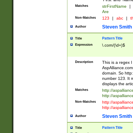
Matches
strFirstName
|
Are
Non-Matches
123
|
abc
|
th
Steven Smith
Author
Pattern Title
Title
Expression
\.com/(\d+)$
Description
This is a regex 
AspAlliance.com w
domain. So http:
number 123. It m
displays the arti
Matches
http://aspallia
http://aspallian
Non-Matches
http://aspallian
http://aspallian
Steven Smith
Author
Pattern Title
Title