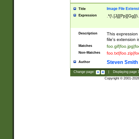
Image File Extens
Title
Expression
.*(\.[Jj][Pp][Gg]|
Description
This expression 
file's extension i
Matches
foo.gif|foo.jpg|f
Non-Matches
foo.txt|foo.zip|f
Steven Smith
Author
Change page:
|
Displaying page
Copyright © 2001-202