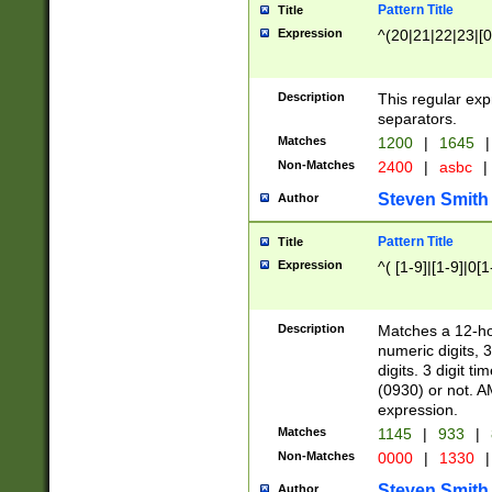
Pattern Title
Title
Expression
^(20|21|22|23|[0
Description
This regular exp
separators.
Matches
1200
|
1645
|
Non-Matches
2400
|
asbc
|
Steven Smith
Author
Pattern Title
Title
Expression
^( [1-9]|[1-9]|0[
Description
Matches a 12-ho
numeric digits, 
digits. 3 digit t
(0930) or not. A
expression.
Matches
1145
|
933
|
Non-Matches
0000
|
1330
|
Steven Smith
Author