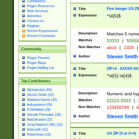
Contributors
Regex Resources
Five Integer US Z
Title
Web Services
Expression
^\d{5}$
Advertise
Contact Us
Register
Recent Expressions
Description
Matches 5 numeri
Recent Comments
Matches
33333
|
5555
Non-Matches
abcd
|
1324
|
Community
Steven Smith
Author
Regex Forums
Regex Blogs
Regex Mailing List
ZIP+4 - XXXXX-X
Title
Expression
^\d{5}-\d{4}$
Top Contributors
Michael Ash (55)
Description
Numeric and hyp
Steven Smith (42)
Matthew Harris (35)
Matches
22222-3333
|
tedcambron (29)
Non-Matches
123456789
|
A
PJWhitfield (28)
Vassilis Petroulias (26)
Steven Smith
Author
Matt Brooke (22)
Juraj Hajdúch (SK) (21)
Mukundh (21)
US ZIP (5 or 5+4)
Title
RobertKaw (19)