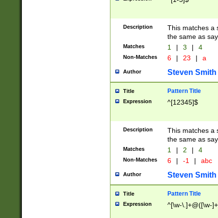
Description
This matches a s
the same as say
Matches
1
|
3
|
4
Non-Matches
6
|
23
|
a
Steven Smith
Author
Pattern Title
Title
Expression
^[12345]$
Description
This matches a s
the same as sayi
Matches
1
|
2
|
4
Non-Matches
6
|
-1
|
abc
Steven Smith
Author
Pattern Title
Title
Expression
^[\w-\.]+@([\w-]+