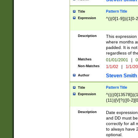
Pattern Title
Title
Expression
^(|(0[1-9])|(1[0-2
Description
This expressio
where months an
padded. It is not
regardless of th
Matches
01/01/2001
|
0
Non-Matches
1/1/02
|
1/1/2
Steven Smith
Author
Pattern Title
Title
Expression
^((((0[13578])|(1[
(11))[\/]?(([0-2][
Description
Date expressio
and DD must be 
correctly for al
to always have 2
optional.