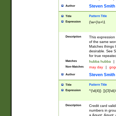
Steven Smith
Author
Pattern Title
Title
Expression
(\w+)\s+\1
Description
This expression
of the same word
Matches things l
desirable. See S
for true repeate
Matches
hubba hubba
|
Non-Matches
may day
|
gog
Steven Smith
Author
Pattern Title
Title
Expression
^(\d{4}[- ]){3}\d{
Description
Credit card valid
numbers in group
a &quot; &quot; o