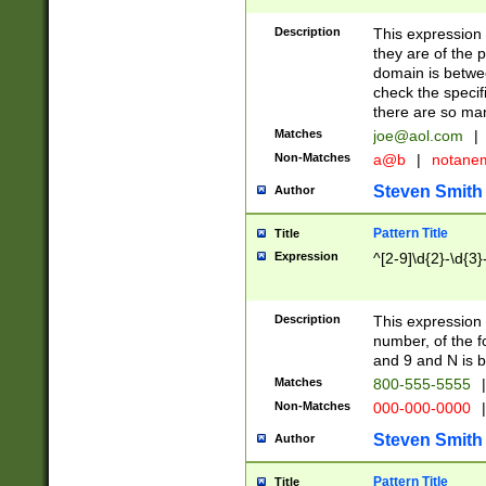
Description
This expression
they are of the p
domain is betwe
check the specifi
there are so ma
Matches
joe@aol.com
|
Non-Matches
a@b
|
notane
Steven Smith
Author
Pattern Title
Title
Expression
^[2-9]\d{2}-\d{3}
Description
This expressio
number, of the
and 9 and N is 
Matches
800-555-5555
|
Non-Matches
000-000-0000
|
Steven Smith
Author
Pattern Title
Title