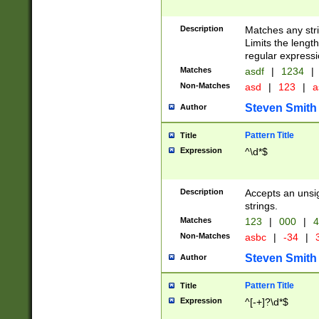
Description
Matches any stri
Limits the length
regular expressi
Matches
asdf
|
1234
|
Non-Matches
asd
|
123
|
a
Steven Smith
Author
Pattern Title
Title
Expression
^\d*$
Description
Accepts an unsi
strings.
Matches
123
|
000
|
4
Non-Matches
asbc
|
-34
|
3
Steven Smith
Author
Pattern Title
Title
Expression
^[-+]?\d*$