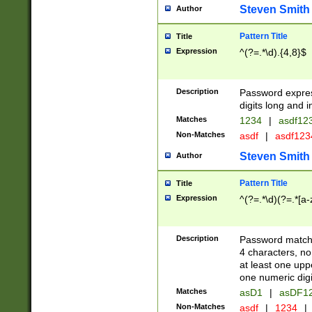
Steven Smith
Author
Pattern Title
Title
Expression
^(?=.*\d).{4,8}$
Description
Password expre
digits long and i
Matches
1234
|
asdf12
Non-Matches
asdf
|
asdf12
Steven Smith
Author
Pattern Title
Title
Expression
^(?=.*\d)(?=.*[a-
Description
Password matchi
4 characters, no
at least one uppe
one numeric digi
Matches
asD1
|
asDF1
Non-Matches
asdf
|
1234
|