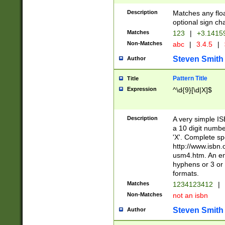
Description
Matches any floa
optional sign ch
Matches
123
|
+3.1415
Non-Matches
abc
|
3.4.5
|
Steven Smith
Author
Pattern Title
Title
Expression
^\d{9}[\d|X]$
Description
A very simple ISB
a 10 digit number
'X'. Complete sp
http://www.isbn.
usm4.htm. An en
hyphens or 3 or 
formats.
Matches
1234123412
|
Non-Matches
not an isbn
Steven Smith
Author