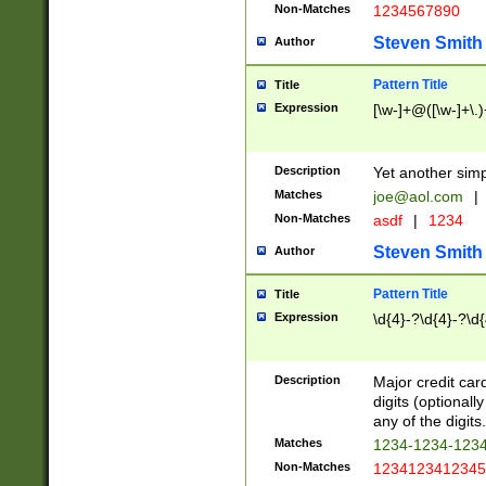
Non-Matches
1234567890
Steven Smith
Author
Pattern Title
Title
Expression
[\w-]+@([\w-]+\.)
Description
Yet another simp
Matches
joe@aol.com
|
Non-Matches
asdf
|
1234
Steven Smith
Author
Pattern Title
Title
Expression
\d{4}-?\d{4}-?\d{
Description
Major credit card
digits (optional
any of the digits.
Matches
1234-1234-123
Non-Matches
1234123412345