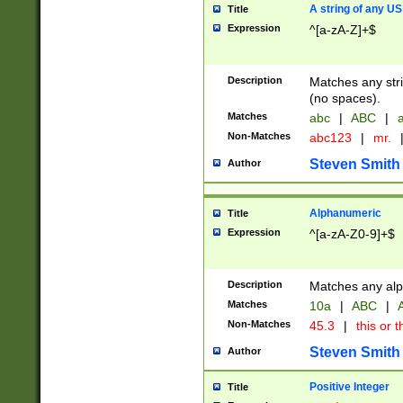
A string of any US
Title
Expression
^[a-zA-Z]+$
Description
Matches any stri
(no spaces).
Matches
abc
|
ABC
|
a
Non-Matches
abc123
|
mr.
Steven Smith
Author
Alphanumeric
Title
Expression
^[a-zA-Z0-9]+$
Description
Matches any alp
Matches
10a
|
ABC
|
A
Non-Matches
45.3
|
this or t
Steven Smith
Author
Positive Integer
Title