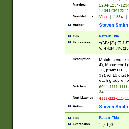
Matches
1234-1234-123
1234123412341
Non-Matches
Visa
|
1234
|
Steven Smith
Author
Pattern Title
Title
Expression
^((4\d{3})|(5[1-5
\d{4}|3[4,7]\d{13
Description
Matches major cr
4), Mastercard (
16, prefix 6011)
37). All 16 digi
each group of fou
Matches
6011-1111-1111
34111111111111
Non-Matches
4111-111-111-1
Steven Smith
Author
Pattern Title
Title
Expression
^.{4,8}$