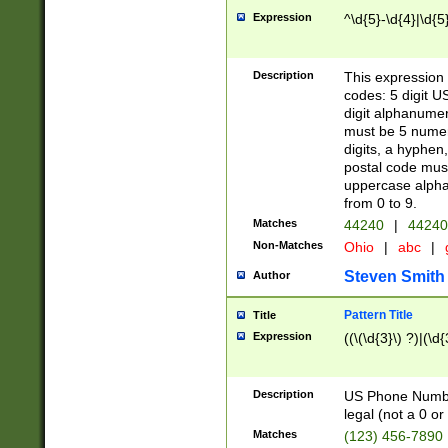
Expression
^\d{5}-\d{4}|\d{5
Description
This expression 
codes: 5 digit U
digit alphanumer
must be 5 numer
digits, a hyphen
postal code mus
uppercase alphab
from 0 to 9.
Matches
44240
|
44240
Non-Matches
Ohio
|
abc
|
Steven Smith
Author
Pattern Title
Title
Expression
((\(\d{3}\) ?)|(\d
Description
US Phone Number -
legal (not a 0 or 
Matches
(123) 456-7890