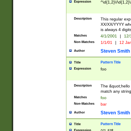
Expression
^\d{1,2}\/\d{1,2}\
Description
This regular exp
XX/XX/YYYY wher
is always 4 digit
Matches
4/1/2001
|
12/
Non-Matches
1/1/01
|
12 Ja
Steven Smith
Author
Pattern Title
Title
Expression
foo
Description
The &quot;hello 
match any string 
Matches
foo
Non-Matches
bar
Steven Smith
Author
Pattern Title
Title
Expression
^[1-5]$