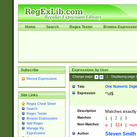
Home
Search
Regex Tester
Browse Expressio
Subscribe
Expressions by User
Change page:
|
Displaying page
Recent Expressions
One Numeric Digit
Title
Expression
^\d$
Site Links
Regex Cheat Sheet
Search
Description
Matches exactly 
Regex Tester
Matches
1
|
2
|
3
Browse Expressions
Add Regex
Non-Matches
a
|
324
|
nu
Manage My
Steven Smith
Expressions
Author