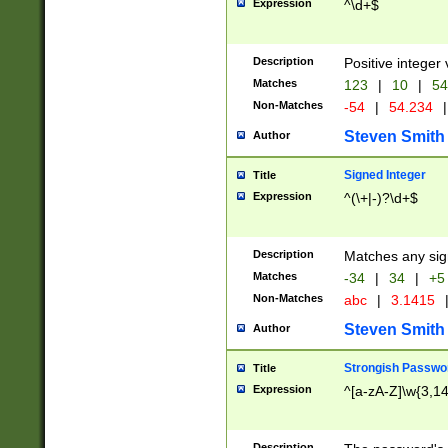
Expression
^\d+$
Description
Positive integer 
Matches
123
|
10
|
54
Non-Matches
-54
|
54.234
|
Steven Smith
Author
Signed Integer
Title
Expression
^(\+|-)?\d+$
Description
Matches any sig
Matches
-34
|
34
|
+5
Non-Matches
abc
|
3.1415
Steven Smith
Author
Strongish Passwo
Title
Expression
^[a-zA-Z]\w{3,1
Description