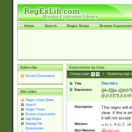
Home
Search
Regex Tester
Browse Expressio
Subscribe
Expressions by User
Change page:
|
Displaying page
Recent Expressions
Diacritics
Title
Expression
([A-Z]|[a-z])|\/|\?|
Site Links
{|\;|\:|\'|\"|\,|\.|\>
Regex Cheat Sheet
Search
Description
This regex will e
Regex Tester
clear, if this is
Browse Expressions
it will not accept 
Add Regex
Manage My
Matches
a to z, A to Z, a
Expressions
Non-Matches
Ã€ášó etc..