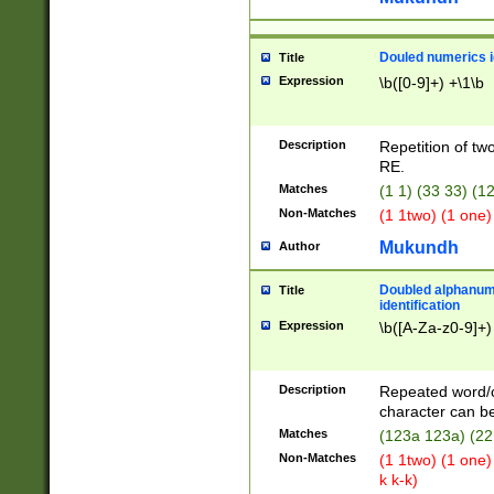
Douled numerics id
Title
Expression
\b([0-9]+) +\1\b
Description
Repetition of two
RE.
Matches
(1 1) (33 33) 
Non-Matches
(1 1two) (1 one)
Mukundh
Author
Doubled alphanum
Title
identification
Expression
\b([A-Za-z0-9]+)
Description
Repeated word/
character can be
Matches
(123a 123a) (22
Non-Matches
(1 1two) (1 one)
k k-k)