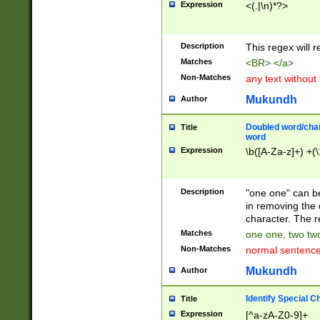
Expression
<(.|\n)*?>
u00D4\u00D5\u
00DD\u00DE\u0
0E5\u00E6\u00
Description
This regex will 
ED\u00EE\u00E
5\u00F6\u00F8
Matches
<BR> </a>
u00FF\u0100\u0
Non-Matches
any text without
07\u0108\u0109
u0110\u0111\u0
Mukundh
Author
8\u0119\u011A\
0121\u0122\u01
Doubled word/char
Title
9\u012A\u012B\
word
0132\u0133\u01
Expression
\b([A-Za-z]+) +(\
A\u013B\u013C\
0143\u0144\u01
B\u014C\u014D\
Description
"one one" can be
0154\u0155\u01
in removing the 
C\u015D\u015E\
character. The r
0165\u0166\u01
Matches
one one, two two
D\u016E\u016F\
Non-Matches
normal sentenc
0176\u0177\u0
7E\u017F\u0180
Mukundh
Author
u0187\u0188\u
18F\u0190\u019
Identify Special C
Title
\u0198\u0199\u
Expression
[^a-zA-Z0-9]+
1A0\u01A1\u01