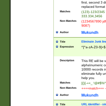
first, second 3 d
replaced format 
Matches
(123)-123/2345
333.334,3456
Non-Matches
(1234567890 jdf
9087)
Mukundh
Author
Eliminate Junk lin
Title
Expression
^[^a-zA-Z0-9]+$
Description
This RE will be v
alpha\numeric co
10000 records in
eliminate fully u
help you.
Matches
[{}[-=+_ !@#$%^
Non-Matches
++++match+++ -
Mukundh
Author
URL identifier - s
Title