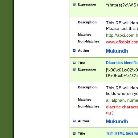
Expression
^(http(s)?\:\/\/\S
Description
This RE will iden
Please test this 
Matches
http://abci.com 
Non-Matches
www.dfkdpkf.com 
Mukundh
Author
Diacritics identifi
Title
Expression
[\x00\x01\x02\x
D\x0E\x0F\x1C\
x9E\x9F\xA7\xA
C8\xC9\xCA\xCB
Description
This RE will ident
xD5\xD6\xD8\xD
fields wherein y
\xE3\xE4\xE5\x
Matches
all alphan, nume
xF0\xF1\xF2\xF
Non-Matches
diacritic chara
FE\xFF\u0060\u
eg.)
00A8\u00A9\u0
0B1\u00B2\u00
Mukundh
Author
B\u00BC\u00BD
\u00C4\u00C5\
Trim HTML tags wi
Title
u00CC\u00CD\u