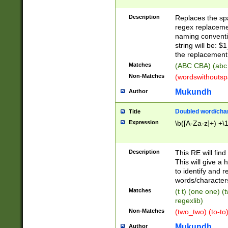
Description
Replaces the spa
regex replacemen
naming conventi
string will be: $
the replacement 
Matches
(ABC CBA) (abc
Non-Matches
(wordswithouts
Mukundh
Author
Doubled word/chara
Title
Expression
\b([A-Za-z]+) +\
Description
This RE will fin
This will give a
to identify and 
words/character
Matches
(t t) (one one) (
regexlib)
Non-Matches
(two_two) (to-to)
Mukundh
Author