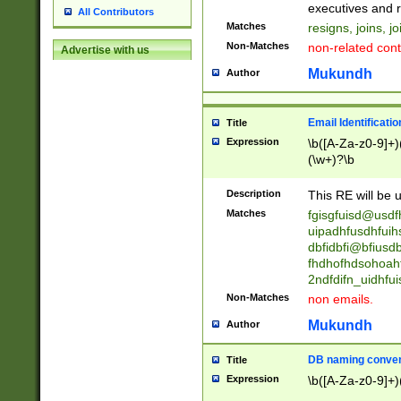
reassumes posit
executives and r
All Contributors
promoted to| ha
Matches
resigns, joins, j
will succeed| h
Non-Matches
non-related cont
Advertise with us
promoted to| has
reassumes posit
Mukundh
Author
additional (role|
transferred| has 
stepp(ed|ing) d
Email Identificati
Title
retired| (has|he
Expression
\b([A-Za-z0-9]+)
(T|t)erminat(ed|s|
(\w+)?\b
stopped working| 
notified| will lea
Description
This RE will be u
been|has)? elect
Matches
fgisgfuisd@usd
uipadhfusdhfuih
dbfidbfi@bfiusd
fhdhofhdsohoahf
2ndfdifn_uidhfu
Non-Matches
non emails.
Mukundh
Author
DB naming conven
Title
Expression
\b([A-Za-z0-9]+)