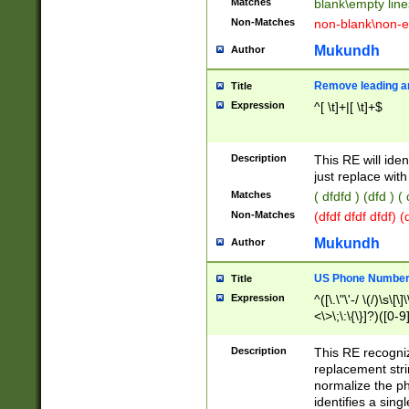
Matches
blank\empty line
Non-Matches
non-blank\non-e
Mukundh
Author
Remove leading an
Title
Expression
^[ \t]+|[ \t]+$
Description
This RE will iden
just replace with
Matches
( dfdfd ) (dfd ) (
Non-Matches
(dfdf dfdf dfdf) 
Mukundh
Author
US Phone Number 
Title
Expression
^([\.\"\'-/ \(/)\s\[\]
<\>\;\:\{\}]?)([0-9]
Description
This RE recogn
replacement str
normalize the ph
identifies a sing