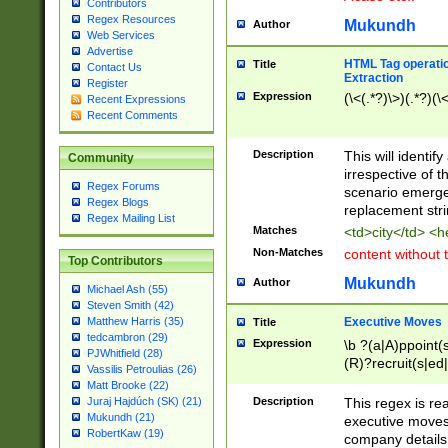
Contributors
Regex Resources
Mukundh
Author
Web Services
Advertise
HTML Tag operation
Title
Contact Us
Extraction
Register
Expression
(\<(.*?)\>)(.*?)(\<
Recent Expressions
Recent Comments
Description
This will identif
Community
irrespective of th
Regex Forums
scenario emerge
Regex Blogs
replacement str
Regex Mailing List
Matches
<td>city</td> <
Non-Matches
content without 
Top Contributors
Mukundh
Author
Michael Ash (55)
Steven Smith (42)
Executive Moves
Matthew Harris (35)
Title
tedcambron (29)
Expression
\b ?(a|A)ppoint(s
PJWhitfield (28)
(R)?recruit(s|ed|
Vassilis Petroulias (26)
(R)?replace(s|d|
Matt Brooke (22)
(P|p)romot(ed|es
Description
This regex is real
Juraj Hajdúch (SK) (21)
names(d)?| (his|h
Mukundh (21)
executive moves
(M|m)anagement
RobertKaw (19)
company details 