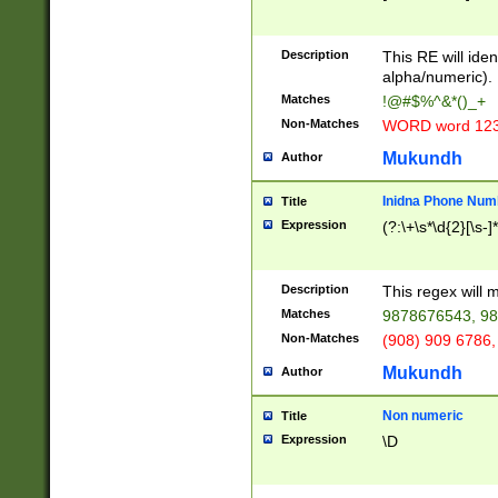
8\u01A9\u01AA
u01B1\u01B2\u
Description
1B9\u01BA\u01
This RE will iden
C1\u01C2\u01C
alpha/numeric).
A\u01CB\u01CC
Matches
!@#$%^&*()_+
3\u01D4\u01D5
Non-Matches
WORD word 12
\u01DC\u01DD\
u01E4\u01E5\u
Mukundh
Author
1EC\u01ED\u01
F4\u01F5\u01F
Inidna Phone Num
Title
0\u0201\u0202\
Expression
(?:\+\s*\d{2}[\s-]
209\u020A\u02
1\u0212\u0213\
0252\u0259\u0
Description
This regex will
60\u0263\u0264
Matches
9878676543, 98
u026C\u026D\u
276\u0277\u02
Non-Matches
(908) 909 6786,
E\u027F\u0281\
Mukundh
Author
0288\u0289\u0
90\u0291\u0292
0299\u029A\u0
Non numeric
Title
A2\u02A3\u02A
Expression
\D
\u0342\u0343\u
38C\u038E\u038
F\u03A0\u03A3