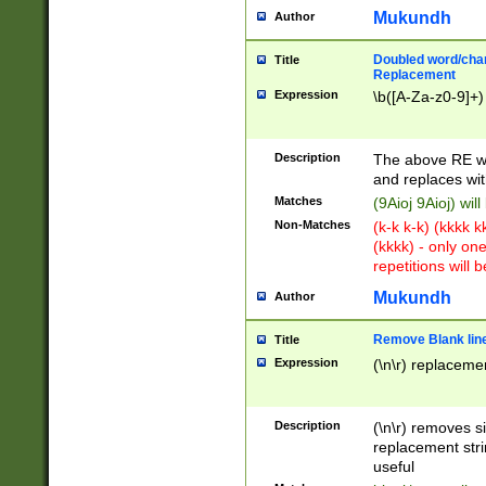
Mukundh
Author
Doubled word/chara
Title
Replacement
Expression
\b([A-Za-z0-9]+)
Description
The above RE wi
and replaces wit
Matches
(9Aioj 9Aioj) wil
Non-Matches
(k-k k-k) (kkkk 
(kkkk) - only on
repetitions will b
Mukundh
Author
Remove Blank lines
Title
Expression
(\n\r) replacemen
Description
(\n\r) removes s
replacement stri
useful