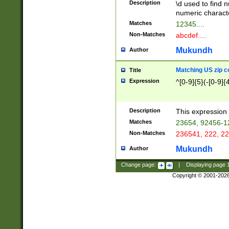
Description
\d used to find n
u03AD\u03AE\u
numeric charact
3B5\u03B6\u03
Matches
12345....
BE\u03BF\u03C
Non-Matches
abcdef....
6\u03C7\u03C8
E\u03D0\u03D1
Mukundh
Author
u03E2\u03E3\u
3F0\u03F1\u040
Matching US zip c
Title
C\u040E\u040F\
Expression
^[0-9]{5}(-[0-9]{
041B\u041C\u0
29\u042A\u042B
u0433\u0434\u0
3B\u043F\u0444
Description
This expression 
u044E\u044F\u0
Matches
23654, 92456-1
5A\u045B\u045C
Non-Matches
236541, 222, 22
u0464\u0465\u0
6C\u046D\u046E
Mukundh
Author
u0477\u0478\u
Change page:
|
Displaying page
Copyright © 2001-202