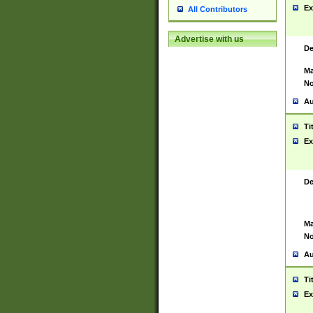
Ex
All Contributors
Advertise with us
De
Ma
No
Au
Ti
Ex
De
Ma
No
Au
Ti
Ex