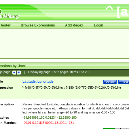
Tester
Browse Expressions
Add Regex
Login
essions by User
ge page:
|
Displaying page
1
of
2
pages; Items
1
to
20
Latitude, Longitude
tle
Details
Test
pression
\-?(90|[0-8]?[0-9]\.[0-9]{0,6})\,\-?(180|(1[0-7][0-9]|[0-9]{0,2})\.[0-9]{0,6})
scription
Parses Standard Latitude, Longitude notation for identifying earth co-ordinat
(as per google maps etc). Allows values in format dd.dddddd,ddd.dddddd (lat
lng) where lat can be in range -90 to 90 and lng in range -180 - 180
tches
-89.999999,180|0.01234,-12.32|90,180|
n-Matches
-90.01,0.121|15.00001,181|90.1,-181