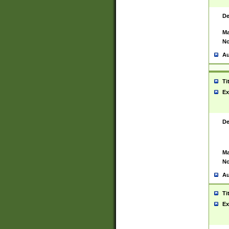
De
Ma
No
Au
Ti
Ex
De
Ma
No
Au
Ti
Ex