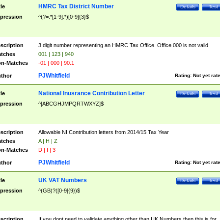
HMRC Tax District Number
tle
Details
Test
pression
^(?=.*[1-9].*)[0-9]{3}$
scription
3 digit number representing an HMRC Tax Office. Office 000 is not valid
tches
001 | 123 | 940
n-Matches
-01 | 000 | 90.1
PJWhitfield
thor
Rating:
Not yet rat
National Inusrance Contribution Letter
tle
Details
Test
pression
^[ABCGHJMPQRTWXYZ]$
scription
Allowable NI Contribution letters from 2014/15 Tax Year
tches
A | H | Z
n-Matches
D | I | 3
PJWhitfield
thor
Rating:
Not yet rat
UK VAT Numbers
tle
Details
Test
pression
^(GB)?([0-9]{9})$
scription
If you dont need to validate anything other than UK Numbers then this is for