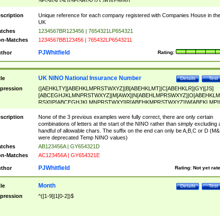
SF|SI|SL|SO|SP|SR|SZ|ZC|R)[0-9]{6})
scription
Unique reference for each company registered with Companies House in th
UK
tches
1234567BR123456 | 7654321LP654321
n-Matches
1234567BB123456 | 765432LP6543211
PJWhitfield
thor
Rating:
UK NINO National Insurance Number
tle
Details
Test
pression
([AEHKLTY][ABEHKLMPRSTWXYZ]|B[ABEHKLMT]|C[ABEHKLR]|GY|[JS]
[ABCEGHJKLMNPRSTWXYZ]|M[AWX]|N[ABEHLMPRSWXYZ]|O[ABEHKLM
RSX]|P[ABCEGHJKLMNPRSTWXY]|R[ABEHKMPRSTWXYZ]|W[ABEKLMP]|
ABEHKLMPRSTWXY])[0-9]{6}[A-D]?
scription
None of the 3 previous examples were fully correct, there are only certain
combinations of letters at the start of the NINO rather than simply excluding 
handful of allowable chars. The suffix on the end can only be A,B,C or D (M
were deprecated Temp NINO values)
tches
AB123456A | GY654321D
n-Matches
AC123456A | GY654321E
PJWhitfield
thor
Rating:
Not yet rat
Month
tle
Details
Test
pression
^([1-9]|1[0-2])$