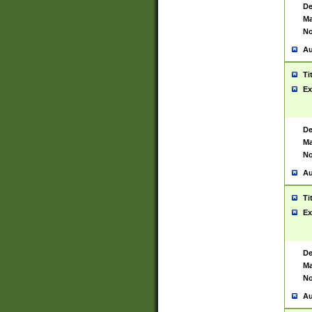
De
Ma
No
Au
Ti
Ex
De
Ma
No
Au
Ti
Ex
De
Ma
No
Au