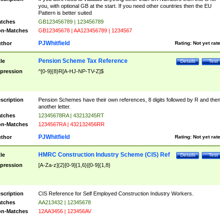
you, with optional GB at the start. If you need other countries then the EU
Pattern is better suited
tches
GB123456789 | 123456789
n-Matches
GB12345678 | AA123456789 | 1234567
PJWhitfield
thor
Rating:
Not yet rat
Pension Scheme Tax Reference
tle
Details
Test
pression
^[0-9]{8}R[A-HJ-NP-TV-Z]$
scription
Pension Schemes have their own references, 8 digits followed by R and the
another letter.
tches
12345678RA | 43213245RT
n-Matches
1234567RA | 432132456RR
PJWhitfield
thor
Rating:
Not yet rat
HMRC Construction Industry Scheme (CIS) Ref
tle
Details
Test
pression
[A-Za-z]{2}[0-9]{1,6}|[0-9]{1,8}
scription
CIS Reference for Self Employed Construction Industry Workers.
tches
AA213432 | 12345678
n-Matches
12AA3456 | 123456AV