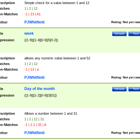
scription
Simple check for a value between 1 and 12
tches
1 | 2 | 12
n-Matches
-1 | 13 | A1
PJWhitfield
thor
Rating:
Not yet rat
week
tle
Details
Test
pression
([1-9]|[1-4][0-9]|5[0-2])
scription
allows any numeric value between 1 and 52
tches
1 | 2 | 12
n-Matches
-1 | 13 | a
PJWhitfield
thor
Rating:
Not yet rat
Day of the month
tle
Details
Test
pression
([1-9]|[1-2][0-9]|3[01])
scription
Allows a number between 1 and 31
tches
1 | 2 | 12 | 31
n-Matches
-1 | 2.1 | 32 | A
PJWhitfield
thor
Rating:
Not yet rat