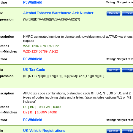
PJWhitfield
thor
Rating:
Not yet rat
Alcohol Tobacco Warehouse Ack Number
tle
Details
Test
pression
(W(5|6)[D]?\-\d{9})|(W1\-\d{9}(\-\d{2})?)
scription
HMRC generated number to denote acknoweldgement of a ATWD warehous
request
tches
W5D-123456789 |W1-22
n-Matches
W2D-123456789 |A1-22
PJWhitfield
thor
Rating:
Not yet rat
UK Tax Code
tle
Details
Test
pression
(0T|NT|BR|D[01]|[1-9][0-9]{0,6}([WM]1)?|K[1-9][0-9]{0,6}
scription
All UK tax code combinations, 5 standard code 0T, BR, NT, D0 or D1 and 2
types of codes involving digits and a letter. (also includes optional W1 or M1
indicator)
tches
D0 | BR | 1060LW1 | K400
n-Matches
D2 | BT | 1060W | 400K
PJWhitfield
thor
Rating:
Not yet rat
UK Vehicle Registrations
tle
Details
Test