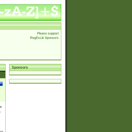
Please support
RegExLib Sponsors
Sponsors
es
,