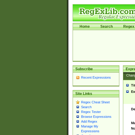
Home
Search
Regex 
Subscribe
Expr
Chan
Recent Expressions
Ti
Ex
Site Links
Regex Cheat Sheet
Search
De
Regex Tester
Browse Expressions
Add Regex
Ma
Manage My
No
Expressions