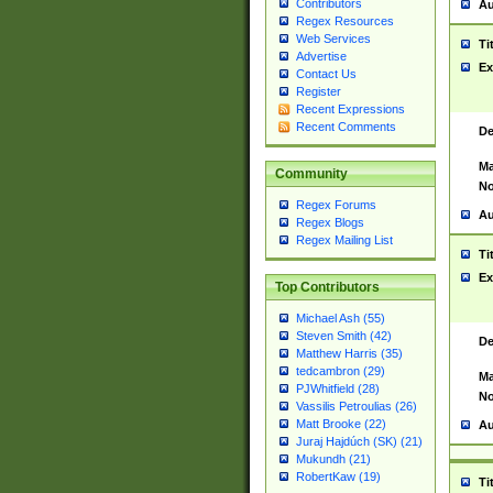
Contributors
Au
Regex Resources
Web Services
Ti
Advertise
Ex
Contact Us
Register
Recent Expressions
Recent Comments
De
Ma
Community
No
Regex Forums
Au
Regex Blogs
Regex Mailing List
Ti
Ex
Top Contributors
Michael Ash (55)
Steven Smith (42)
De
Matthew Harris (35)
tedcambron (29)
Ma
PJWhitfield (28)
No
Vassilis Petroulias (26)
Matt Brooke (22)
Au
Juraj Hajdúch (SK) (21)
Mukundh (21)
RobertKaw (19)
Ti