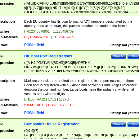
pression
((ATU|DK|FI|HU|LU|MT|SI)[0-9]{8}|BE(0)?{8}|BG[0-9]{9,10}|(ES([0-9]|[A-Z])[
9]{7}([A-Z]|[0-9]))|(HR|IT|LV)[0-9]{11}|CY[0-9]{8}[A-Z]|CZ[0-9]{8,10}|
(DE|EE|EL|GB|PT)[0-9]{9}|FR[A-Z0-9]{2}[0-9]{8}[A-Z0-9]|IE[0-9]{7}[A-Z0-9]
{2}|LT[0-9]{9}([0-9]{3})?|NL[0-9]{9}B([0-9]{2})|PL[0-9]{10}|RO[0-9]{2,10)|SK[
9]{10}|SE[0-9]{12})
scription
Each EU country has its own format for VAT numbers designated by the
country code at the start, this pattern matches the code to the format.
tches
HR12345678901 | EE123456789
n-Matches
HQ12345678901 | EE12345A789
PJWhitfield
thor
Rating:
Not yet rat
UK Boat Port Registrations
tle
Details
Test
pression
(([A-HJ-PRSTW]|A[BDHR]|BCK|B[ADEFHK-
ORSUW]|BRD|C[AEFHKLNOSTY]|D[AEHKORS]|F[DEHRY]|G[HKNRUWY]|
HL]|I[EH]|INS|KY|L[AHIKLNORTY]|M[EHLNRT]|N[ENT]|OB|P[DEHLNTWZ]|
NORXY]|S[ACDEHMNORSTUY]|SSS|T[HNOT]|UL|W[ADHIKNOTY]|YH)[1-9
[0-9]{0,2})|([1-9][0-9]{0,2}([A-HJ-PRSTW]|A[BDHR]|BCK|B[ADEFHK-
scription
Maritime vessels are required to be registered in the port nearest to them.
ORSUW]|BRD|C[AEFHKLNOSTY]|D[AEHKORS]|F[DEHRY]|G[HKNRUWY]|
Each boat is registered with a 2 Alpha and between 1 and 3 digits reference
HL]|I[EH]|INS|KY|L[AHIKLNORTY]|M[EHLNRT]|N[ENT]|OB|P[DEHLNTWZ]|
denoting the port and number. Large boats have the alpha first while small
NORXY]|S[ACDEHMNORSTUY]|SSS|T[HNOT]|UL|W[ADHIKNOTY]|YH))
vessels start with the digits
tches
BH156 | AA12 | CA52 | 172FD
n-Matches
B156H | AC12 | CB52 | 1172FD
PJWhitfield
thor
Rating:
Not yet rat
Companies House Registration
tle
Details
Test
pression
(0[0-9]{7}|
(AC|BR|FC|GE|GN|GS|IC|IP|LP|NA|NF|NI|NL|NO|NP|NR|NZ|OC|RC|SA|SC