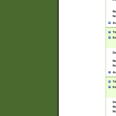
Ma
No
Au
Ti
Ex
De
Ma
No
Au
Ti
Ex
De
Ma
No