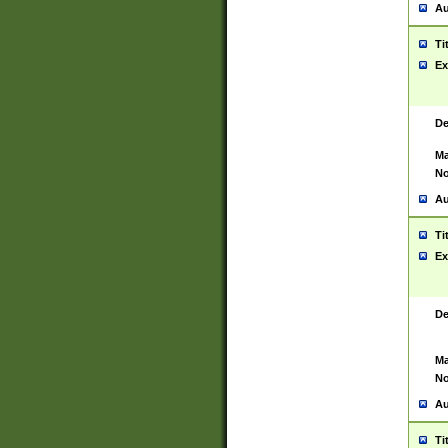
Au
Ti
Ex
De
Ma
No
Au
Ti
Ex
De
Ma
No
Au
Ti