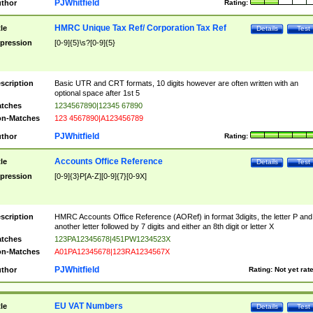
PJWhitfield
thor
Rating:
HMRC Unique Tax Ref/ Corporation Tax Ref
tle
Details
Test
pression
[0-9]{5}\s?[0-9]{5}
scription
Basic UTR and CRT formats, 10 digits however are often written with an
optional space after 1st 5
tches
1234567890|12345 67890
n-Matches
123 4567890|A123456789
PJWhitfield
thor
Rating:
Accounts Office Reference
tle
Details
Test
pression
[0-9]{3}P[A-Z][0-9]{7}[0-9X]
scription
HMRC Accounts Office Reference (AORef) in format 3digits, the letter P and
another letter followed by 7 digits and either an 8th digit or letter X
tches
123PA12345678|451PW1234523X
n-Matches
A01PA12345678|123RA1234567X
PJWhitfield
thor
Rating:
Not yet rat
EU VAT Numbers
tle
Details
Test