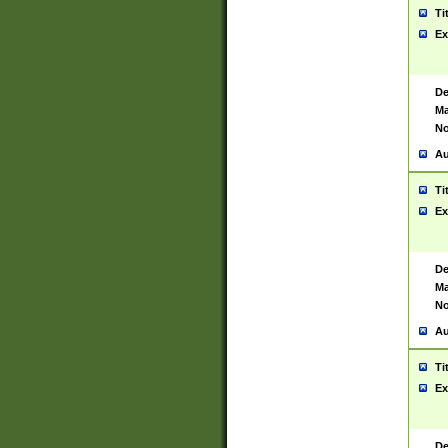
Ti
Ex
De
Ma
No
Au
Ti
Ex
De
Ma
No
Au
Ti
Ex
De