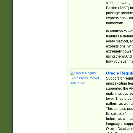
side, a new regu
Edition (J2SE) b
package provides
expressions—all 
framework.
In addition to w
features a detai
every method, and
expressions. With
extremely power
using them! And 
how you ever ma
Oracle Regul
Support for regu
most exciting fe
supported the AN
matching, but re
level. They prov
pattern, as well 
This concise pock
It's suitable fo
before, as well 
languages suppor
Oracle Database 