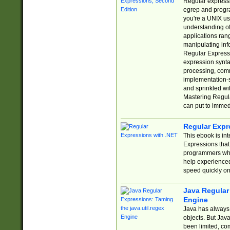
Regular expressio
egrep and progr
you're a UNIX use
understanding of
applications rang
manipulating info
Regular Expressi
expression synta
processing, comm
implementation-sp
and sprinkled wi
Mastering Regula
can put to immed
Regular Expr
This ebook is in
Expressions tha
programmers who 
help experience
speed quickly on
Java Regular 
Engine
Java has always 
objects. But Jav
been limited, co