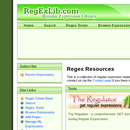
Home
Search
Regex Tester
Browse Expressio
Subscribe
Regex Resources
Recent Expressions
This is a collection of regular expresion rela
contact us via the
Contact page
if you have a
Tools
Site Links
Regex Cheat Sheet
Search
Regex Tester
Browse Expressions
The Regulator - a comprehensive .NET tool 
Add Regex
testing Regular Expressions.
Manage My
Expressions