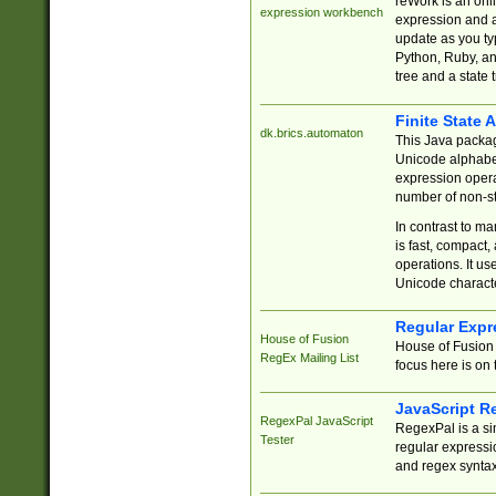
reWork is an onl
expression workbench
expression and a
update as you ty
Python, Ruby, and
tree and a state 
Finite State 
dk.brics.automaton
This Java packa
Unicode alphabet
expression opera
number of non-st
In contrast to m
is fast, compact,
operations. It us
Unicode charact
Regular Expr
House of Fusion
House of Fusion 
RegEx Mailing List
focus here is on 
JavaScript R
RegexPal JavaScript
RegexPal is a si
Tester
regular expressio
and regex syntax