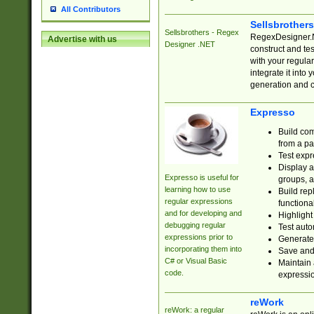
All Contributors
Sellsbrother
Sellsbrothers - Regex
RegexDesigner.NE
Advertise with us
Designer .NET
construct and t
with your regula
integrate it into
generation and 
Expresso
Build com
from a pa
Test expr
Display a
Expresso is useful for
groups, a
learning how to use
Build rep
regular expressions
functional
and for developing and
Highlight
debugging regular
Test auto
expressions prior to
Generate
incorporating them into
Save and 
C# or Visual Basic
Maintain 
code.
expressi
reWork
reWork: a regular