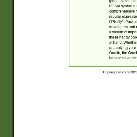
globalization su
POSIX syntax sup
comprehensive re
regular expressi
O'Reilly's Pock
developers and d
a wealth of impor
these handy book
at hand. Whether 
or applying your 
Oracle, the Orac
book to have clo
Copyright © 2001-202