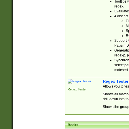
Tooltips 
regex.
Evaluates
4 distinc
Fi
Ma
Sp
R
Support f
Pattern.D
Generatio
regexp, (e
Synchroni
select par
matched b
Regex Tester
Allows you to te
Regex Tester
Shows all matche
drill down into 
Shows the group 
Books