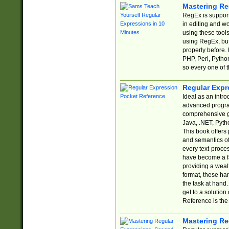
Mastering Re
RegEx is support
in editing and w
using these tools
using RegEx, but
properly before.
PHP, Perl, Pytho
so every one of t
Regular Expr
Ideal as an intro
advanced progra
comprehensive gu
Java, .NET, Pytho
This book offers
and semantics of 
every text-proce
have become a f
providing a wealt
format, these ha
the task at hand
get to a solutio
Reference is the 
Mastering Re