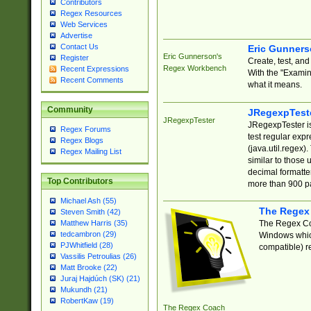
Contributors
Regex Resources
Web Services
Advertise
Contact Us
Eric Gunner
Eric Gunnerson's
Register
Create, test, an
Regex Workbench
Recent Expressions
With the "Examin
Recent Comments
what it means.
Community
JRegexpTest
JRegexpTester
JRegexpTester is
Regex Forums
test regular exp
Regex Blogs
(java.util.regex)
Regex Mailing List
similar to those 
decimal formatter
Top Contributors
more than 900 pa
Michael Ash (55)
The Regex
Steven Smith (42)
The Regex Coa
Matthew Harris (35)
tedcambron (29)
Windows which
PJWhitfield (28)
compatible) re
Vassilis Petroulias (26)
Matt Brooke (22)
Juraj Hajdúch (SK) (21)
Mukundh (21)
RobertKaw (19)
The Regex Coach