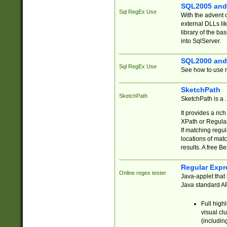
SQL2005 and
Sql RegEx Use
With the advent 
external DLLs li
library of the ba
into SqlServer.
SQL2000 and
Sql RegEx Use
See how to use r
SketchPath
SketchPath
SketchPath is a
It provides a ric
XPath or Regular
If matching regu
locations of mat
results. A free B
Regular Expr
Online regex tester
Java-applet that 
Java standard API
Full high
visual cl
(includin