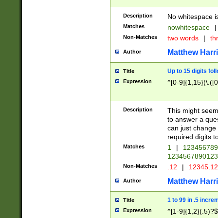
Description
No whitespace is
Matches
nowhitespace
|
Non-Matches
two words
|
th
Matthew Harr
Author
Up to 15 digits fol
Title
Expression
^[0-9]{1,15}(\.([
Description
This might seem 
to answer a que
can just change
required digits t
Matches
1
|
12345678
1234567890123
Non-Matches
.12
|
12345.1
Matthew Harr
Author
1 to 99 in .5 incre
Title
Expression
^[1-9]{1,2}(.5)?$