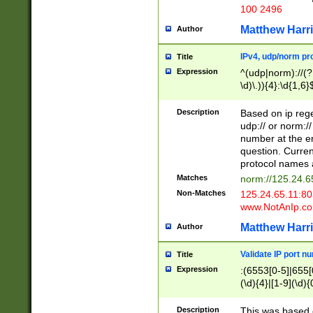
100 2496
Matthew Harr
Author
IPv4, udp/norm pro
Title
Expression
^(udp|norm)://(?:
\d)\.)){4}:\d{1,6}
Description
Based on ip rege
udp:// or norm://
number at the en
question. Curren
protocol names a
Matches
norm://125.24.6
Non-Matches
125.24.65.11:8
www.NotAnIp.c
Matthew Harr
Author
Validate IP port n
Title
Expression
:(6553[0-5]|655[0
(\d){4}|[1-9](\d){
Description
This was based o