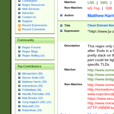
Contributors
Matches
LN5
|
SW1
|
Regex Resources
Non-Matches
ln5 7nq
|
GIR
Web Services
Advertise
Matthew Harr
Author
Contact Us
Register
Clean Domain Na
Recent Expressions
Title
Recent Comments
Expression
^http\://www.[a-z
Community
Description
This regex only
Regex Forums
after. Ends in a 
Regex Blogs
pretty slack on t
Regex Mailing List
part could be tig
specific TLDs.
Top Contributors
Matches
http://www.som
Michael Ash (55)
http://www.som
Steven Smith (42)
http://www.dod
Matthew Harris (35)
Non-Matches
http://www.some
tedcambron (29)
http://somedom
PJWhitfield (28)
www.noprotocolp
Vassilis Petroulias (26)
https://www.sec
Matt Brooke (22)
Juraj Hajdúch (SK) (21)
http://www.notra
Mukundh (21)
HTTP://WWW.beg
RobertKaw (19)