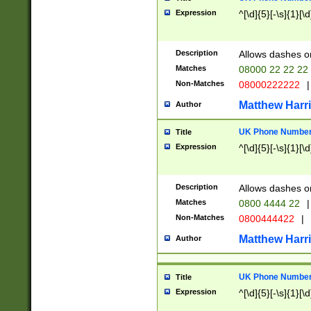
Expression
^[\d]{5}[-\s]{1}[\d
Description
Allows dashes o
Matches
08000 22 22 22
Non-Matches
08000222222
|
Matthew Harr
Author
UK Phone Number 
Title
Expression
^[\d]{5}[-\s]{1}[\d
Description
Allows dashes o
Matches
0800 4444 22
|
Non-Matches
0800444422
|
Matthew Harr
Author
UK Phone Number 
Title
Expression
^[\d]{5}[-\s]{1}[\d