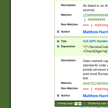
Description
As listed in on 
source)
Matches
1Z9999999999
|
999999999
Non-Matches
non
|
matchin
Matthew Harr
Author
S10 (UPU Standard
Title
Expression
^(?<ServiceCode
<CheckDigit>\d{
Description
Uses named cap
standard) code 
postal services 
and most Europe
link.
Matches
AA473124829G
Non-Matches
non
|
matchin
Matthew Harr
Author
Change page:
|
Displaying page