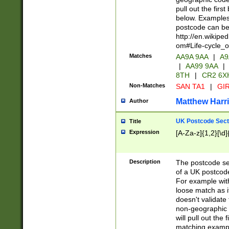
pull out the firs
below. Examples 
postcode can be
http://en.wikipe
om#Life-cycle_
Matches
AA9A 9AA
|
A9
|
AA99 9AA
|
8TH
|
CR2 6X
Non-Matches
SAN TA1
|
GIR
Matthew Harr
Author
UK Postcode Sect
Title
Expression
[A-Za-z]{1,2}[\d]
Description
The postcode sect
of a UK postcode
For example wit
loose match as it
doesn't validate 
non-geographic 
will pull out the
matching exampl