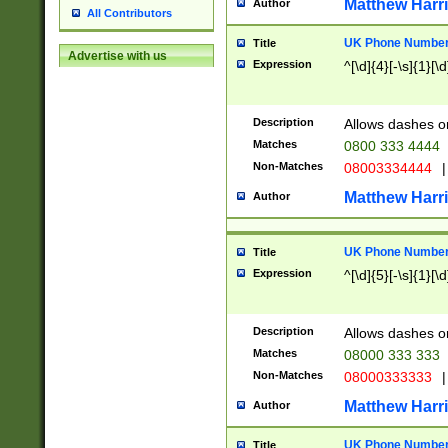
Matthew Harr
Author
All Contributors
UK Phone Number 
Title
Advertise with us
Expression
^[\d]{4}[-\s]{1}[\d
Description
Allows dashes o
Matches
0800 333 4444
Non-Matches
08003334444
|
Matthew Harr
Author
UK Phone Number 
Title
Expression
^[\d]{5}[-\s]{1}[\d
Description
Allows dashes o
Matches
08000 333 333
Non-Matches
08000333333
|
Matthew Harr
Author
UK Phone Number 
Title