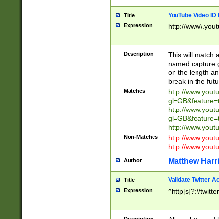
YouTube Video ID 
Title
Expression
http://www\.yout
Description
This will match a
named capture gr
on the length and
break in the fut
Matches
http://www.yout
gl=GB&feature=
http://www.yout
gl=GB&feature=
http://www.you
Non-Matches
http://www.yout
http://www.you
Matthew Harr
Author
Validate Twitter A
Title
Expression
^http[s]?://twitt
Description