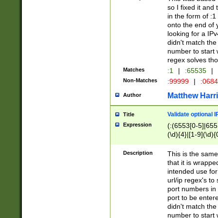
so I fixed it and
in the form of :
onto the end of 
looking for a IPv
didn't match the 
number to start 
regex solves th
Matches
:1
|
:65535
|
Non-Matches
:99999
|
:068
Matthew Harr
Author
Validate optional 
Title
Expression
(:(6553[0-5]|655[
(\d){4}|[1-9](\d){
Description
This is the same
that it is wrapp
intended use for
url/ip regex's t
port numbers in 
port to be entere
didn't match the 
number to start 