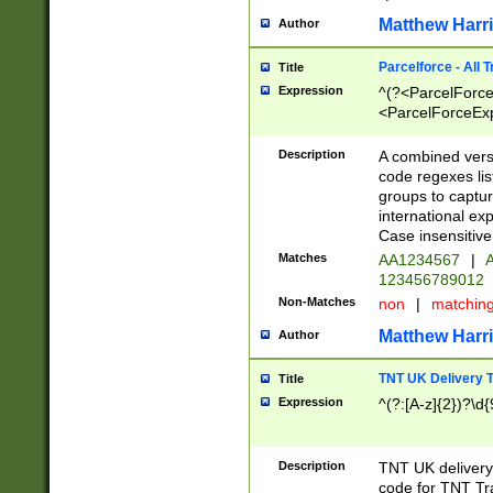
Matthew Harr
Author
Parcelforce - All 
Title
Expression
^(?<ParcelForceU
<ParcelForceExpo
(?:\d{12}))$|^(?
[Bb])[A-z]{2})$
Description
A combined versi
code regexes lis
groups to captur
international ex
Case insensitive
Matches
AA1234567
|
A
123456789012
Non-Matches
non
|
matchin
Matthew Harr
Author
TNT UK Delivery 
Title
Expression
^(?:[A-z]{2})?\d{
Description
TNT UK deliver
code for TNT Tra