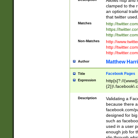
Allows http and 
clamped to the r
an optional trai
that twitter used
Matches
http://twitter.co
https://twitter.c
http://twitter.com
Non-Matches
http://www.twitt
http://twitter.c
http://twitter.com
Matthew Harr
Author
Facebook Pages
Title
Expression
http[s]?://(www|
{2})\.facebook\.
9\.-]+)[/]?$
Description
Validating a Face
because there are
facebook.com/p
designed for big
such as facebook
used in a user p
enough job for t
slip through whi