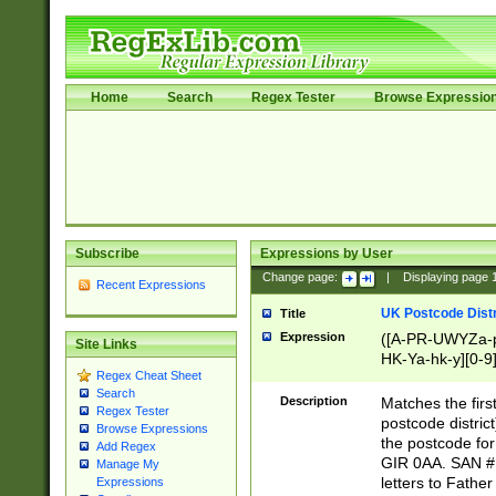
Home
Search
Regex Tester
Browse Expressio
Subscribe
Expressions by User
Change page:
|
Displaying page
Recent Expressions
UK Postcode Distr
Title
Expression
([A-PR-UWYZa-pr
Site Links
HK-Ya-hk-y][0-9
Regex Cheat Sheet
[A-HJKS-UWa-hj
Search
Description
Matches the firs
Regex Tester
postcode distric
Browse Expressions
the postcode for
Add Regex
GIR 0AA. SAN # 
Manage My
letters to Fathe
Expressions