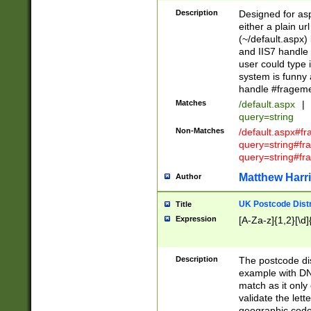
Description
Designed for asp
either a plain ur
(~/default.aspx)
and IIS7 handle 
user could type 
system is funny 
handle #fragem
Matches
/default.aspx
|
query=string
Non-Matches
/default.aspx#f
query=string#f
query=string#fr
Matthew Harr
Author
UK Postcode Distr
Title
Expression
[A-Za-z]{1,2}[\d]
Description
The postcode dist
example with DN
match as it only 
validate the lett
geographic code