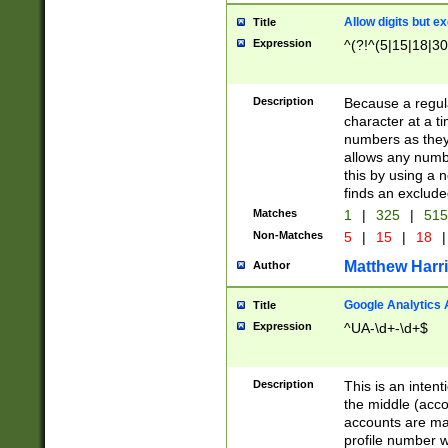
Allow digits but e
Title
Expression
^(?!^(5|15|18|30
Description
Because a regula
character at a t
numbers as they 
allows any numbe
this by using a n
finds an exclud
Matches
1
|
325
|
51
Non-Matches
5
|
15
|
18
|
Matthew Harr
Author
Google Analytics 
Title
Expression
^UA-\d+-\d+$
Description
This is an inten
the middle (acco
accounts are ma
profile number w