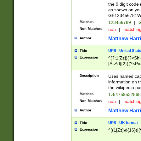
the 9 digit code
as shown on you
GE123456781WW)
Matches
123456789
|
G
Non-Matches
non
|
matchin
Matthew Harr
Author
UPS - United Stat
Title
Expression
^(?:1[Zz])(?<Sh
[A-z\d]{2})(?<P
Description
Uses named capt
information on 
the wikipedia pag
Matches
1z5475953256
Non-Matches
non
|
matchin
Matthew Harr
Author
UPS - UK format
Title
Expression
^((1[Zz]\d{16})|(