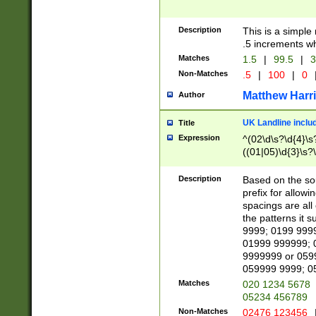
Description
This is a simple
.5 increments wh
Matches
1.5
|
99.5
|
3
Non-Matches
.5
|
100
|
0
Matthew Harr
Author
UK Landline inclu
Title
Expression
^(02\d\s?\d{4}\s?
((01|05)\d{3}\s?\
Description
Based on the sou
prefix for allowi
spacings are all
the patterns it 
9999; 0199 999
01999 999999; 
9999999 or 059
059999 9999; 0
Matches
020 1234 5678
05234 456789
Non-Matches
02476 123456