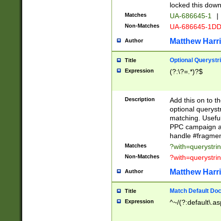
locked this down
Matches
UA-686645-1
|
Non-Matches
UA-686645-1D
Matthew Harr
Author
Optional Querystr
Title
Expression
(?:\?=.*)?$
Description
Add this on to th
optional queryst
matching. Usefu
PPC campaign and
handle #fragmen
Matches
?with=querystri
Non-Matches
?with=querystri
Matthew Harr
Author
Match Default Doc
Title
Expression
^~/(?:default\.a