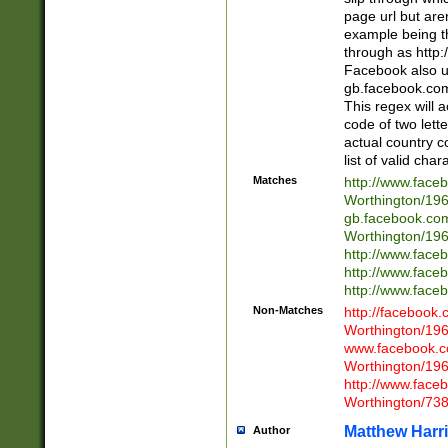
page url but are
example being t
through as http
Facebook also u
gb.facebook.com 
This regex will a
code of two lette
actual country 
list of valid cha
Matches
http://www.face
Worthington/1
gb.facebook.co
Worthington/1
http://www.face
http://www.face
http://www.face
Non-Matches
http://facebook
Worthington/1
www.facebook.c
Worthington/1
http://www.face
Worthington/73
Matthew Harr
Author