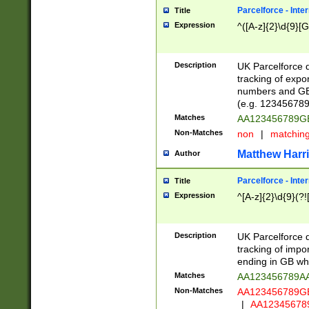
Parcelforce - Inte
Title
Expression
^([A-z]{2}\d{9}[G
Description
UK Parcelforce d
tracking of expo
numbers and GB
(e.g. 123456789
Matches
AA123456789
Non-Matches
non
|
matchin
Matthew Harr
Author
Parcelforce - Inte
Title
Expression
^[A-z]{2}\d{9}(?!
Description
UK Parcelforce d
tracking of impo
ending in GB whi
Matches
AA123456789A
Non-Matches
AA123456789
|
AA12345678