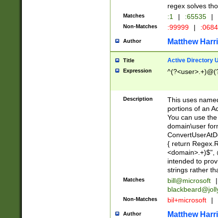
regex solves th
Matches
:1
|
:65535
|
Non-Matches
:99999
|
:068
Matthew Harr
Author
Active Directory
Title
Expression
^(?<user>.+)@(
Description
This uses named
portions of an A
You can use the 
domain\user form
ConvertUserAtD
{ return Regex
<domain>.+)$", @
intended to pro
strings rather th
Matches
bill@microsoft
|
blackbeard@joll
Non-Matches
bil+microsoft
|
Matthew Harr
Author