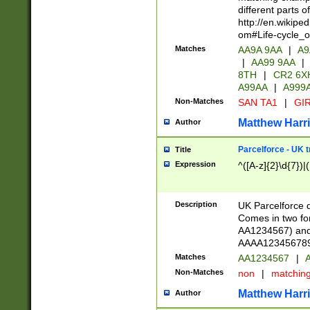
different parts 
http://en.wikipe
om#Life-cycle_
Matches
AA9A 9AA
|
A9
|
AA99 9AA
|
8TH
|
CR2 6X
A99AA
|
A999
Non-Matches
SAN TA1
|
GIR
Matthew Harr
Author
Parcelforce - UK 
Title
Expression
^([A-z]{2}\d{7})|
Description
UK Parcelforce d
Comes in two for
AA1234567) and 
AAAA1234567890)
Matches
AA1234567
|
A
Non-Matches
non
|
matchin
Matthew Harr
Author