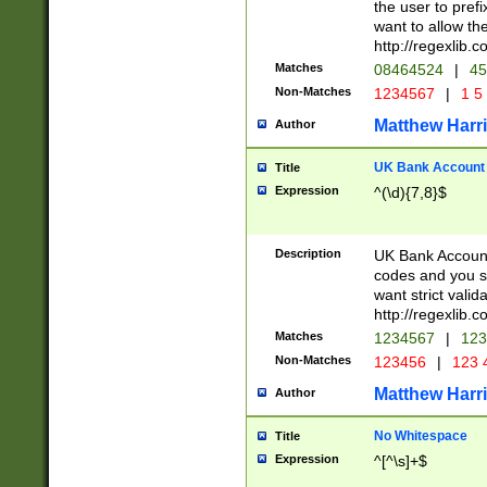
the user to prefi
want to allow the
http://regexlib
Matches
08464524
|
45
Non-Matches
1234567
|
1 5
Matthew Harr
Author
UK Bank Account (
Title
Expression
^(\d){7,8}$
Description
UK Bank Account
codes and you sho
want strict valid
http://regexlib
Matches
1234567
|
123
Non-Matches
123456
|
123 
Matthew Harr
Author
No Whitespace
Title
Expression
^[^\s]+$