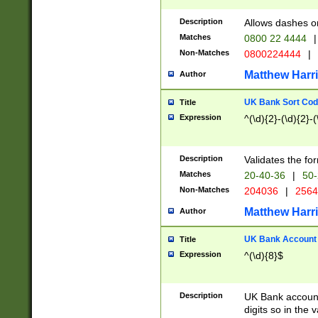
Description
Allows dashes o
Matches
0800 22 4444
|
Non-Matches
0800224444
|
Matthew Harr
Author
UK Bank Sort Cod
Title
Expression
^(\d){2}-(\d){2}-(
Description
Validates the fo
Matches
20-40-36
|
50-
Non-Matches
204036
|
256
Matthew Harr
Author
UK Bank Account (
Title
Expression
^(\d){8}$
Description
UK Bank account
digits so in the