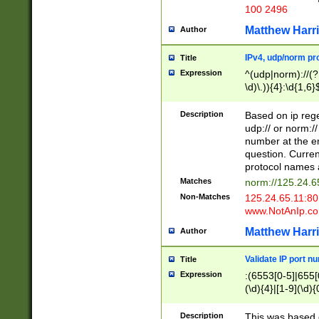
100 2496
Matthew Harr
Author
IPv4, udp/norm pro
Title
Expression
^(udp|norm)://(?:
\d)\.)){4}:\d{1,6}
Description
Based on ip rege
udp:// or norm://
number at the en
question. Curren
protocol names a
Matches
norm://125.24.6
Non-Matches
125.24.65.11:8
www.NotAnIp.c
Matthew Harr
Author
Validate IP port n
Title
Expression
:(6553[0-5]|655[0
(\d){4}|[1-9](\d){
Description
This was based o