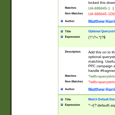
locked this down
Matches
UA-686645-1
|
Non-Matches
UA-686645-1D
Matthew Harr
Author
Optional Querystr
Title
Expression
(?:\?=.*)?$
Description
Add this on to th
optional queryst
matching. Usefu
PPC campaign and
handle #fragmen
Matches
?with=querystri
Non-Matches
?with=querystri
Matthew Harr
Author
Match Default Doc
Title
Expression
^~/(?:default\.a