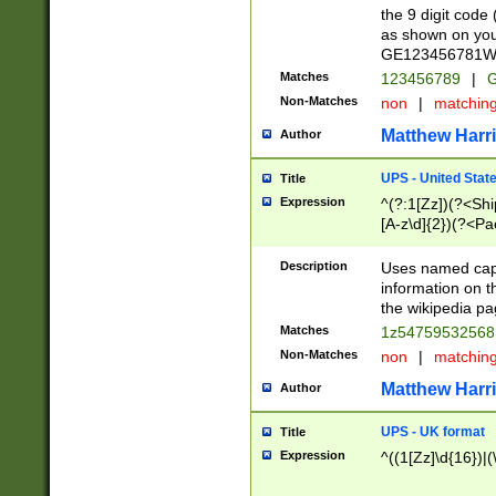
the 9 digit code
as shown on you
GE123456781WW)
Matches
123456789
|
G
Non-Matches
non
|
matchin
Matthew Harr
Author
UPS - United Stat
Title
Expression
^(?:1[Zz])(?<Sh
[A-z\d]{2})(?<P
Description
Uses named capt
information on 
the wikipedia pag
Matches
1z5475953256
Non-Matches
non
|
matchin
Matthew Harr
Author
UPS - UK format
Title
Expression
^((1[Zz]\d{16})|(