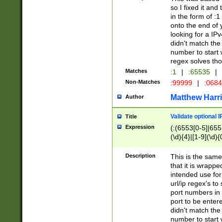
so I fixed it and
in the form of :
onto the end of 
looking for a IPv
didn't match the 
number to start 
regex solves th
Matches
:1
|
:65535
|
Non-Matches
:99999
|
:068
Matthew Harr
Author
Validate optional 
Title
Expression
(:(6553[0-5]|655[
(\d){4}|[1-9](\d){
Description
This is the same
that it is wrapp
intended use for
url/ip regex's t
port numbers in 
port to be entere
didn't match the 
number to start 