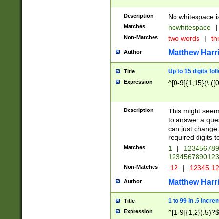
Description
No whitespace is
Matches
nowhitespace
|
Non-Matches
two words
|
th
Matthew Harr
Author
Up to 15 digits fol
Title
Expression
^[0-9]{1,15}(\.([
Description
This might seem 
to answer a que
can just change
required digits t
Matches
1
|
12345678
1234567890123
Non-Matches
.12
|
12345.1
Matthew Harr
Author
1 to 99 in .5 incre
Title
Expression
^[1-9]{1,2}(.5)?$