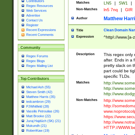
Contributors
Matches
LN5
|
SW1
|
Regex Resources
Non-Matches
ln5 7nq
|
GIR
Web Services
Advertise
Matthew Harr
Author
Contact Us
Register
Clean Domain Na
Recent Expressions
Title
Recent Comments
Expression
^http\://www.[a-z
Community
Description
This regex only
Regex Forums
after. Ends in a 
Regex Blogs
pretty slack on t
Regex Mailing List
part could be tig
specific TLDs.
Top Contributors
Matches
http://www.som
Michael Ash (55)
http://www.som
Steven Smith (42)
http://www.dod
Matthew Harris (35)
Non-Matches
http://www.some
tedcambron (29)
http://somedom
PJWhitfield (28)
www.noprotocolp
Vassilis Petroulias (26)
https://www.sec
Matt Brooke (22)
Juraj Hajdúch (SK) (21)
http://www.notra
Mukundh (21)
HTTP://WWW.beg
RobertKaw (19)