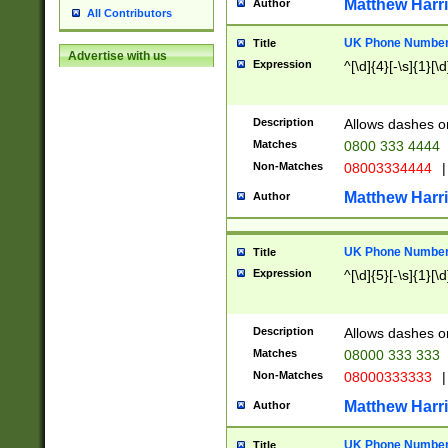
Matthew Harr
Author
All Contributors
UK Phone Number 
Title
Advertise with us
Expression
^[\d]{4}[-\s]{1}[\d
Description
Allows dashes o
Matches
0800 333 4444
Non-Matches
08003334444
|
Matthew Harr
Author
UK Phone Number 
Title
Expression
^[\d]{5}[-\s]{1}[\d
Description
Allows dashes o
Matches
08000 333 333
Non-Matches
08000333333
|
Matthew Harr
Author
UK Phone Number 
Title