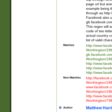
page url but are
example being t
through as http
Facebook also u
gb.facebook.com 
This regex will a
code of two lette
actual country 
list of valid cha
Matches
http://www.face
Worthington/1
gb.facebook.co
Worthington/1
http://www.face
http://www.face
http://www.face
Non-Matches
http://facebook
Worthington/1
www.facebook.c
Worthington/1
http://www.face
Worthington/73
Matthew Harr
Author