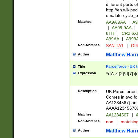
different parts 
http://en.wikipe
om#Life-cycle_
Matches
AA9A 9AA
|
A9
|
AA99 9AA
|
8TH
|
CR2 6X
A99AA
|
A999
Non-Matches
SAN TA1
|
GIR
Matthew Harr
Author
Parcelforce - UK 
Title
Expression
^([A-z]{2}\d{7})|
Description
UK Parcelforce d
Comes in two for
AA1234567) and 
AAAA1234567890)
Matches
AA1234567
|
A
Non-Matches
non
|
matchin
Matthew Harr
Author