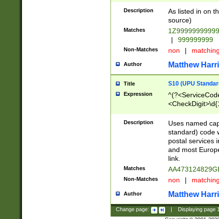
Description
As listed in on 
source)
Matches
1Z9999999999
|
999999999
Non-Matches
non
|
matchin
Matthew Harr
Author
S10 (UPU Standard
Title
Expression
^(?<ServiceCode
<CheckDigit>\d{
Description
Uses named cap
standard) code 
postal services 
and most Europe
link.
Matches
AA473124829G
Non-Matches
non
|
matchin
Matthew Harr
Author
Change page:
|
Displaying page