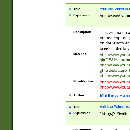
YouTube Video ID 
Title
Expression
http://www\.yout
Description
This will match a
named capture gr
on the length and
break in the fut
Matches
http://www.yout
gl=GB&feature=
http://www.yout
gl=GB&feature=
http://www.you
Non-Matches
http://www.yout
http://www.you
Matthew Harr
Author
Validate Twitter A
Title
Expression
^http[s]?://twitt
Description