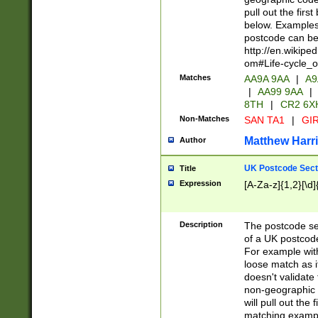
pull out the firs
below. Examples 
postcode can be
http://en.wikipe
om#Life-cycle_
Matches
AA9A 9AA
|
A9
|
AA99 9AA
|
8TH
|
CR2 6X
Non-Matches
SAN TA1
|
GIR
Matthew Harr
Author
UK Postcode Sect
Title
Expression
[A-Za-z]{1,2}[\d]
Description
The postcode sect
of a UK postcode
For example wit
loose match as it
doesn't validate 
non-geographic 
will pull out the
matching exampl