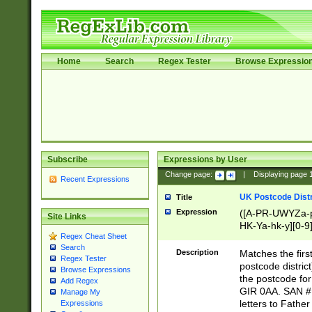
Home
Search
Regex Tester
Browse Expressio
Subscribe
Expressions by User
Change page:
|
Displaying page
Recent Expressions
UK Postcode Distr
Title
Expression
([A-PR-UWYZa-pr
Site Links
HK-Ya-hk-y][0-9
Regex Cheat Sheet
[A-HJKS-UWa-hj
Search
Description
Matches the firs
Regex Tester
postcode distric
Browse Expressions
the postcode for
Add Regex
GIR 0AA. SAN # 
Manage My
letters to Fathe
Expressions