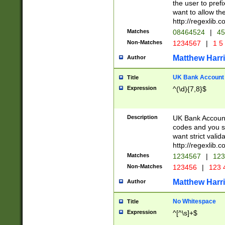
the user to prefi
want to allow the
http://regexlib
Matches
08464524
|
45
Non-Matches
1234567
|
1 5
Matthew Harr
Author
UK Bank Account (
Title
Expression
^(\d){7,8}$
Description
UK Bank Account
codes and you sho
want strict valid
http://regexlib
Matches
1234567
|
123
Non-Matches
123456
|
123 
Matthew Harr
Author
No Whitespace
Title
Expression
^[^\s]+$