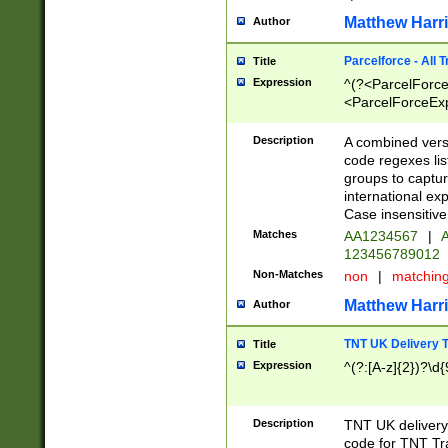
Matthew Harr
Author
Parcelforce - All 
Title
Expression
^(?<ParcelForceU
<ParcelForceExpo
(?:\d{12}))$|^(?
[Bb])[A-z]{2})$
Description
A combined versi
code regexes lis
groups to captur
international ex
Case insensitive
Matches
AA1234567
|
A
123456789012
Non-Matches
non
|
matchin
Matthew Harr
Author
TNT UK Delivery 
Title
Expression
^(?:[A-z]{2})?\d{
Description
TNT UK deliver
code for TNT Tra