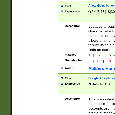
Allow digits but e
Title
Expression
^(?!^(5|15|18|30
Description
Because a regula
character at a t
numbers as they 
allows any numbe
this by using a n
finds an exclud
Matches
1
|
325
|
51
Non-Matches
5
|
15
|
18
|
Matthew Harr
Author
Google Analytics 
Title
Expression
^UA-\d+-\d+$
Description
This is an inten
the middle (acco
accounts are ma
profile number w