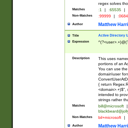
regex solves th
Matches
:1
|
:65535
|
Non-Matches
:99999
|
:068
Matthew Harr
Author
Active Directory
Title
Expression
^(?<user>.+)@(
Description
This uses named
portions of an A
You can use the 
domain\user form
ConvertUserAtD
{ return Regex
<domain>.+)$", @
intended to pro
strings rather th
Matches
bill@microsoft
|
blackbeard@joll
Non-Matches
bil+microsoft
|
Matthew Harr
Author