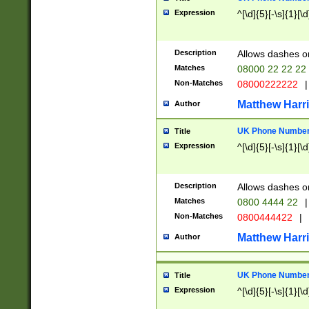
Expression
^[\d]{5}[-\s]{1}[\d
Description
Allows dashes o
Matches
08000 22 22 22
Non-Matches
08000222222
|
Matthew Harr
Author
UK Phone Number 
Title
Expression
^[\d]{5}[-\s]{1}[\d
Description
Allows dashes o
Matches
0800 4444 22
|
Non-Matches
0800444422
|
Matthew Harr
Author
UK Phone Number 
Title
Expression
^[\d]{5}[-\s]{1}[\d