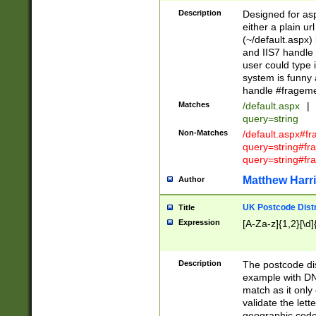
Description
Designed for asp
either a plain ur
(~/default.aspx)
and IIS7 handle 
user could type 
system is funny 
handle #fragem
Matches
/default.aspx
|
query=string
Non-Matches
/default.aspx#f
query=string#f
query=string#fr
Matthew Harr
Author
UK Postcode Distr
Title
Expression
[A-Za-z]{1,2}[\d]
Description
The postcode dist
example with DN
match as it only 
validate the lett
geographic code