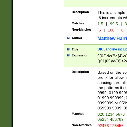
Description
This is a simple
.5 increments wh
Matches
1.5
|
99.5
|
3
Non-Matches
.5
|
100
|
0
Matthew Harr
Author
UK Landline inclu
Title
Expression
^(02\d\s?\d{4}\s?
((01|05)\d{3}\s?\
Description
Based on the sou
prefix for allowi
spacings are all
the patterns it 
9999; 0199 999
01999 999999; 
9999999 or 059
059999 9999; 0
Matches
020 1234 5678
05234 456789
Non-Matches
02476 123456