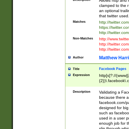
Allows http and 
clamped to the r
an optional trai
that twitter used
Matches
http://twitter.co
https://twitter.c
http://twitter.com
Non-Matches
http://www.twitt
http://twitter.c
http://twitter.com
Matthew Harr
Author
Facebook Pages
Title
Expression
http[s]?://(www|
{2})\.facebook\.
9\.-]+)[/]?$
Description
Validating a Face
because there are
facebook.com/p
designed for big
such as facebook
used in a user p
enough job for t
slip through whi