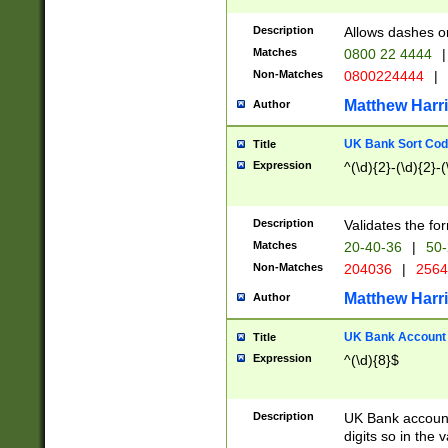
Description
Allows dashes o
Matches
0800 22 4444
|
Non-Matches
0800224444
|
Matthew Harr
Author
UK Bank Sort Cod
Title
Expression
^(\d){2}-(\d){2}-(
Description
Validates the fo
Matches
20-40-36
|
50-
Non-Matches
204036
|
256
Matthew Harr
Author
UK Bank Account (
Title
Expression
^(\d){8}$
Description
UK Bank account
digits so in the