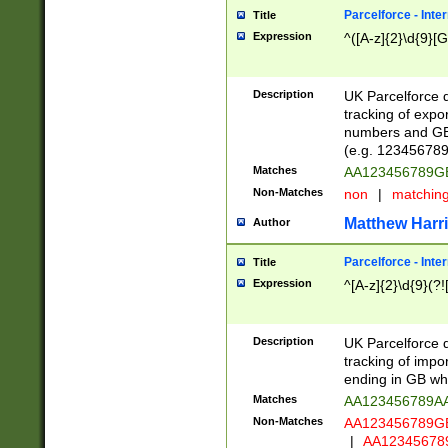
Parcelforce - Inte
Title
Expression
^([A-z]{2}\d{9}[G
Description
UK Parcelforce d
tracking of expo
numbers and GB
(e.g. 123456789
Matches
AA123456789
Non-Matches
non
|
matchin
Matthew Harr
Author
Parcelforce - Inte
Title
Expression
^[A-z]{2}\d{9}(?!
Description
UK Parcelforce d
tracking of impo
ending in GB whi
Matches
AA123456789A
Non-Matches
AA123456789
|
AA12345678