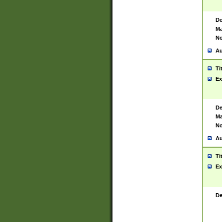
De
Ma
No
Au
Ti
Ex
De
Ma
No
Au
Ti
Ex
De