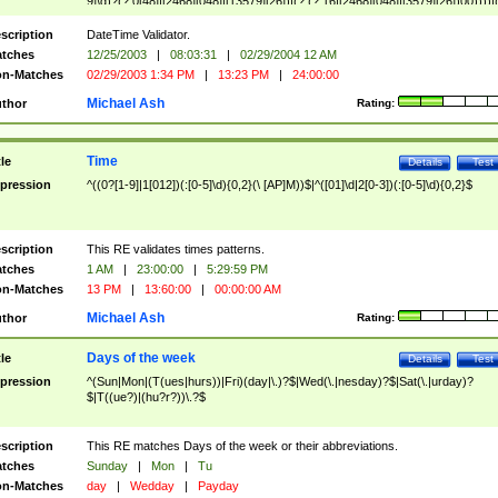
9]\d)?(?:0[48]|[2468][048]|[13579][26])|(?:(?:16|[2468][048]|[3579][26])00))))|
(?:0?[1-9])|(?:1[0-2]))(\/|-|\.)(?:0?[1-9]|1\d|2[0-8])\4(?:(?:1[6-9]|[2-9]\d)?\d{2})
($|\ (?=\d)))?(((0?[1-9]|1[012])(:[0-5]\d){0,2}(\ [AP]M))|([01]\d|2[0-3])(:[0-5]\d)
scription
DateTime Validator.
{1,2})?$
tches
12/25/2003
|
08:03:31
|
02/29/2004 12 AM
n-Matches
02/29/2003 1:34 PM
|
13:23 PM
|
24:00:00
Michael Ash
thor
Rating:
Time
tle
Details
Test
pression
^((0?[1-9]|1[012])(:[0-5]\d){0,2}(\ [AP]M))$|^([01]\d|2[0-3])(:[0-5]\d){0,2}$
scription
This RE validates times patterns.
tches
1 AM
|
23:00:00
|
5:29:59 PM
n-Matches
13 PM
|
13:60:00
|
00:00:00 AM
Michael Ash
thor
Rating:
Days of the week
tle
Details
Test
pression
^(Sun|Mon|(T(ues|hurs))|Fri)(day|\.)?$|Wed(\.|nesday)?$|Sat(\.|urday)?
$|T((ue?)|(hu?r?))\.?$
scription
This RE matches Days of the week or their abbreviations.
tches
Sunday
|
Mon
|
Tu
n-Matches
day
|
Wedday
|
Payday