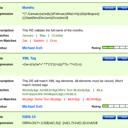
Months
tle
Details
Test
pression
^(?:J(anuary|u(ne|ly))|February|Ma(rch|y)|A(pril|ugust)|
(((Sept|Nov|Dec)em)|Octo)ber)$
scription
This RE validate the full name of the months.
tches
January
|
May
|
October
n-Matches
Jan
|
Septem
|
Octo
Michael Ash
thor
Rating:
XML Tag
tle
Details
Test
pression
<(\w+)(\s(\w*=".*?")?)*((/>)|((/*?)>.*?</\1>))
scription
This RE will match XML tag elements. All elements must be closed. Won't
match nested tags
tches
&lt;body&gt; text&lt;br/&gt;More Text &lt;/body&gt;
|
&lt;a
href=&quot;link.html&quot;&gt;Link&lt;/a
n-Matches
&lt;p&gt; Some Text &lt;p&gt;
|
&lt;hr&gt;
|
&lt;html&gt;
Michael Ash
thor
Rating:
ISBN-10
tle
Details
Test
pression
ISBN\x20(?=.{13}$)\d{1,5}([- ])\d{1,7}\1\d{1,6}\1(\d|X)$