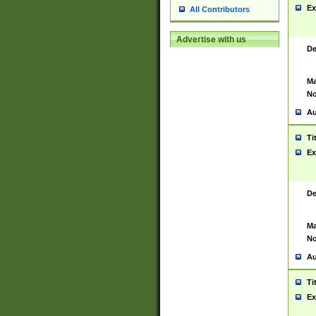
Ex
All Contributors
Advertise with us
De
Ma
No
Au
Ti
Ex
De
Ma
No
Au
Ti
Ex