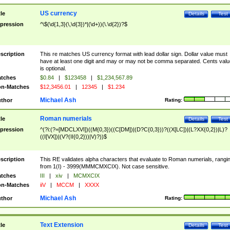
US currency
tle
Details
Test
pression
^\$(\d{1,3}(\,\d{3})*|(\d+))(\.\d{2})?$
scription
This re matches US currency format with lead dollar sign. Dollar value must
have at least one digit and may or may not be comma separated. Cents valu
is optional.
tches
$0.84
|
$123458
|
$1,234,567.89
n-Matches
$12,3456.01
|
12345
|
$1.234
Michael Ash
thor
Rating:
Roman numerials
tle
Details
Test
pression
^(?i:(?=[MDCLXVI])((M{0,3})((C[DM])|(D?C{0,3}))?((X[LC])|(L?XX{0,2})|L)?
((I[VX])|(V?(II{0,2}))|V)?))$
scription
This RE validates alpha characters that evaluate to Roman numerials, rangi
from 1(I) - 3999(MMMCMXCIX). Not case sensitive.
tches
III
|
xiv
|
MCMXCIX
n-Matches
iiV
|
MCCM
|
XXXX
Michael Ash
thor
Rating:
Text Extension
tle
Details
Test