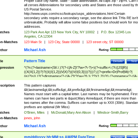
Proper case city name. State - State abbreviation. All caps zip - zip+4. Can't
all zeroes Abbreviations for secondary units and States are those used by t
US Postal Service.
http://www.usps.com/ncsc/lookups/usps_abbreviations.html Certain
secondary units require a secondary range, see the above link THis RE isn't
unbreakable, Probably will allow some false positives but should work for mo
addresses.
tches
123 Park Ave Apt 123 New York City, NY 10002
|
P.O. Box 12345 Los
Angeles, CA 12304
n-Matches
123 Main St
|
123 City, State 00000
|
123 street city, ST 00000
Michael Ash
thor
Rating:
Pattern Title
tle
Details
Test
pression
^(?n:(?<lastname>(St\.\ )?(?-i:[A-Z]\'?\w+?\-?)+)(?<suffix>\ (?i:([JS]R)|
((X(X{1,2})?)?((I((I{1,2})|V|X)?)|(V(I{0,3})))?)))?,((?<prefix>Dr|Prof|M(r?|
(is)?)s)\ )?(?<firstname>(?-i:[A-Z]\'?(\w+?|\.)\ ??){1,2})?(\ (?<mname>(?-i:[A-
Z])(\'?\w+?|\.))){0,2})$
scription
This pattern captures
&lt;lastname&gt;&lt;suffix&gt;,&lt;prefix&gt;&lt;firstname&gt;&lt;mname&gt;
Names must start with a capital letter. Last names may be hyphenated. First
names can have two parts ie &quot;Mary Anne&quot; if there are more than
two names after the comma. Suffixes can number up to XXX (30th). Standar
prefixes are optional (Mr Miss)
tches
O'Brien, Miles
|
McDonald,Mary Ann Alison
|
Windsor-Smith,Barry
n-Matches
jones, john
Michael Ash
thor
Rating:
mm/dd/yyyy hh:MM:ss AM/PM DateTime
tle
Details
Test