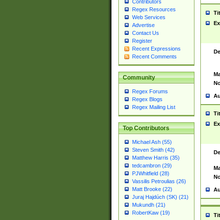
Contributors
Regex Resources
Ti
Web Services
Ex
Advertise
Contact Us
Register
Recent Expressions
De
Recent Comments
Ma
Community
No
Regex Forums
Au
Regex Blogs
Regex Mailing List
Ti
Ex
Top Contributors
Michael Ash (55)
Steven Smith (42)
De
Matthew Harris (35)
tedcambron (29)
Ma
PJWhitfield (28)
No
Vassilis Petroulias (26)
Matt Brooke (22)
Au
Juraj Hajdúch (SK) (21)
Mukundh (21)
RobertKaw (19)
Ti