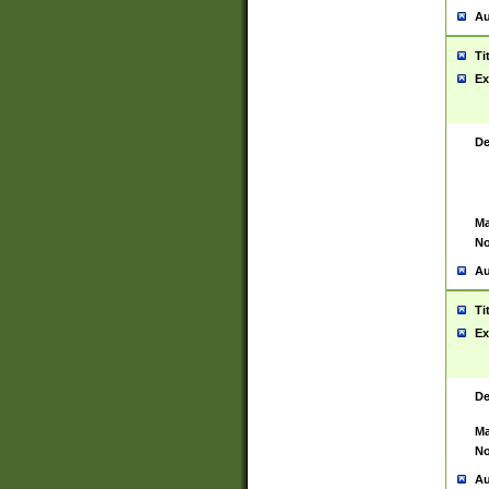
Au
Ti
Ex
De
Ma
No
Au
Ti
Ex
De
Ma
No
Au