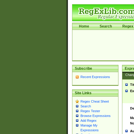
Home
Search
Regex 
Subscribe
Expr
Chan
Recent Expressions
Ti
Ex
Site Links
Regex Cheat Sheet
Search
De
Regex Tester
Browse Expressions
Ma
Add Regex
No
Manage My
Expressions
Au