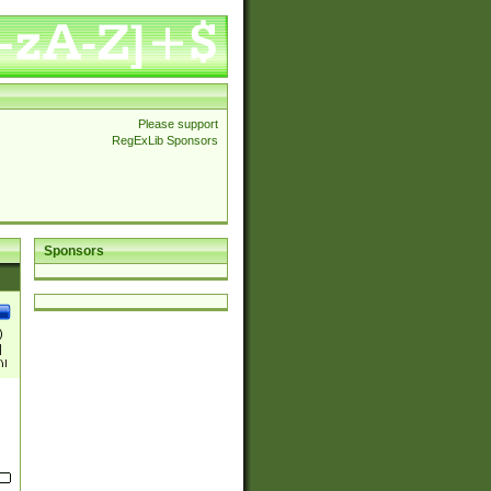
Please support
RegExLib Sponsors
Sponsors
)
|
)|