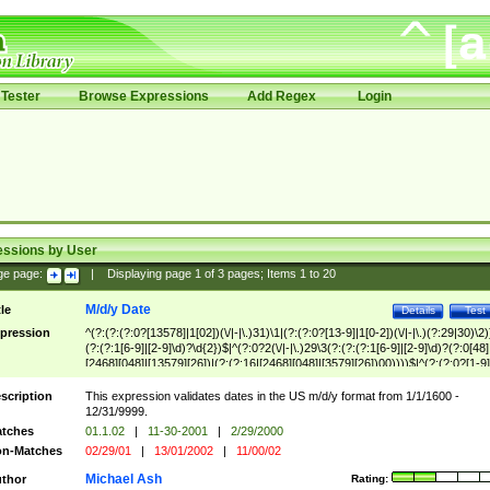
Tester
Browse Expressions
Add Regex
Login
essions by User
ge page:
|
Displaying page
1
of
3
pages; Items
1
to
20
M/d/y Date
tle
Details
Test
pression
^(?:(?:(?:0?[13578]|1[02])(\/|-|\.)31)\1|(?:(?:0?[13-9]|1[0-2])(\/|-|\.)(?:29|30)\2)
(?:(?:1[6-9]|[2-9]\d)?\d{2})$|^(?:0?2(\/|-|\.)29\3(?:(?:(?:1[6-9]|[2-9]\d)?(?:0[48]
[2468][048]|[13579][26])|(?:(?:16|[2468][048]|[3579][26])00))))$|^(?:(?:0?[1-9]
(?:1[0-2]))(\/|-|\.)(?:0?[1-9]|1\d|2[0-8])\4(?:(?:1[6-9]|[2-9]\d)?\d{2})$
scription
This expression validates dates in the US m/d/y format from 1/1/1600 -
12/31/9999.
tches
01.1.02
|
11-30-2001
|
2/29/2000
n-Matches
02/29/01
|
13/01/2002
|
11/00/02
Michael Ash
thor
Rating: