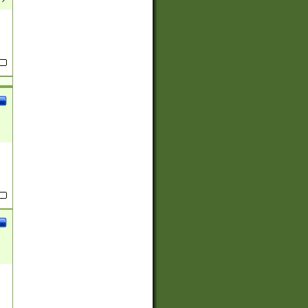
(?:
)