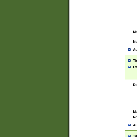
Ma
No
Au
Ti
Ex
De
Ma
No
Au
Ti