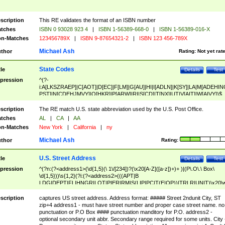
scription
This RE validates the format of an ISBN number
tches
ISBN 0 93028 923 4
|
ISBN 1-56389-668-0
|
ISBN 1-56389-016-X
n-Matches
123456789X
|
ISBN 9-87654321-2
|
ISBN 123 456-789X
Michael Ash
thor
Rating:
Not yet rat
State Codes
tle
Details
Test
pression
^(?-
i:A[LKSZRAEP]|C[AOT]|D[EC]|F[LM]|G[AU]|HI|I[ADLN]|K[SY]|LA|M[ADEHIN
PST]|N[CDEHJMVY]|O[HKR]|P[ARW]|RI|S[CD]|T[NX]|UT|V[AIT]|W[AIVY])$
scription
The RE match U.S. state abbreviation used by the U.S. Post Office.
tches
AL
|
CA
|
AA
n-Matches
New York
|
California
|
ny
Michael Ash
thor
Rating:
U.S. Street Address
tle
Details
Test
pression
^(?n:(?<address1>(\d{1,5}(\ 1\/[234])?(\x20[A-Z]([a-z])+)+ )|(P\.O\.\ Box\
\d{1,5}))\s{1,2}(?i:(?<address2>(((APT|B
LDG|DEPT|FL|HNGR|LOT|PIER|RM|S(LIP|PC|T(E|OP))|TRLR|UNIT)\x20\
1,5})|(BSMT|FRNT|LBBY|LOWR|OFC|PH|REAR|SIDE|UPPR)\.?)\s{1,2})?)(
<city>[A-Z]([a-z])+(\.?)(\x20[A-Z]([a-z])+){0,2})\, \x20(?
scription
captures US street address. Address format: ##### Street 2ndunit City, ST
<state>A[LKSZRAP]|C[AOT]|D[EC]|F[LM]|G[AU]|HI|I[ADL
zip+4 address1 - must have street number and proper case street name. no
N]|K[SY]|LA|M[ADEHINOPST]|N[CDEHJMVY]|O[HKR]|P[ARW]|RI|S[CD]
punctuation or P.O Box #### punctuation manditory for P.O. address2 -
|T[NX]|UT|V[AIT]|W[AIVY])\x20(?<zipcode>(?!0{5})\d{5}(-\d {4})?))$
optional secondary unit abbr. Secondary range required for some units. City 