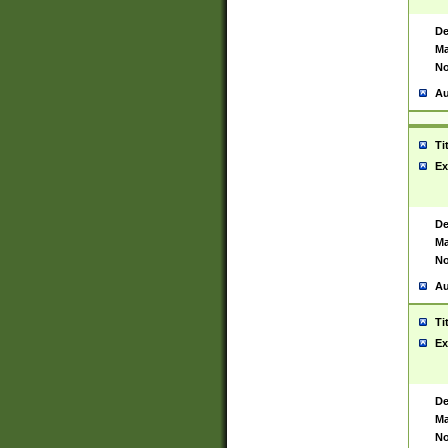
De
Ma
No
Au
Ti
Ex
De
Ma
No
Au
Ti
Ex
De
Ma
No