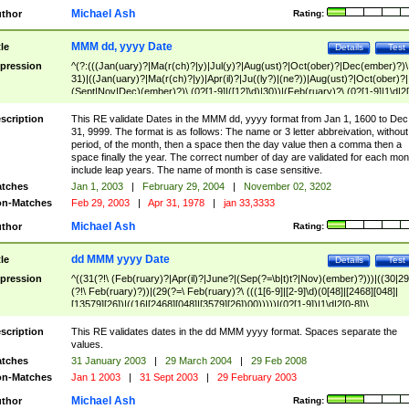
Michael Ash
thor
Rating:
MMM dd, yyyy Date
tle
Details
Test
pression
^(?:(((Jan(uary)?|Ma(r(ch)?|y)|Jul(y)?|Aug(ust)?|Oct(ober)?|Dec(ember)?)\
31)|((Jan(uary)?|Ma(r(ch)?|y)|Apr(il)?|Ju((ly?)|(ne?))|Aug(ust)?|Oct(ober)?|
(Sept|Nov|Dec)(ember)?)\ (0?[1-9]|([12]\d)|30))|(Feb(ruary)?\ (0?[1-9]|1\d|2[
8]|(29(?=,\ ((1[6-9]|[2-9]\d)(0[48]|[2468][048]|[13579][26])|((16|[2468][048]|
[3579][26])00)))))))\,\ ((1[6-9]|[2-9]\d)\d{2}))
scription
This RE validate Dates in the MMM dd, yyyy format from Jan 1, 1600 to Dec
31, 9999. The format is as follows: The name or 3 letter abbreivation, without
period, of the month, then a space then the day value then a comma then a
space finally the year. The correct number of day are validated for each mon
include leap years. The name of month is case sensitive.
tches
Jan 1, 2003
|
February 29, 2004
|
November 02, 3202
n-Matches
Feb 29, 2003
|
Apr 31, 1978
|
jan 33,3333
Michael Ash
thor
Rating:
dd MMM yyyy Date
tle
Details
Test
pression
^((31(?!\ (Feb(ruary)?|Apr(il)?|June?|(Sep(?=\b|t)t?|Nov)(ember)?)))|((30|29
(?!\ Feb(ruary)?))|(29(?=\ Feb(ruary)?\ (((1[6-9]|[2-9]\d)(0[48]|[2468][048]|
[13579][26])|((16|[2468][048]|[3579][26])00)))))|(0?[1-9])|1\d|2[0-8])\
(Jan(uary)?|Feb(ruary)?|Ma(r(ch)?|y)|Apr(il)?|Ju((ly?)|(ne?))|Aug(ust)?
|Oct(ober)?|(Sep(?=\b|t)t?|Nov|Dec)(ember)?)\ ((1[6-9]|[2-9]\d)\d{2})$
scription
This RE validates dates in the dd MMM yyyy format. Spaces separate the
values.
tches
31 January 2003
|
29 March 2004
|
29 Feb 2008
n-Matches
Jan 1 2003
|
31 Sept 2003
|
29 February 2003
Michael Ash
thor
Rating: