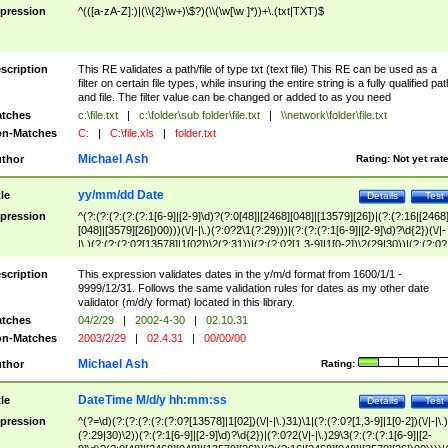
pression
^(([a-zA-Z]:)|(\\{2}\w+)\$?)(\\(\w[\w ]*))+\.(txt|TXT)$
scription
This RE validates a path/file of type txt (text file) This RE can be used as a
filter on certain file types, while insuring the entire string is a fully qualified pat
and file. The filter value can be changed or added to as you need
tches
c:\file.txt
|
c:\folder\sub folder\file.txt
|
\\network\folder\file.txt
n-Matches
C:
|
C:\file.xls
|
folder.txt
Michael Ash
thor
Rating:
Not yet rat
yy/mm/dd Date
tle
Details
Test
pression
^(?:(?:(?:(?:(?:1[6-9]|[2-9]\d)?(?:0[48]|[2468][048]|[13579][26])|(?:(?:16|[2468
[048]|[3579][26])00)))(\/|-|\.)(?:0?2\1(?:29)))|(?:(?:(?:1[6-9]|[2-9]\d)?\d{2})(\/|-
|\.)(?:(?:(?:0?[13578]|1[02])\2(?:31))|(?:(?:0?[1,3-9]|1[0-2])\2(29|30))|(?:(?:0?
[1-9])|(?:1[0-2]))\2(?:0?[1-9]|1\d|2[0-8]))))$
scription
This expression validates dates in the y/m/d format from 1600/1/1 -
9999/12/31. Follows the same validation rules for dates as my other date
validator (m/d/y format) located in this library.
tches
04/2/29
|
2002-4-30
|
02.10.31
n-Matches
2003/2/29
|
02.4.31
|
00/00/00
Michael Ash
thor
Rating:
DateTime M/d/y hh:mm:ss
tle
Details
Test
pression
^(?=\d)(?:(?:(?:(?:(?:0?[13578]|1[02])(\/|-|\.)31)\1|(?:(?:0?[1,3-9]|1[0-2])(\/|-|\.)
(?:29|30)\2))(?:(?:1[6-9]|[2-9]\d)?\d{2})|(?:0?2(\/|-|\.)29\3(?:(?:(?:1[6-9]|[2-