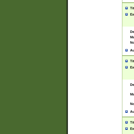
Ti
Ex
De
Ma
No
Au
Ti
Ex
De
Ma
No
Au
Ti
Ex