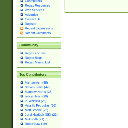
Contributors
Regex Resources
Web Services
Advertise
Contact Us
Register
Recent Expressions
Recent Comments
Community
Regex Forums
Regex Blogs
Regex Mailing List
Top Contributors
Michael Ash (55)
Steven Smith (42)
Matthew Harris (35)
tedcambron (29)
PJWhitfield (28)
Vassilis Petroulias (26)
Matt Brooke (22)
Juraj Hajdúch (SK) (21)
Mukundh (21)
RobertKaw (19)