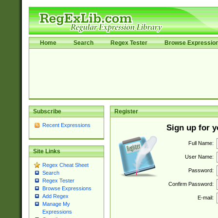
Home
Search
Regex Tester
Browse Expressio
Subscribe
Register
Recent Expressions
Sign up for 
Full Name:
Site Links
User Name:
Regex Cheat Sheet
Password:
Search
Regex Tester
Confirm Password:
Browse Expressions
Add Regex
E-mail:
Manage My
Expressions