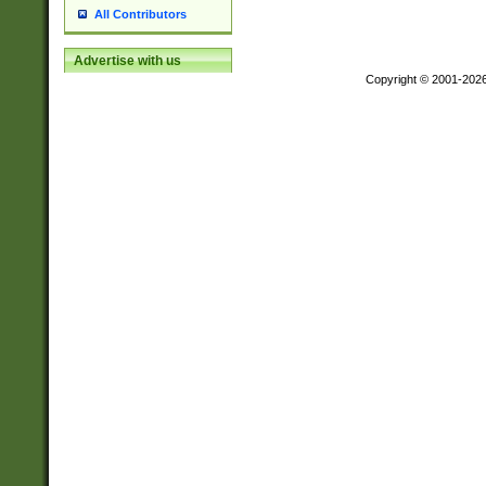
All Contributors
Advertise with us
Copyright © 2001-202