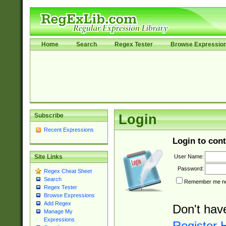
Home
Search
Regex Tester
Browse Expressio
Subscribe
Login
Recent Expressions
Login to cont
User Name:
Site Links
Password:
Regex Cheat Sheet
Search
Remember me nex
Regex Tester
Browse Expressions
Add Regex
Don't hav
Manage My
Expressions
Register 