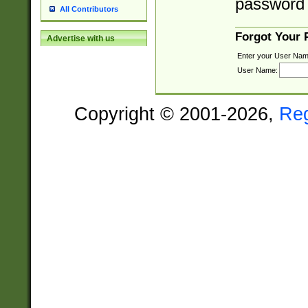
password 
All Contributors
Forgot Your
Advertise with us
Enter your User Nam
User Name:
Copyright © 2001-2026,
Re