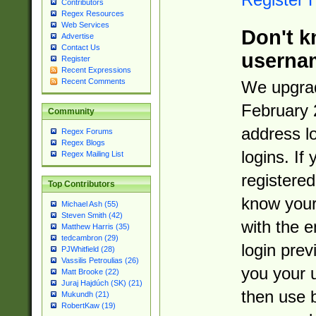
Contributors
Regex Resources
Web Services
Don't k
Advertise
Contact Us
userna
Register
Recent Expressions
Recent Comments
We upgrad
February 
Community
address l
Regex Forums
Regex Blogs
logins. If
Regex Mailing List
registered
Top Contributors
know you
Michael Ash (55)
Steven Smith (42)
with the 
Matthew Harris (35)
tedcambron (29)
login prev
PJWhitfield (28)
Vassilis Petroulias (26)
you your 
Matt Brooke (22)
Juraj Hajdúch (SK) (21)
then use 
Mukundh (21)
RobertKaw (19)