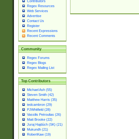
Contributors
Regex Resources
Web Services
Advertise
Contact Us
Register
Recent Expressions
Recent Comments
Community
Regex Forums
Regex Blogs
Regex Mailing List
Top Contributors
Michael Ash (55)
Steven Smith (42)
Matthew Harris (35)
tedcambron (29)
PJWhitfield (28)
Vassilis Petroulias (26)
Matt Brooke (22)
Juraj Hajdúch (SK) (21)
Mukundh (21)
RobertKaw (19)