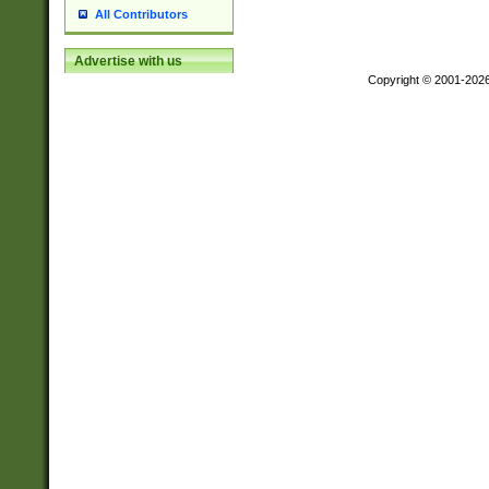
All Contributors
Advertise with us
Copyright © 2001-202