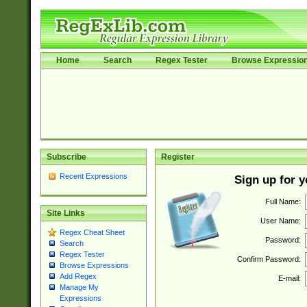
Home
Search
Regex Tester
Browse Expressio
Subscribe
Register
Recent Expressions
Sign up for 
Full Name:
Site Links
User Name:
Regex Cheat Sheet
Password:
Search
Regex Tester
Confirm Password:
Browse Expressions
Add Regex
E-mail:
Manage My
Expressions