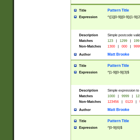
Pattern Title
Title
Expression
^([1][0-9]|[0-9])[1-9]{
Description
Simple postcode valid
Matches
123
|
1299
|
199
Non-Matches
1300
|
000
|
999
Matt Brooke
Author
Pattern Title
Title
Expression
^[1-9][0-9]{3}$
Description
Simple expression to
Matches
1000
|
9999
|
12
Non-Matches
123456
|
0123
|
Matt Brooke
Author
Pattern Title
Title
Expression
^[0-9]{6}$