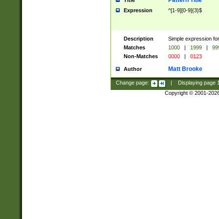
Pattern Title
Title
Expression
^[1-9][0-9]{3}$
Description
Simple expression for
Matches
1000
|
1999
|
99
Non-Matches
0000
|
0123
Matt Brooke
Author
Change page:
|
Displaying page
Copyright © 2001-202