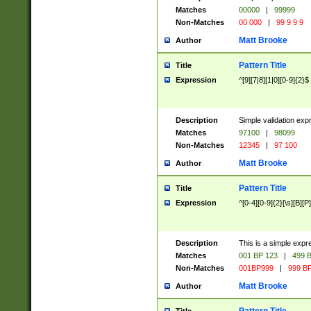
Matches
00000
|
99999
Non-Matches
00 000
|
99 9 9 9
Matt Brooke
Author
Pattern Title
Title
Expression
^[9][7|8][1|0][0-9]{2}$
Description
Simple validation exp
Matches
97100
|
98099
Non-Matches
12345
|
97 100
Matt Brooke
Author
Pattern Title
Title
Expression
^[0-4][0-9]{2}[\s][B][P]
Description
This is a simple expr
Matches
001 BP 123
|
499 B
Non-Matches
001BP999
|
999 BP
Matt Brooke
Author