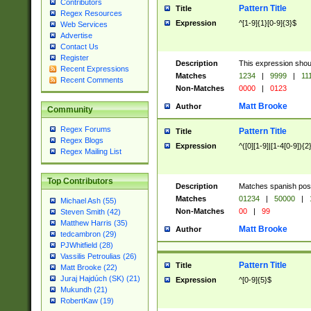
Contributors
Pattern Title
Title
Regex Resources
Expression
^[1-9]{1}[0-9]{3}$
Web Services
Advertise
Contact Us
Register
Description
This expression shou
Recent Expressions
Matches
1234
|
9999
|
11
Recent Comments
Non-Matches
0000
|
0123
Matt Brooke
Author
Community
Regex Forums
Pattern Title
Title
Regex Blogs
Expression
^([0][1-9]|[1-4[0-9]){2
Regex Mailing List
Top Contributors
Description
Matches spanish pos
Matches
01234
|
50000
|
Michael Ash (55)
Non-Matches
00
|
99
Steven Smith (42)
Matthew Harris (35)
Matt Brooke
Author
tedcambron (29)
PJWhitfield (28)
Vassilis Petroulias (26)
Pattern Title
Title
Matt Brooke (22)
Juraj Hajdúch (SK) (21)
Expression
^[0-9]{5}$
Mukundh (21)
RobertKaw (19)