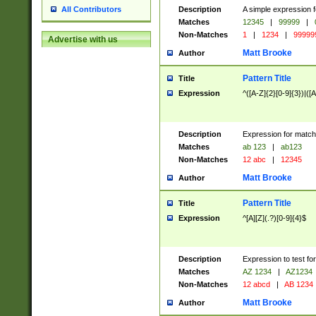
Description
A simple expression f
All Contributors
Matches
12345
|
99999
|
Non-Matches
1
|
1234
|
99999
Advertise with us
Matt Brooke
Author
Pattern Title
Title
Expression
^([A-Z]{2}[0-9]{3})|([A
Description
Expression for match
Matches
ab 123
|
ab123
Non-Matches
12 abc
|
12345
Matt Brooke
Author
Pattern Title
Title
Expression
^[A][Z](.?)[0-9]{4}$
Description
Expression to test fo
Matches
AZ 1234
|
AZ1234
Non-Matches
12 abcd
|
AB 1234
Matt Brooke
Author