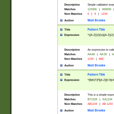
Description
Simple validation exp
Matches
123456
|
000000
Non-Matches
0
|
9
|
1234
Matt Brooke
Author
Pattern Title
Title
Expression
^([A-Z]{2}[\s]|[A-Z]{2}
Description
An expression to val
Matches
AA AA
|
AA 00
|
A
Non-Matches
1234
|
ABC
Matt Brooke
Author
Pattern Title
Title
Expression
^[B|K|T|P][A-Z][0-9]{4
Description
This is a simple expr
Matches
BT2328
|
KA1234
Non-Matches
AB1234
|
AB 1234
Matt Brooke
Author