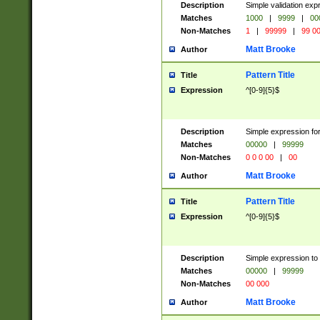
Description
Simple validation ex
Matches
1000
|
9999
|
00
Non-Matches
1
|
99999
|
99 0
Matt Brooke
Author
Pattern Title
Title
Expression
^[0-9]{5}$
Description
Simple expression for
Matches
00000
|
99999
Non-Matches
0 0 0 00
|
00
Matt Brooke
Author
Pattern Title
Title
Expression
^[0-9]{5}$
Description
Simple expression to
Matches
00000
|
99999
Non-Matches
00 000
Matt Brooke
Author