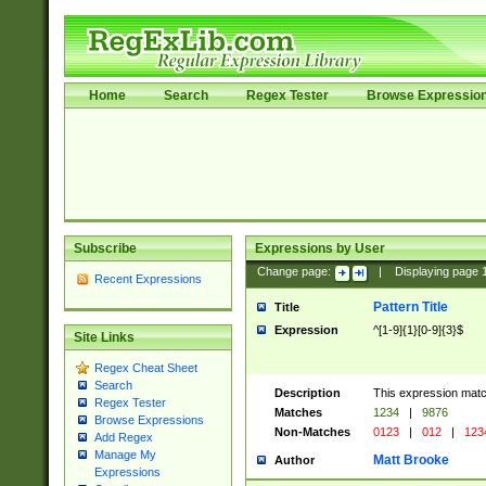
Home
Search
Regex Tester
Browse Expressio
Subscribe
Expressions by User
Change page:
|
Displaying page
Recent Expressions
Pattern Title
Title
Expression
^[1-9]{1}[0-9]{3}$
Site Links
Regex Cheat Sheet
Search
Description
This expression mat
Regex Tester
Matches
1234
|
9876
Browse Expressions
Non-Matches
0123
|
012
|
123
Add Regex
Manage My
Matt Brooke
Author
Expressions