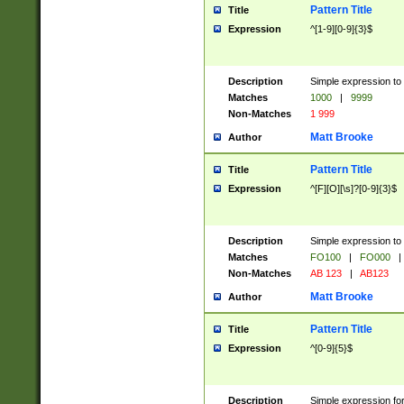
Pattern Title
Title
Expression
^[1-9][0-9]{3}$
Description
Simple expression to 
Matches
1000
|
9999
Non-Matches
1 999
Matt Brooke
Author
Pattern Title
Title
Expression
^[F][O][\s]?[0-9]{3}$
Description
Simple expression to 
Matches
FO100
|
FO000
|
Non-Matches
AB 123
|
AB123
Matt Brooke
Author
Pattern Title
Title
Expression
^[0-9]{5}$
Description
Simple expression fo