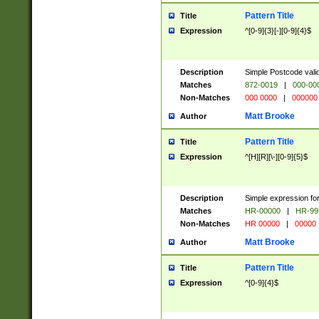
Pattern Title
Title
Expression
^[0-9]{3}[-][0-9]{4}$
Description
Simple Postcode valid
Matches
872-0019
|
000-00
Non-Matches
000 0000
|
000000
Matt Brooke
Author
Pattern Title
Title
Expression
^[H][R][\-][0-9]{5}$
Description
Simple expression for
Matches
HR-00000
|
HR-99
Non-Matches
HR 00000
|
00000
Matt Brooke
Author
Pattern Title
Title
Expression
^[0-9]{4}$