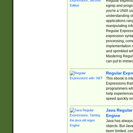
Regular expressio
egrep and progr
you're a UNIX use
understanding of
applications rang
manipulating info
Regular Expressi
expression synta
processing, comm
implementation-sp
and sprinkled wi
Mastering Regula
can put to immed
Regular Expr
This ebook is in
Expressions tha
programmers who 
help experience
speed quickly on
Java Regular 
Engine
Java has always 
objects. But Jav
been limited, co