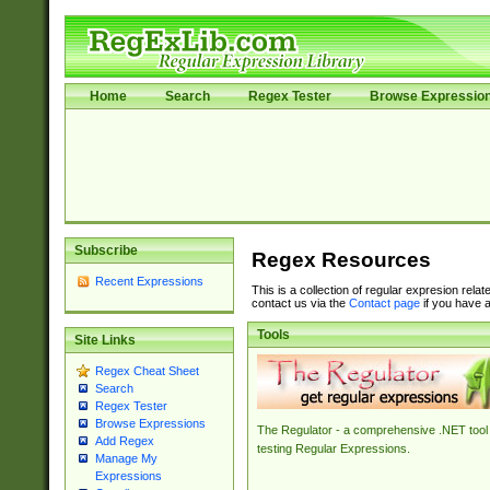
Home
Search
Regex Tester
Browse Expressio
Subscribe
Regex Resources
Recent Expressions
This is a collection of regular expresion rela
contact us via the
Contact page
if you have a
Tools
Site Links
Regex Cheat Sheet
Search
Regex Tester
Browse Expressions
The Regulator - a comprehensive .NET tool 
Add Regex
testing Regular Expressions.
Manage My
Expressions