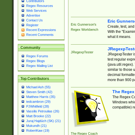
Contributors
Regex Resources
Web Services
Advertise
Contact Us
Eric Gunner
Eric Gunnerson's
Register
Create, test, an
Regex Workbench
Recent Expressions
With the "Examin
Recent Comments
what it means.
Community
JRegexpTest
JRegexpTester
JRegexpTester is
Regex Forums
test regular exp
Regex Blogs
(java.util.regex)
Regex Mailing List
similar to those 
decimal formatter
Top Contributors
more than 900 pa
Michael Ash (55)
The Regex
Steven Smith (42)
The Regex Coa
Matthew Harris (35)
tedcambron (29)
Windows which
PJWhitfield (28)
compatible) re
Vassilis Petroulias (26)
Matt Brooke (22)
Juraj Hajdúch (SK) (21)
Mukundh (21)
RobertKaw (19)
The Regex Coach