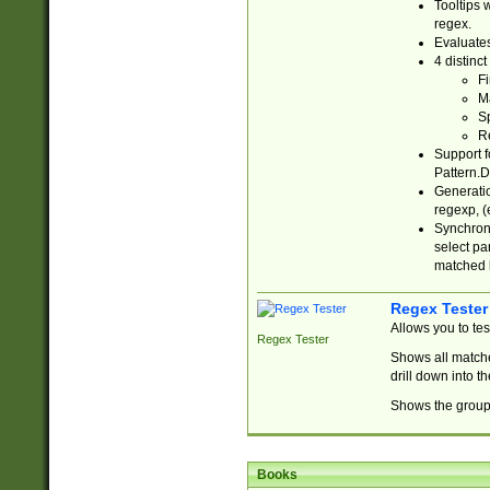
Tooltips 
regex.
Evaluates
4 distinc
Fi
Ma
Sp
R
Support f
Pattern.D
Generatio
regexp, (e
Synchroni
select par
matched b
Regex Tester
Allows you to te
Regex Tester
Shows all matche
drill down into 
Shows the group 
Books