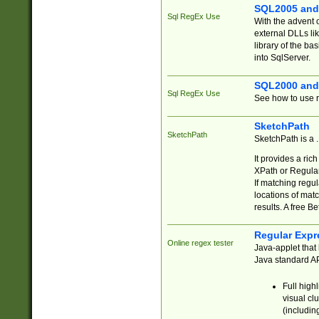
SQL2005 and
Sql RegEx Use
With the advent 
external DLLs li
library of the ba
into SqlServer.
SQL2000 and
Sql RegEx Use
See how to use r
SketchPath
SketchPath
SketchPath is a
It provides a ric
XPath or Regular
If matching regu
locations of mat
results. A free B
Regular Expr
Online regex tester
Java-applet that 
Java standard API
Full high
visual cl
(includin