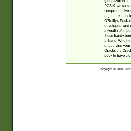
globalization su
POSIX syntax sup
comprehensive re
regular expressi
O'Reilly's Pock
developers and d
a wealth of impor
these handy book
at hand. Whether 
or applying your 
Oracle, the Orac
book to have clo
Copyright © 2001-202