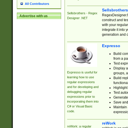
All Contributors
Sellsbrother
Sellsbrothers - Regex
RegexDesigner.NE
Advertise with us
Designer .NET
construct and t
with your regula
integrate it into
generation and 
Expresso
Build com
from a pa
Test expr
Display a
Expresso is useful for
groups, a
learning how to use
Build rep
regular expressions
functional
and for developing and
Highlight
debugging regular
Test auto
expressions prior to
Generate
incorporating them into
Save and 
C# or Visual Basic
Maintain 
code.
expressi
reWork
reWork: a regular