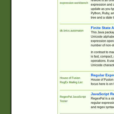
reWork is an onl
expression workbench
expression and a
update as you ty
Python, Ruby, and
tree and a state 
Finite State 
dk.brics.automaton
This Java packa
Unicode alphabet
expression opera
number of non-st
In contrast to m
is fast, compact,
operations. It us
Unicode charact
Regular Expr
House of Fusion
House of Fusion 
RegEx Mailing List
focus here is on 
JavaScript R
RegexPal JavaScript
RegexPal is a si
Tester
regular expressio
and regex syntax