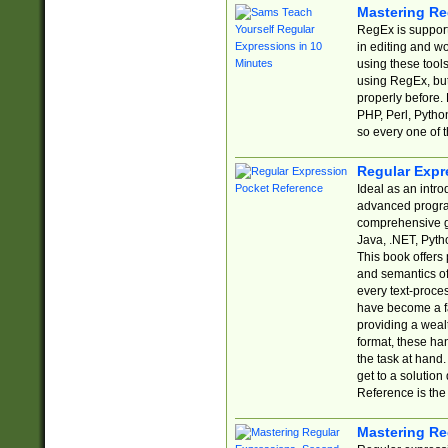
Mastering Re
RegEx is support
in editing and w
using these tools
using RegEx, but
properly before.
PHP, Perl, Pytho
so every one of t
Regular Expr
Ideal as an intro
advanced progra
comprehensive gu
Java, .NET, Pytho
This book offers
and semantics of 
every text-proce
have become a f
providing a wealt
format, these ha
the task at hand
get to a solutio
Reference is the 
Mastering Re