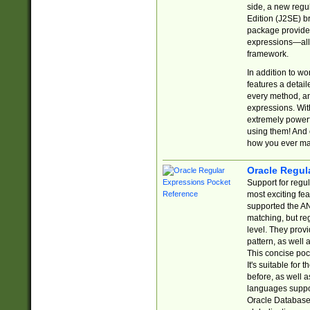
side, a new regu
Edition (J2SE) b
package provides
expressions—all 
framework.
In addition to w
features a detai
every method, and
expressions. With
extremely power
using them! And 
how you ever ma
Oracle Regul
Support for regu
most exciting fe
supported the AN
matching, but re
level. They prov
pattern, as well 
This concise pock
It's suitable fo
before, as well 
languages suppor
Oracle Database 