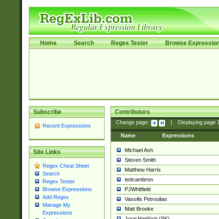
Home
Search
Regex Tester
Browse Expressio
Subscribe
Contributors
Change page:
|
Displaying page
Recent Expressions
Name
Expressions
Michael Ash
Site Links
Steven Smith
Regex Cheat Sheet
Matthew Harris
Search
tedcambron
Regex Tester
PJWhitfield
Browse Expressions
Add Regex
Vassilis Petroulias
Manage My
Matt Brooke
Expressions
Juraj Hajdúch (SK)