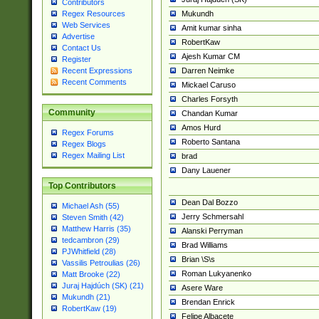
Contributors
Mukundh
Regex Resources
Web Services
Amit kumar sinha
Advertise
RobertKaw
Contact Us
Ajesh Kumar CM
Register
Darren Neimke
Recent Expressions
Recent Comments
Mickael Caruso
Charles Forsyth
Community
Chandan Kumar
Amos Hurd
Regex Forums
Roberto Santana
Regex Blogs
Regex Mailing List
brad
Dany Lauener
Top Contributors
Dean Dal Bozzo
Michael Ash (55)
Jerry Schmersahl
Steven Smith (42)
Matthew Harris (35)
Alanski Perryman
tedcambron (29)
Brad Williams
PJWhitfield (28)
Brian \S\s
Vassilis Petroulias (26)
Roman Lukyanenko
Matt Brooke (22)
Juraj Hajdúch (SK) (21)
Asere Ware
Mukundh (21)
Brendan Enrick
RobertKaw (19)
Felipe Albacete