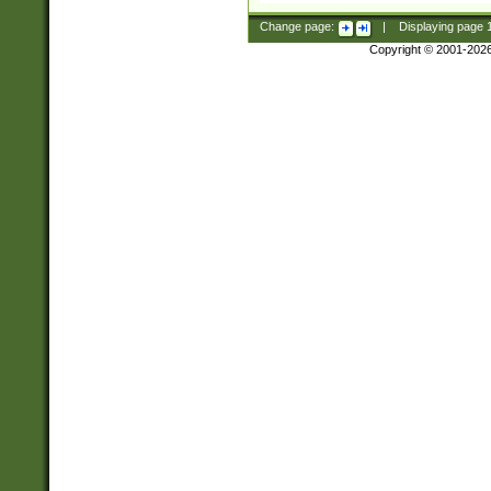
Change page:
|
Displaying page
Copyright © 2001-202