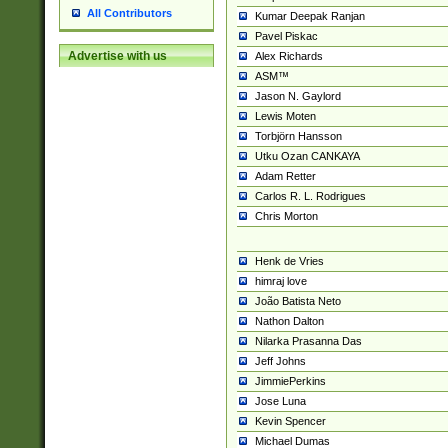
All Contributors
Kumar Deepak Ranjan
Pavel Piskac
Advertise with us
Alex Richards
ASM™
Jason N. Gaylord
Lewis Moten
Torbjörn Hansson
Utku Ozan CANKAYA
Adam Retter
Carlos R. L. Rodrigues
Chris Morton
Henk de Vries
himraj love
João Batista Neto
Nathon Dalton
Nilarka Prasanna Das
Jeff Johns
JimmiePerkins
Jose Luna
Kevin Spencer
Michael Dumas