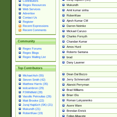
Contributors
Mukundh
Regex Resources
Web Services
Amit kumar sinha
Advertise
RobertKaw
Contact Us
Ajesh Kumar CM
Register
Darren Neimke
Recent Expressions
Recent Comments
Mickael Caruso
Charles Forsyth
Community
Chandan Kumar
Amos Hurd
Regex Forums
Roberto Santana
Regex Blogs
Regex Mailing List
brad
Dany Lauener
Top Contributors
Dean Dal Bozzo
Michael Ash (55)
Jerry Schmersahl
Steven Smith (42)
Matthew Harris (35)
Alanski Perryman
tedcambron (29)
Brad Williams
PJWhitfield (28)
Brian \S\s
Vassilis Petroulias (26)
Roman Lukyanenko
Matt Brooke (22)
Juraj Hajdúch (SK) (21)
Asere Ware
Mukundh (21)
Brendan Enrick
RobertKaw (19)
Felipe Albacete