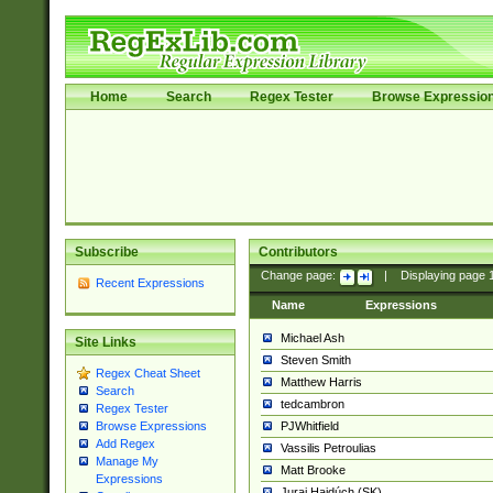
Home
Search
Regex Tester
Browse Expressio
Subscribe
Contributors
Change page:
|
Displaying page
Recent Expressions
Name
Expressions
Michael Ash
Site Links
Steven Smith
Regex Cheat Sheet
Matthew Harris
Search
tedcambron
Regex Tester
PJWhitfield
Browse Expressions
Add Regex
Vassilis Petroulias
Manage My
Matt Brooke
Expressions
Juraj Hajdúch (SK)