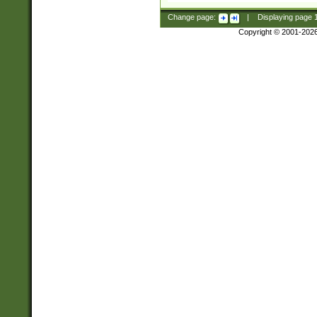
Change page:
|
Displaying page
Copyright © 2001-202