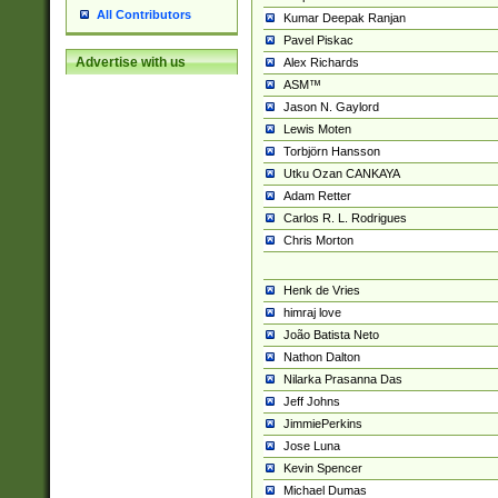
All Contributors
Kumar Deepak Ranjan
Pavel Piskac
Advertise with us
Alex Richards
ASM™
Jason N. Gaylord
Lewis Moten
Torbjörn Hansson
Utku Ozan CANKAYA
Adam Retter
Carlos R. L. Rodrigues
Chris Morton
Henk de Vries
himraj love
João Batista Neto
Nathon Dalton
Nilarka Prasanna Das
Jeff Johns
JimmiePerkins
Jose Luna
Kevin Spencer
Michael Dumas