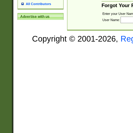
All Contributors
Forgot Your
Enter your User Nam
Advertise with us
User Name:
Copyright © 2001-2026,
Re