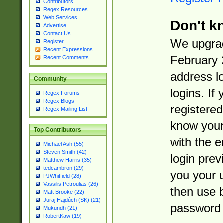
Contributors
Regex Resources
Web Services
Don't k
Advertise
Contact Us
We upgrad
Register
Recent Expressions
February 
Recent Comments
address l
Community
logins. If
Regex Forums
Regex Blogs
registered
Regex Mailing List
know you
Top Contributors
with the 
Michael Ash (55)
Steven Smith (42)
login prev
Matthew Harris (35)
tedcambron (29)
you your 
PJWhitfield (28)
Vassilis Petroulias (26)
then use 
Matt Brooke (22)
Juraj Hajdúch (SK) (21)
password 
Mukundh (21)
RobertKaw (19)