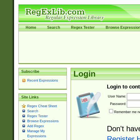
Home
Search
Regex Tester
Browse Expressio
Subscribe
Login
Recent Expressions
Login to cont
User Name:
Site Links
Password:
Regex Cheat Sheet
Search
Remember me nex
Regex Tester
Browse Expressions
Add Regex
Don't hav
Manage My
Expressions
Register 