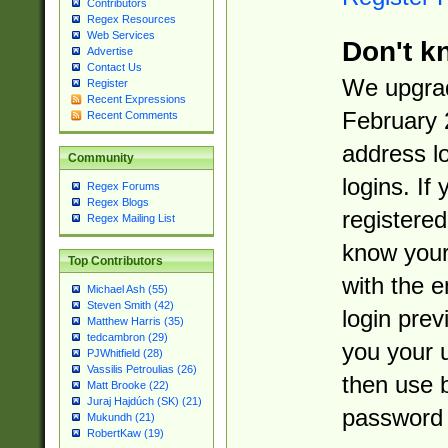
Contributors
Regex Resources
Web Services
Don't k
Advertise
Contact Us
We upgrad
Register
Recent Expressions
February 
Recent Comments
address l
Community
logins. If
Regex Forums
Regex Blogs
registered
Regex Mailing List
know you
Top Contributors
with the 
Michael Ash (55)
Steven Smith (42)
login prev
Matthew Harris (35)
tedcambron (29)
you your 
PJWhitfield (28)
Vassilis Petroulias (26)
then use 
Matt Brooke (22)
Juraj Hajdúch (SK) (21)
password 
Mukundh (21)
RobertKaw (19)