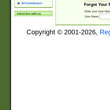
All Contributors
Forgot Your
Enter your User Nam
Advertise with us
User Name:
Copyright © 2001-2026,
Re