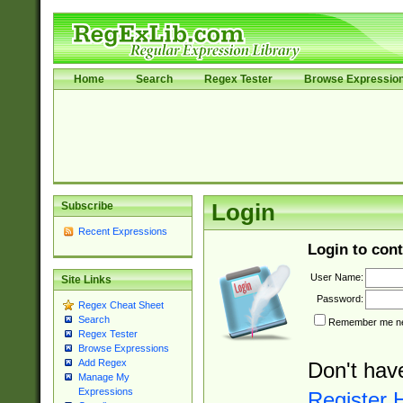
Home
Search
Regex Tester
Browse Expressio
Subscribe
Login
Recent Expressions
Login to cont
User Name:
Site Links
Password:
Regex Cheat Sheet
Search
Remember me nex
Regex Tester
Browse Expressions
Add Regex
Don't hav
Manage My
Expressions
Register 