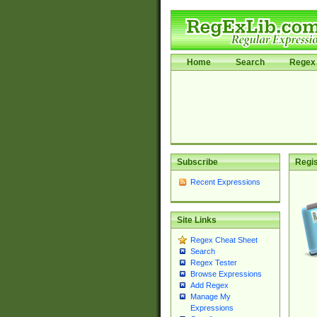
Home
Search
Regex 
Subscribe
Regis
Recent Expressions
Site Links
Regex Cheat Sheet
Search
Regex Tester
Browse Expressions
Add Regex
Manage My
Expressions