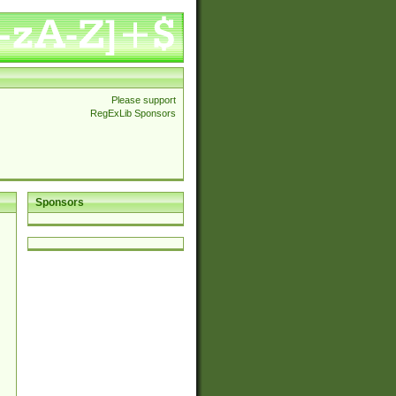
Please support
RegExLib Sponsors
Sponsors