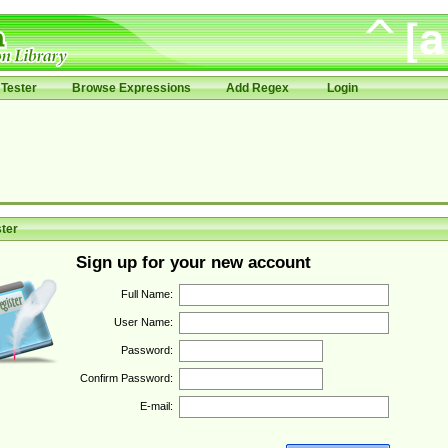
Tester
Browse Expressions
Add Regex
Login
ter
Sign up for your new account
Full Name:
User Name:
Password:
Confirm Password:
E-mail: