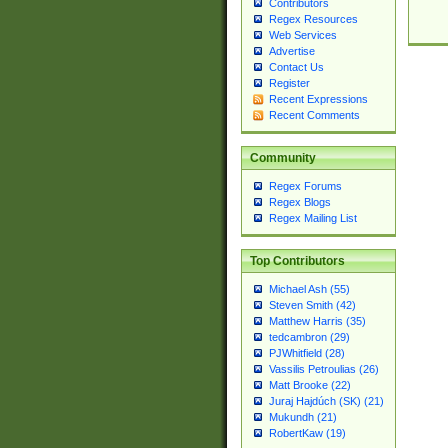
Contributors
Regex Resources
Web Services
Advertise
Contact Us
Register
Recent Expressions
Recent Comments
Community
Regex Forums
Regex Blogs
Regex Mailing List
Top Contributors
Michael Ash (55)
Steven Smith (42)
Matthew Harris (35)
tedcambron (29)
PJWhitfield (28)
Vassilis Petroulias (26)
Matt Brooke (22)
Juraj Hajdúch (SK) (21)
Mukundh (21)
RobertKaw (19)