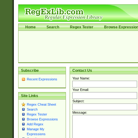
Home
Search
Regex Tester
Browse Expressio
Subscribe
Contact Us
Your Name:
Recent Expressions
Your Email:
Site Links
Subject:
Regex Cheat Sheet
Search
Message:
Regex Tester
Browse Expressions
Add Regex
Manage My
Expressions