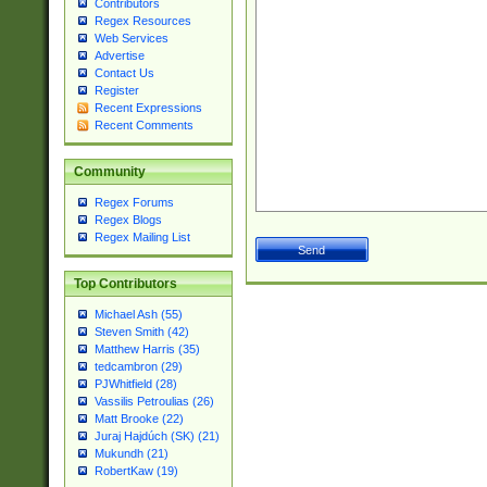
Contributors
Regex Resources
Web Services
Advertise
Contact Us
Register
Recent Expressions
Recent Comments
Community
Regex Forums
Regex Blogs
Regex Mailing List
Top Contributors
Michael Ash (55)
Steven Smith (42)
Matthew Harris (35)
tedcambron (29)
PJWhitfield (28)
Vassilis Petroulias (26)
Matt Brooke (22)
Juraj Hajdúch (SK) (21)
Mukundh (21)
RobertKaw (19)