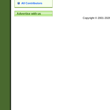
All Contributors
Advertise with us
Copyright © 2001-202