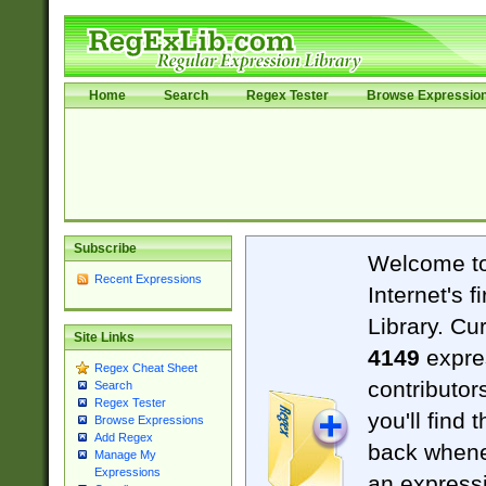
Home
Search
Regex Tester
Browse Expressio
Subscribe
Welcome t
Recent Expressions
Internet's 
Library. Cu
Site Links
4149
expre
Regex Cheat Sheet
contributor
Search
Regex Tester
you'll find 
Browse Expressions
Add Regex
back when
Manage My
Expressions
an expressi