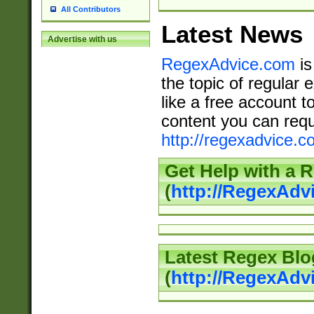
All Contributors
Latest News
Advertise with us
RegexAdvice.com
is
the topic of regular 
like a free account t
content you can requ
http://regexadvice.c
Get Help with a 
(
http://RegexAd
Latest Regex Blo
(
http://RegexAdv