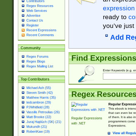
Contributors
Regex Resources
expression
Web Services
ready to
co
Advertise
Contact Us
you’ve just
Register
Recent Expressions
Recent Comments
Add Re
Community
Find Expression
Regex Forums
Regex Blogs
Regex Mailing List
Enter Keywords (e.g. em
Top Contributors
Michael Ash (55)
Regex Resource
Steven Smith (42)
Matthew Harris (35)
tedcambron (29)
Regular Expressi
PJWhitfield (28)
This ebook is inten
Vassilis Petroulias (26)
that can even be r
Matt Brooke (22)
of them. It is also
Regular Expressions
programmers come u
Juraj Hajdúch (SK) (21)
with .NET
Expressions.
Mukundh (21)
RobertKaw (19)
View all Regul