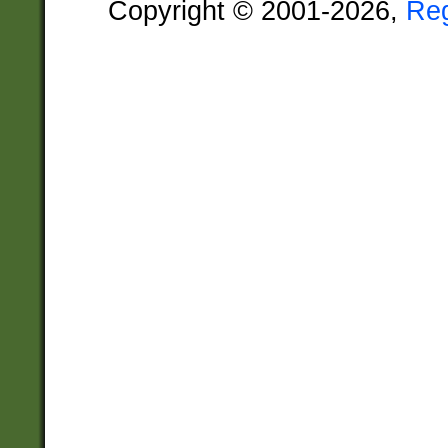
Copyright © 2001-2026,
Re