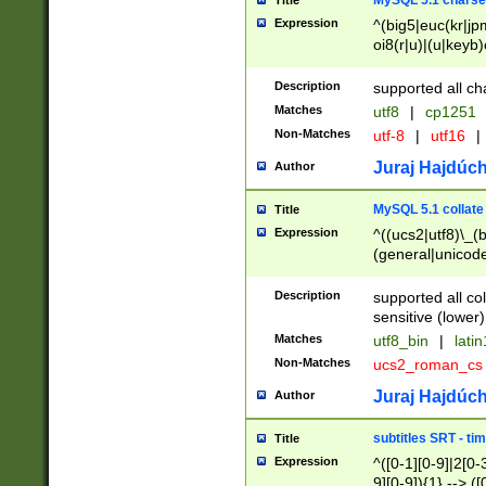
MySQL 5.1 charse
Title
Expression
^(big5|euc(kr|jp
oi8(r|u)|(u|keyb)
(dec|hp|utf|geos
|125(0|1|6|7))|la
Description
supported all ch
Matches
utf8
|
cp1251
Non-Matches
utf-8
|
utf16
|
Juraj Hajdúch
Author
MySQL 5.1 collate
Title
Expression
^((ucs2|utf8)\_(b
(general|unicode
(latv|pers)ian|(
(esto|lithua|roma
Description
supported all co
((mac(ce|roman)
sensitive (lower)
cii|keybcs2|gree
Matches
utf8_bin
|
lati
((dec8|swe7)\_(b
Non-Matches
ucs2_roman_c
((hp8|latin5)\_(b
((big5|gb(2312|k
Juraj Hajdúch
Author
(s|u)jis)\_(bin|j
(tis620\_(bin|thai
subtitles SRT - t
Title
(((dan|span|swed
Expression
^([0-1][0-9]|2[0-3
(cp1250\_(bin|cz
9][0-9]){1} --> ([