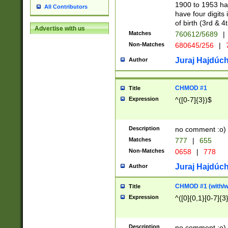
1900 to 1953 hav
All Contributors
have four digits 
of birth (3rd & 4
Advertise with us
Matches
760612/5689
|
Non-Matches
680645/256
|
7
Juraj Hajdúch
Author
CHMOD #1
Title
Expression
^([0-7]{3})$
Description
no comment :o)
Matches
777
|
655
Non-Matches
0658
|
778
Juraj Hajdúch
Author
CHMOD #1 (with/wi
Title
Expression
^([0]{0,1}[0-7]{3
Description
no comment :o)