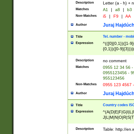
Description
Letter (a - h) + 
Matches
A1
|
a8
|
b3
Non-Matches
i5
|
F9
|
AA
Juraj Hajdúch
Author
Tel. number - mobi
Title
Expression
^(([0]{0,1})([1-9]{
{0,1})([0-9]{3}))|(
{2})))$
Description
no comment
Matches
0955 12 34 56 -
0955123456 - 95
955123456
Non-Matches
0955 123 4567 
Juraj Hajdúch
Author
Country codes ISO
Title
Expression
^(A(D|E|F|G|I|L
J|L|M|N|O|R|S|T
V|X|Y|Z)|D(E|J|
(A|B|D|E|F|G|H|
Description
Table: http://en
D|E|Q|L|M|N|O|R