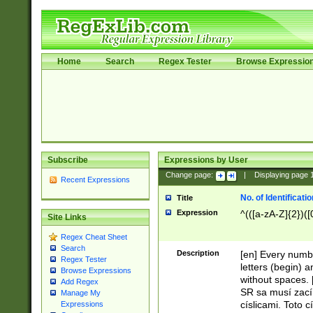
Home
Search
Regex Tester
Browse Expressio
Subscribe
Expressions by User
Change page:
|
Displaying page
Recent Expressions
No. of Identificat
Title
Expression
^(([a-zA-Z]{2})([
Site Links
Regex Cheat Sheet
Search
Description
[en] Every numbe
Regex Tester
letters (begin) 
Browse Expressions
without spaces. 
Add Regex
SR sa musí zací
Manage My
císlicami. Toto 
Expressions