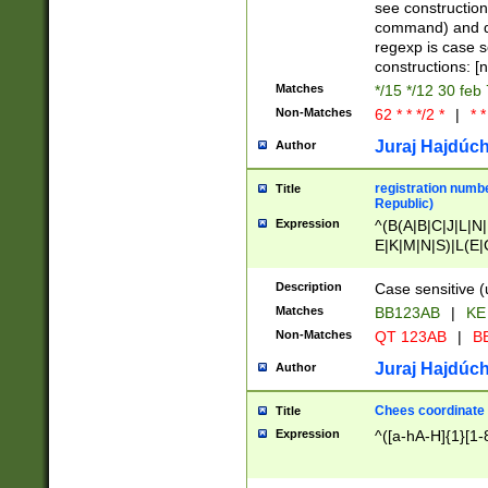
(jan|feb|mar|apr|
see construction
{1})|((\*\/){0,1}((
command) and da
(sun|mon|tue|wed
regexp is case 
constructions: 
Matches
*/15 */12 30 feb
Non-Matches
62 * * */2 *
|
* *
Juraj Hajdúch
Author
registration numbe
Title
Republic)
Expression
^(B(A|B|C|J|L|N|
E|K|M|N|S)|L(E|
|K|N|P|T|U|V)|R(
O|R|S|T|V)|V(K|T)
Description
Case sensitive (
{2})$
Matches
BB123AB
|
KE
Non-Matches
QT 123AB
|
BB
Juraj Hajdúch
Author
Chees coordinate
Title
Expression
^([a-hA-H]{1}[1-