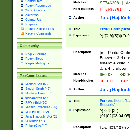
Contributors
Matches
SF746208
|
dc
Regex Resources
Non-Matches
HT5635781
|
d
Web Services
Advertise
Juraj Hajdúch
Author
Contact Us
Register
Postal Code (Slov
Recent Expressions
Title
Recent Comments
Expression
^(([0-9]{5})|([0-9
Community
Description
[en] Postal Code
Regex Forums
Between 3rd and
Regex Blogs
smerové císlo v 
Regex Mailing List
3. a 4. císlicou
Matches
960 07
|
8420
Top Contributors
Non-Matches
96 010
|
9604
Michael Ash (55)
Steven Smith (42)
Juraj Hajdúch
Author
Matthew Harris (35)
tedcambron (29)
Personal identific
Title
PJWhitfield (28)
Republic)
Vassilis Petroulias (26)
Expression
^([0-9]{2})
Matt Brooke (22)
(01|02|03|04|05
Juraj Hajdúch (SK) (21)
|58|59|60|61|62)(
Mukundh (21)
1]{1}))/([0-9]{3,4
RobertKaw (19)
Description
Law 301/1995 z.