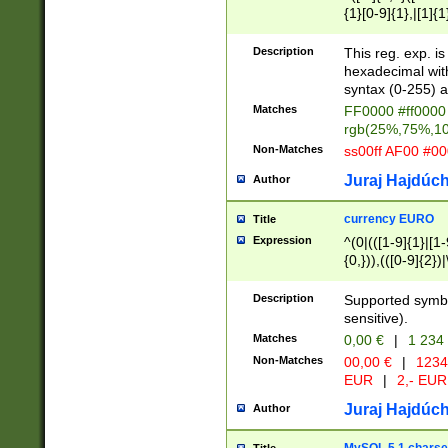
{1}[0-9]{1},|[1]{1
{2}([0-9]{1}|[1-9]
{1}|25[0-5]{1}){1
Description
This reg. exp. i
{1}%,|100%,){2}(
hexadecimal with 
syntax (0-255) a
Matches
FF0000 #ff0000 
rgb(25%,75%,1
Non-Matches
ss00ff AF00 #0
Juraj Hajdúch
Author
currency EURO
Title
Expression
^(0|(([1-9]{1}|[1-
{0,})),(([0-9]{2}
Description
Supported symbo
sensitive).
Matches
0,00 €
|
1 234
Non-Matches
00,00 €
|
1234
EUR
|
2,- EUR
Juraj Hajdúch
Author