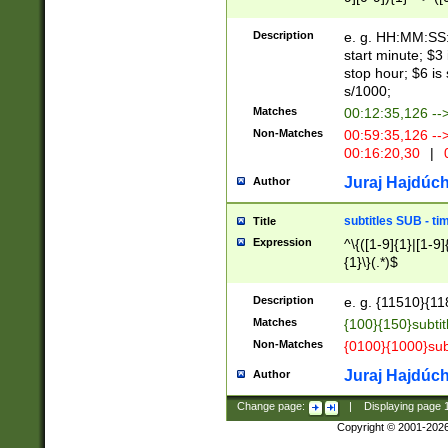
(latin2\_(bin|cz
{1},([0-9][0-9][0-
(cp1257\_(bin|(ge
Description
e. g. HH:MM:SS:t
(latin7\_(bin|gen
start minute; $3 
(general|bulgari
stop hour; $6 is
s/1000;
Matches
00:12:35,126 --
Non-Matches
00:59:35,126 --
00:16:20,30
|
0
Juraj Hajdúch
Author
subtitles SUB - t
Title
Expression
^\{([1-9]{1}|[1-9]
{1}\}(.*)$
Description
e. g. {11510}{118
Matches
{100}{150}subtit
Non-Matches
{0100}{1000}sub
Juraj Hajdúch
Author
Change page:
|
Displaying page
Copyright © 2001-202