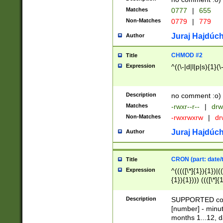
Matches
0777
|
655
Non-Matches
0779
|
779
Juraj Hajdúch
Author
CHMOD #2
Title
Expression
^((\-|d|l|p|s){1}(\
Description
no comment :o)
Matches
-rwxr--r--
|
drw
Non-Matches
-rwxrwxrw
|
dr
Juraj Hajdúch
Author
CRON (part: date/t
Title
Expression
^(((([\*]{1}){1})|(
{1}){1}))) ((([\*]{
9]{1}){1}){1}|([2]{
(([1-9]{1}){1}|(([
Description
SUPPORTED const
{1}){1}))) ((([\*]{
[number] - minut
([0-9]{1}){1}){1}|
months 1...12, da