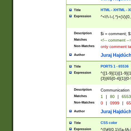
7(0|4|8)|8(0|1|3|
4|8)|4(2|3|6)|5(2
HTML - XHTML - X
Title
(2|3|4|5|6)|1(0|6
Expression
^<\!\-\-(.*)+(\/){0
0|4|8)|9(2|5|6|8)
6|8(2|7)|94))$
Description
$i = comment; $
Matches
<!-- comment --
Non-Matches
only comment t
Juraj Hajdúch
Author
PORTS 1 - 65536
Title
Expression
^([1-9]{1}|[1-9]{
{3}|65[0-4]{1}[0-
Description
Communication p
Matches
1
|
80
|
6553
Non-Matches
0
|
0999
|
65
Juraj Hajdúch
Author
CSS color
Title
Expression
^([\#]{0,1}([a-fA