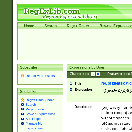
Home
Search
Regex Tester
Browse Expressio
Subscribe
Expressions by User
Change page:
|
Displaying page
Recent Expressions
No. of Identificat
Title
Expression
^(([a-zA-Z]{2})([
Site Links
Regex Cheat Sheet
Search
Description
[en] Every numbe
Regex Tester
letters (begin) 
Browse Expressions
without spaces. 
Add Regex
SR sa musí zací
Manage My
císlicami. Toto 
Expressions