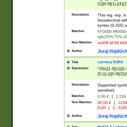
{1}[0-9]{1},|[1]{1
{2}([0-9]{1}|[1-9]
{1}|25[0-5]{1}){1
Description
This reg. exp. i
{1}%,|100%,){2}(
hexadecimal with 
syntax (0-255) a
Matches
FF0000 #ff0000 
rgb(25%,75%,1
Non-Matches
ss00ff AF00 #0
Juraj Hajdúch
Author
currency EURO
Title
Expression
^(0|(([1-9]{1}|[1-
{0,})),(([0-9]{2}
Description
Supported symbo
sensitive).
Matches
0,00 €
|
1 234
Non-Matches
00,00 €
|
1234
EUR
|
2,- EUR
Juraj Hajdúch
Author