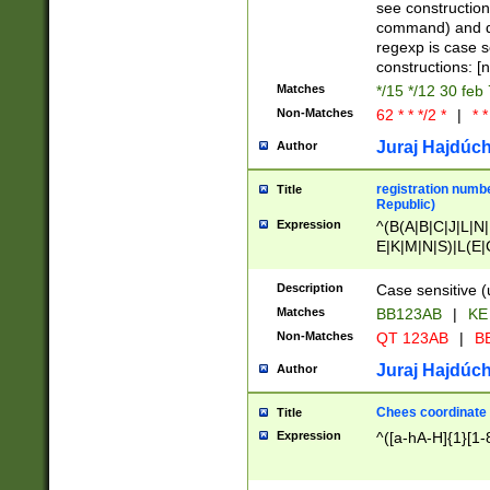
(jan|feb|mar|apr|
see construction
{1})|((\*\/){0,1}((
command) and da
(sun|mon|tue|wed
regexp is case 
constructions: 
Matches
*/15 */12 30 feb
Non-Matches
62 * * */2 *
|
* *
Juraj Hajdúch
Author
registration numbe
Title
Republic)
Expression
^(B(A|B|C|J|L|N|
E|K|M|N|S)|L(E|
|K|N|P|T|U|V)|R(
O|R|S|T|V)|V(K|T)
Description
Case sensitive (
{2})$
Matches
BB123AB
|
KE
Non-Matches
QT 123AB
|
BB
Juraj Hajdúch
Author
Chees coordinate
Title
Expression
^([a-hA-H]{1}[1-