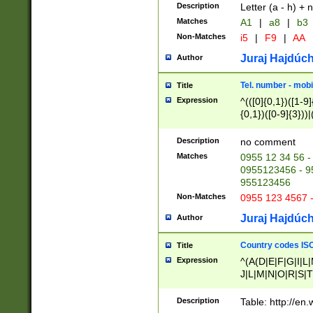
Description
Letter (a - h) + 
Matches
A1
|
a8
|
b3
Non-Matches
i5
|
F9
|
AA
Juraj Hajdúch
Author
Tel. number - mobi
Title
Expression
^(([0]{0,1})([1-9]{
{0,1})([0-9]{3}))|(
{2})))$
Description
no comment
Matches
0955 12 34 56 -
0955123456 - 95
955123456
Non-Matches
0955 123 4567 
Juraj Hajdúch
Author
Country codes ISO
Title
Expression
^(A(D|E|F|G|I|L
J|L|M|N|O|R|S|T
V|X|Y|Z)|D(E|J|
(A|B|D|E|F|G|H|
Description
Table: http://en
D|E|Q|L|M|N|O|R