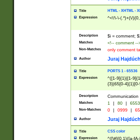
7(0|4|8)|8(0|1|3|
4|8)|4(2|3|6)|5(2
HTML - XHTML - X
Title
(2|3|4|5|6)|1(0|6
Expression
^<\!\-\-(.*)+(\/){0
0|4|8)|9(2|5|6|8)
6|8(2|7)|94))$
Description
$i = comment; $
Matches
<!-- comment --
Non-Matches
only comment t
Juraj Hajdúch
Author
PORTS 1 - 65536
Title
Expression
^([1-9]{1}|[1-9]{
{3}|65[0-4]{1}[0-
Description
Communication p
Matches
1
|
80
|
6553
Non-Matches
0
|
0999
|
65
Juraj Hajdúch
Author
CSS color
Title
Expression
^([\#]{0,1}([a-fA