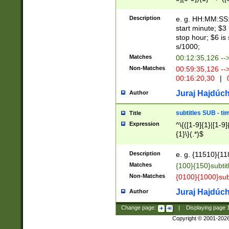
(latin2\_(bin|cz
{1},([0-9][0-9][0-
(cp1257\_(bin|(ge
Description
e. g. HH:MM:SS:t
(latin7\_(bin|gen
start minute; $3 
(general|bulgari
stop hour; $6 is
s/1000;
Matches
00:12:35,126 --
Non-Matches
00:59:35,126 --
00:16:20,30
|
0
Juraj Hajdúch
Author
subtitles SUB - t
Title
Expression
^\{([1-9]{1}|[1-9]
{1}\}(.*)$
Description
e. g. {11510}{118
Matches
{100}{150}subtit
Non-Matches
{0100}{1000}sub
Juraj Hajdúch
Author
Change page:
|
Displaying page
Copyright © 2001-202