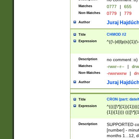
Matches
0777
|
655
Non-Matches
0779
|
779
Juraj Hajdúch
Author
CHMOD #2
Title
Expression
^((\-|d|l|p|s){1}(\
Description
no comment :o)
Matches
-rwxr--r--
|
drw
Non-Matches
-rwxrwxrw
|
dr
Juraj Hajdúch
Author
CRON (part: date/t
Title
Expression
^(((([\*]{1}){1})|(
{1}){1}))) ((([\*]{
9]{1}){1}){1}|([2]{
(([1-9]{1}){1}|(([
Description
SUPPORTED const
{1}){1}))) ((([\*]{
[number] - minut
([0-9]{1}){1}){1}|
months 1...12, da