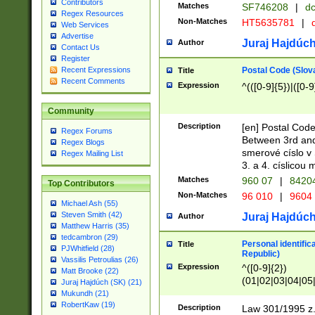
Contributors
Matches
SF746208
|
dc
Regex Resources
Non-Matches
HT5635781
|
d
Web Services
Advertise
Juraj Hajdúch
Author
Contact Us
Register
Postal Code (Slov
Recent Expressions
Title
Recent Comments
Expression
^(([0-9]{5})|([0-9
Community
Description
[en] Postal Code
Regex Forums
Between 3rd and
Regex Blogs
smerové císlo v 
Regex Mailing List
3. a 4. císlicou
Matches
960 07
|
8420
Top Contributors
Non-Matches
96 010
|
9604
Michael Ash (55)
Steven Smith (42)
Juraj Hajdúch
Author
Matthew Harris (35)
tedcambron (29)
Personal identific
Title
PJWhitfield (28)
Republic)
Vassilis Petroulias (26)
Expression
^([0-9]{2})
Matt Brooke (22)
(01|02|03|04|05
Juraj Hajdúch (SK) (21)
|58|59|60|61|62)(
Mukundh (21)
1]{1}))/([0-9]{3,4
RobertKaw (19)
Description
Law 301/1995 z.