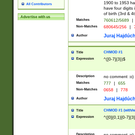
1900 to 1953 hav
All Contributors
have four digits 
of birth (3rd & 4
Advertise with us
Matches
760612/5689
|
Non-Matches
680645/256
|
7
Juraj Hajdúch
Author
CHMOD #1
Title
Expression
^([0-7]{3})$
Description
no comment :o)
Matches
777
|
655
Non-Matches
0658
|
778
Juraj Hajdúch
Author
CHMOD #1 (with/wi
Title
Expression
^([0]{0,1}[0-7]{3
Description
no comment :o)