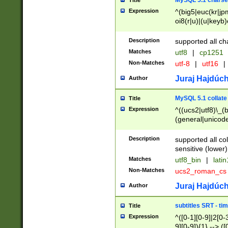
MySQL 5.1 charse
Title
Expression
^(big5|euc(kr|jp
oi8(r|u)|(u|keyb)
(dec|hp|utf|geos
|125(0|1|6|7))|la
Description
supported all ch
Matches
utf8
|
cp1251
Non-Matches
utf-8
|
utf16
|
Juraj Hajdúch
Author
MySQL 5.1 collate
Title
Expression
^((ucs2|utf8)\_(b
(general|unicode
(latv|pers)ian|(
(esto|lithua|roma
Description
supported all co
((mac(ce|roman)
sensitive (lower)
cii|keybcs2|gree
Matches
utf8_bin
|
lati
((dec8|swe7)\_(b
Non-Matches
ucs2_roman_c
((hp8|latin5)\_(b
((big5|gb(2312|k
Juraj Hajdúch
Author
(s|u)jis)\_(bin|j
(tis620\_(bin|thai
subtitles SRT - t
Title
(((dan|span|swed
Expression
^([0-1][0-9]|2[0-3
(cp1250\_(bin|cz
9][0-9]){1} --> ([