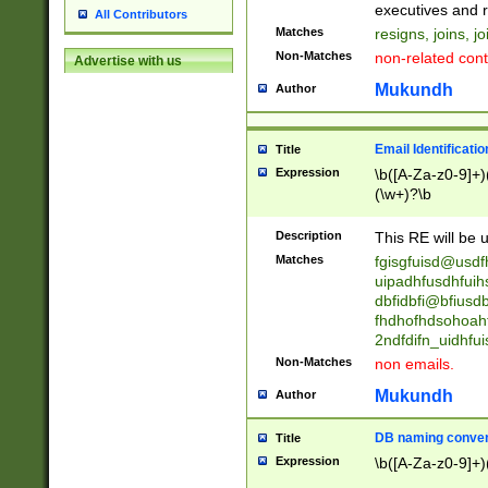
reassumes posit
executives and r
All Contributors
promoted to| ha
Matches
resigns, joins, j
will succeed| h
Non-Matches
non-related cont
Advertise with us
promoted to| has
reassumes posit
Mukundh
Author
additional (role|
transferred| has 
stepp(ed|ing) d
Email Identificati
Title
retired| (has|he
Expression
\b([A-Za-z0-9]+)
(T|t)erminat(ed|s|
(\w+)?\b
stopped working| 
notified| will lea
Description
This RE will be u
been|has)? elect
Matches
fgisgfuisd@usd
uipadhfusdhfuih
dbfidbfi@bfiusd
fhdhofhdsohoahf
2ndfdifn_uidhfu
Non-Matches
non emails.
Mukundh
Author
DB naming conven
Title
Expression
\b([A-Za-z0-9]+)