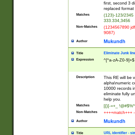
first, second 3 d
replaced format 
Matches
(123)-123/2345
333.334,3456
Non-Matches
(1234567890 jdf
9087)
Mukundh
Author
Eliminate Junk lin
Title
Expression
^[^a-zA-Z0-9]+$
Description
This RE will be v
alpha\numeric co
10000 records in
eliminate fully u
help you.
Matches
[{}[-=+_ !@#$%^
Non-Matches
++++match+++ -
Mukundh
Author
URL identifier - s
Title