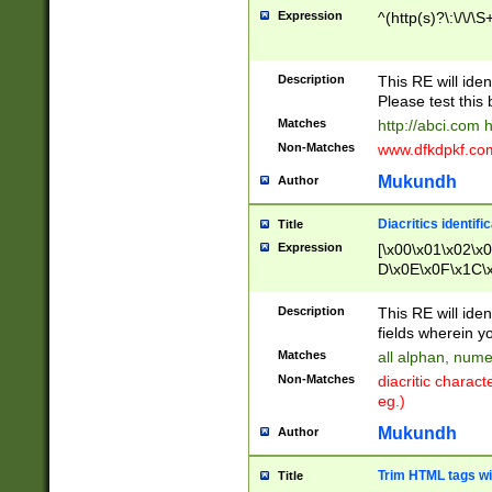
Expression
^(http(s)?\:\/\/\S
Description
This RE will iden
Please test this 
Matches
http://abci.com 
Non-Matches
www.dfkdpkf.com 
Mukundh
Author
Diacritics identifi
Title
Expression
[\x00\x01\x02\x
D\x0E\x0F\x1C\
x9E\x9F\xA7\xA
C8\xC9\xCA\xCB
Description
This RE will ident
xD5\xD6\xD8\xD
fields wherein y
\xE3\xE4\xE5\x
Matches
all alphan, nume
xF0\xF1\xF2\xF
Non-Matches
diacritic chara
FE\xFF\u0060\u
eg.)
00A8\u00A9\u0
0B1\u00B2\u00
Mukundh
Author
B\u00BC\u00BD
\u00C4\u00C5\
Trim HTML tags wi
Title
u00CC\u00CD\u