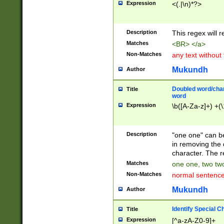
Expression
<(.|\n)*?>
u00D4\u00D5\u
00DD\u00DE\u0
0E5\u00E6\u00
Description
This regex will 
ED\u00EE\u00E
5\u00F6\u00F8
Matches
<BR> </a>
u00FF\u0100\u0
Non-Matches
any text without
07\u0108\u0109
u0110\u0111\u0
Mukundh
Author
8\u0119\u011A\
0121\u0122\u01
Doubled word/char
Title
9\u012A\u012B\
word
0132\u0133\u01
Expression
\b([A-Za-z]+) +(\
A\u013B\u013C\
0143\u0144\u01
B\u014C\u014D\
Description
"one one" can be
0154\u0155\u01
in removing the 
C\u015D\u015E\
character. The r
0165\u0166\u01
Matches
one one, two two
D\u016E\u016F\
Non-Matches
normal sentenc
0176\u0177\u0
7E\u017F\u0180
Mukundh
Author
u0187\u0188\u
18F\u0190\u019
Identify Special C
Title
\u0198\u0199\u
Expression
[^a-zA-Z0-9]+
1A0\u01A1\u01