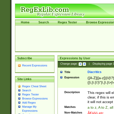
Home
Search
Regex Tester
Browse Expressio
Subscribe
Expressions by User
Change page:
|
Displaying page
Recent Expressions
Diacritics
Title
Expression
([A-Z]|[a-z])|\/|\?|
Site Links
{|\;|\:|\'|\"|\,|\.|\>
Regex Cheat Sheet
Search
Description
This regex will e
Regex Tester
clear, if this is
Browse Expressions
it will not accept 
Add Regex
Manage My
Matches
a to z, A to Z, a
Expressions
Non-Matches
Ã€ášó etc..