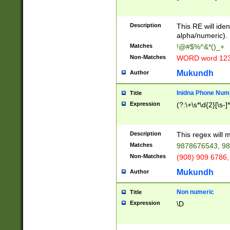
8\u01A9\u01AA
u01B1\u01B2\u
Description
1B9\u01BA\u01
This RE will iden
C1\u01C2\u01C
alpha/numeric).
A\u01CB\u01CC
Matches
!@#$%^&*()_+
3\u01D4\u01D5
Non-Matches
WORD word 12
\u01DC\u01DD\
u01E4\u01E5\u
Mukundh
Author
1EC\u01ED\u01
F4\u01F5\u01F
Inidna Phone Num
Title
0\u0201\u0202\
Expression
(?:\+\s*\d{2}[\s-]
209\u020A\u02
1\u0212\u0213\
0252\u0259\u0
Description
This regex will
60\u0263\u0264
Matches
9878676543, 98
u026C\u026D\u
276\u0277\u02
Non-Matches
(908) 909 6786,
E\u027F\u0281\
Mukundh
Author
0288\u0289\u0
90\u0291\u0292
0299\u029A\u0
Non numeric
Title
A2\u02A3\u02A
Expression
\D
\u0342\u0343\u
38C\u038E\u038
F\u03A0\u03A3