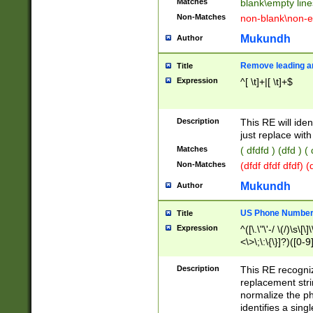
Matches
blank\empty line
Non-Matches
non-blank\non-e
Mukundh
Author
Remove leading an
Title
Expression
^[ \t]+|[ \t]+$
Description
This RE will iden
just replace with
Matches
( dfdfd ) (dfd ) (
Non-Matches
(dfdf dfdf dfdf) 
Mukundh
Author
US Phone Number 
Title
Expression
^([\.\"\'-/ \(/)\s\[\]
<\>\;\:\{\}]?)([0-9]
Description
This RE recogn
replacement str
normalize the ph
identifies a sing