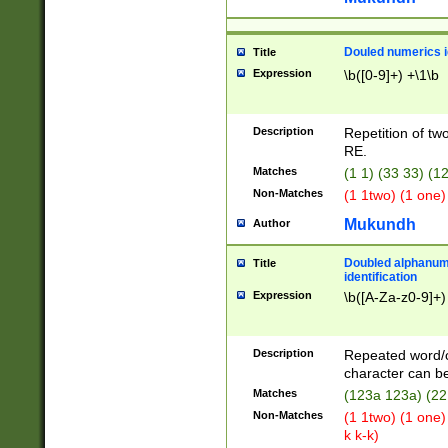
Douled numerics id
Title
Expression
\b([0-9]+) +\1\b
Description
Repetition of two
RE.
Matches
(1 1) (33 33) 
Non-Matches
(1 1two) (1 one)
Mukundh
Author
Doubled alphanum
Title
identification
Expression
\b([A-Za-z0-9]+)
Description
Repeated word/
character can be
Matches
(123a 123a) (22
Non-Matches
(1 1two) (1 one)
k k-k)