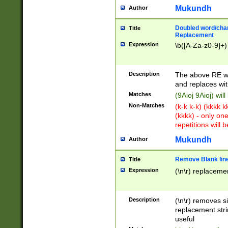
Mukundh
Author
Doubled word/chara
Title
Replacement
Expression
\b([A-Za-z0-9]+)
Description
The above RE wi
and replaces wit
Matches
(9Aioj 9Aioj) wil
Non-Matches
(k-k k-k) (kkkk 
(kkkk) - only on
repetitions will b
Mukundh
Author
Remove Blank lines
Title
Expression
(\n\r) replacemen
Description
(\n\r) removes s
replacement stri
useful