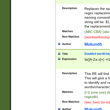
Description
Replaces the spa
regex replacemen
naming conventi
string will be: $
the replacement 
Matches
(ABC CBA) (abc
Non-Matches
(wordswithouts
Mukundh
Author
Doubled word/chara
Title
Expression
\b([A-Za-z]+) +\
Description
This RE will fin
This will give a
to identify and 
words/character
Matches
(t t) (one one) (
regexlib)
Non-Matches
(two_two) (to-to)
Mukundh
Author