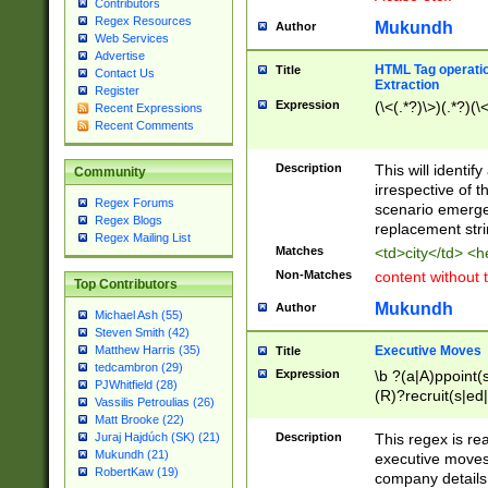
Contributors
Regex Resources
Mukundh
Author
Web Services
Advertise
HTML Tag operation
Title
Contact Us
Extraction
Register
Expression
(\<(.*?)\>)(.*?)(\<
Recent Expressions
Recent Comments
Description
This will identif
Community
irrespective of th
Regex Forums
scenario emerge
Regex Blogs
replacement str
Regex Mailing List
Matches
<td>city</td> <
Non-Matches
content without 
Top Contributors
Mukundh
Author
Michael Ash (55)
Steven Smith (42)
Executive Moves
Matthew Harris (35)
Title
tedcambron (29)
Expression
\b ?(a|A)ppoint(s
PJWhitfield (28)
(R)?recruit(s|ed|
Vassilis Petroulias (26)
(R)?replace(s|d|
Matt Brooke (22)
(P|p)romot(ed|es
Description
This regex is real
Juraj Hajdúch (SK) (21)
names(d)?| (his|h
Mukundh (21)
executive moves
(M|m)anagement
RobertKaw (19)
company details 