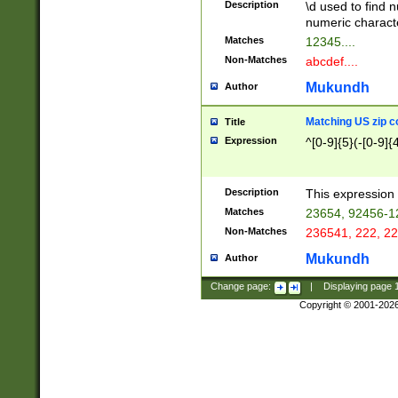
Description
\d used to find n
u03AD\u03AE\u
numeric charact
3B5\u03B6\u03
Matches
12345....
BE\u03BF\u03C
Non-Matches
abcdef....
6\u03C7\u03C8
E\u03D0\u03D1
Mukundh
Author
u03E2\u03E3\u
3F0\u03F1\u040
Matching US zip c
Title
C\u040E\u040F\
Expression
^[0-9]{5}(-[0-9]{
041B\u041C\u0
29\u042A\u042B
u0433\u0434\u0
3B\u043F\u0444
Description
This expression 
u044E\u044F\u0
Matches
23654, 92456-1
5A\u045B\u045C
Non-Matches
236541, 222, 22
u0464\u0465\u0
6C\u046D\u046E
Mukundh
Author
u0477\u0478\u
Change page:
|
Displaying page
Copyright © 2001-202