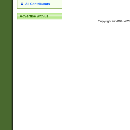
All Contributors
Advertise with us
Copyright © 2001-202