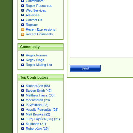
Contributors
Regex Resources
Web Services
Advertise
Contact Us
Register
Recent Expressions
Recent Comments
Community
Regex Forums
Regex Blogs
Regex Mailing List
Top Contributors
Michael Ash (55)
Steven Smith (42)
Matthew Harris (35)
tedcambron (29)
PJWhitfield (28)
Vassilis Petroulias (26)
Matt Brooke (22)
Juraj Hajdúch (SK) (21)
Mukundh (21)
RobertKaw (19)