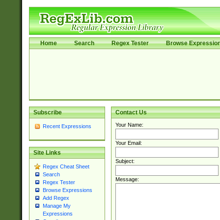
Home
Search
Regex Tester
Browse Expressio
Subscribe
Contact Us
Your Name:
Recent Expressions
Your Email:
Site Links
Subject:
Regex Cheat Sheet
Search
Message:
Regex Tester
Browse Expressions
Add Regex
Manage My
Expressions