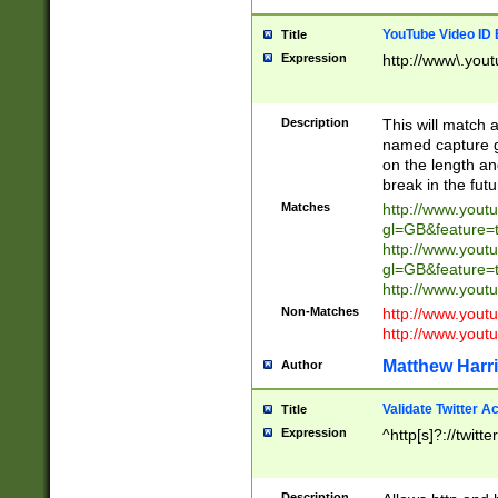
YouTube Video ID 
Title
Expression
http://www\.yout
Description
This will match a
named capture gr
on the length and
break in the fut
Matches
http://www.yout
gl=GB&feature=
http://www.yout
gl=GB&feature=
http://www.you
Non-Matches
http://www.yout
http://www.you
Matthew Harr
Author
Validate Twitter A
Title
Expression
^http[s]?://twitt
Description