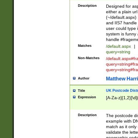
Description
Designed for asp
either a plain ur
(~/default.aspx)
and IIS7 handle 
user could type 
system is funny 
handle #fragem
Matches
/default.aspx
|
query=string
Non-Matches
/default.aspx#f
query=string#f
query=string#fr
Matthew Harr
Author
UK Postcode Distr
Title
Expression
[A-Za-z]{1,2}[\d]
Description
The postcode dist
example with DN
match as it only 
validate the lett
geographic code