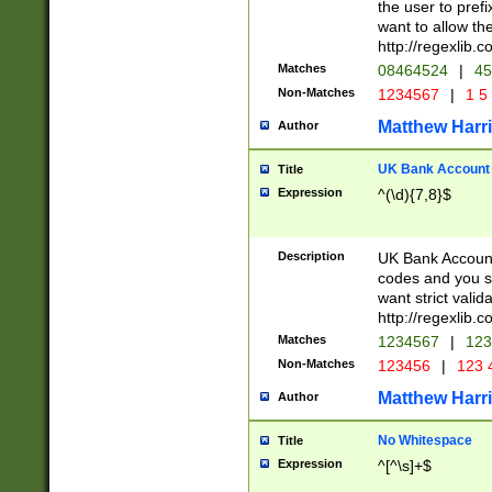
the user to prefi
want to allow the
http://regexlib
Matches
08464524
|
45
Non-Matches
1234567
|
1 5
Matthew Harr
Author
UK Bank Account (
Title
Expression
^(\d){7,8}$
Description
UK Bank Account
codes and you sho
want strict valid
http://regexlib
Matches
1234567
|
123
Non-Matches
123456
|
123 
Matthew Harr
Author
No Whitespace
Title
Expression
^[^\s]+$