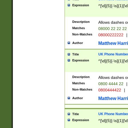
Expression
^[\d]{5}[-\s]{1}[\d
Description
Allows dashes o
Matches
08000 22 22 22
Non-Matches
08000222222
|
Matthew Harr
Author
UK Phone Number 
Title
Expression
^[\d]{5}[-\s]{1}[\d
Description
Allows dashes o
Matches
0800 4444 22
|
Non-Matches
0800444422
|
Matthew Harr
Author
UK Phone Number 
Title
Expression
^[\d]{5}[-\s]{1}[\d