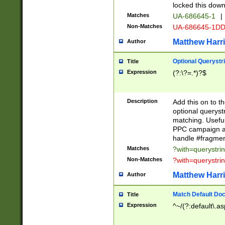
locked this down
Matches
UA-686645-1
|
Non-Matches
UA-686645-1D
Matthew Harr
Author
Optional Querystr
Title
Expression
(?:\?=.*)?$
Description
Add this on to th
optional queryst
matching. Usefu
PPC campaign and
handle #fragmen
Matches
?with=querystri
Non-Matches
?with=querystri
Matthew Harr
Author
Match Default Doc
Title
Expression
^~/(?:default\.a