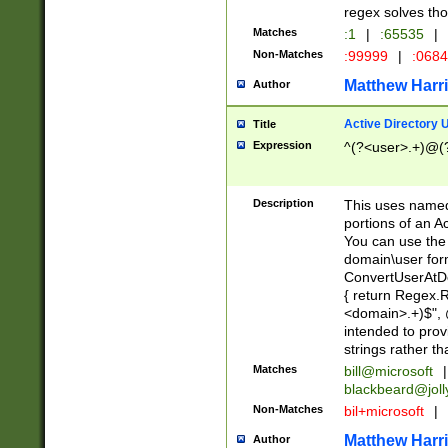
regex solves th
Matches
:1
|
:65535
|
Non-Matches
:99999
|
:068
Matthew Harr
Author
Active Directory
Title
Expression
^(?<user>.+)@(
Description
This uses named
portions of an A
You can use the 
domain\user form
ConvertUserAtD
{ return Regex
<domain>.+)$", @
intended to pro
strings rather th
Matches
bill@microsoft
|
blackbeard@joll
Non-Matches
bil+microsoft
|
Matthew Harr
Author