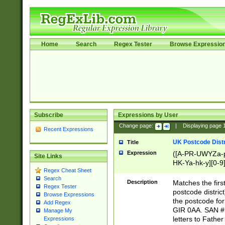
Home
Search
Regex Tester
Browse Expressio
Subscribe
Expressions by User
Change page:
|
Displaying page
Recent Expressions
UK Postcode Distr
Title
Expression
([A-PR-UWYZa-pr
Site Links
HK-Ya-hk-y][0-9
Regex Cheat Sheet
[A-HJKS-UWa-hj
Search
Description
Matches the firs
Regex Tester
postcode distric
Browse Expressions
the postcode for
Add Regex
GIR 0AA. SAN # 
Manage My
letters to Fathe
Expressions