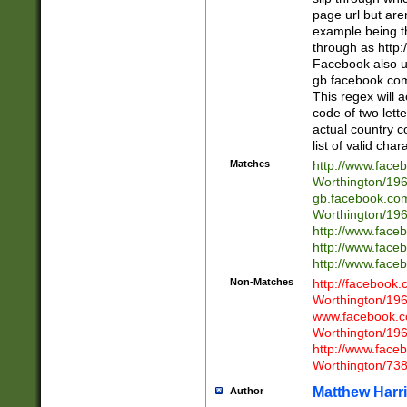
page url but are
example being t
through as http
Facebook also u
gb.facebook.com 
This regex will a
code of two lette
actual country 
list of valid cha
Matches
http://www.face
Worthington/1
gb.facebook.co
Worthington/1
http://www.face
http://www.face
http://www.face
Non-Matches
http://facebook
Worthington/1
www.facebook.c
Worthington/1
http://www.face
Worthington/73
Matthew Harr
Author