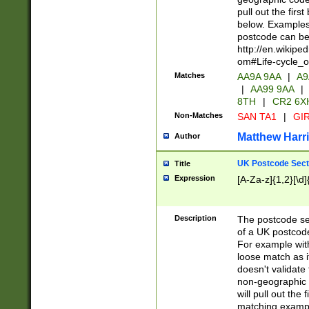
pull out the firs
below. Examples 
postcode can be
http://en.wikipe
om#Life-cycle_
Matches
AA9A 9AA
|
A9
|
AA99 9AA
|
8TH
|
CR2 6X
Non-Matches
SAN TA1
|
GIR
Matthew Harr
Author
UK Postcode Sect
Title
Expression
[A-Za-z]{1,2}[\d]
Description
The postcode sect
of a UK postcode
For example wit
loose match as it
doesn't validate 
non-geographic 
will pull out the
matching exampl