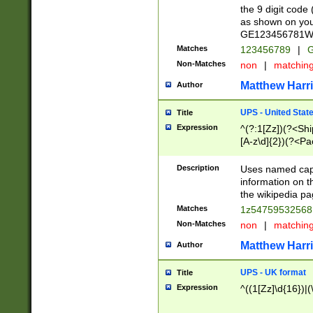
the 9 digit code
as shown on you
GE123456781WW)
Matches
123456789
|
G
Non-Matches
non
|
matchin
Matthew Harr
Author
UPS - United Stat
Title
Expression
^(?:1[Zz])(?<Sh
[A-z\d]{2})(?<P
Description
Uses named capt
information on 
the wikipedia pag
Matches
1z5475953256
Non-Matches
non
|
matchin
Matthew Harr
Author
UPS - UK format
Title
Expression
^((1[Zz]\d{16})|(