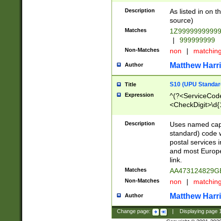
Description
As listed in on 
source)
Matches
1Z9999999999
|
999999999
Non-Matches
non
|
matchin
Matthew Harr
Author
S10 (UPU Standard
Title
Expression
^(?<ServiceCode
<CheckDigit>\d{
Description
Uses named cap
standard) code 
postal services 
and most Europe
link.
Matches
AA473124829G
Non-Matches
non
|
matchin
Matthew Harr
Author
Change page:
|
Displaying page