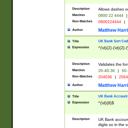
Description
Allows dashes o
Matches
0800 22 4444
|
Non-Matches
0800224444
|
Matthew Harr
Author
UK Bank Sort Cod
Title
Expression
^(\d){2}-(\d){2}-(
Description
Validates the fo
Matches
20-40-36
|
50-
Non-Matches
204036
|
256
Matthew Harr
Author
UK Bank Account (
Title
Expression
^(\d){8}$
Description
UK Bank account
digits so in the