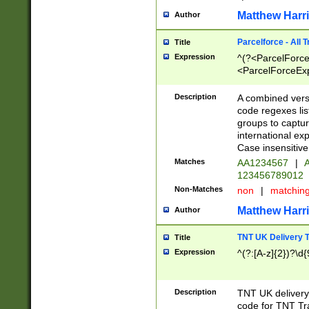
Matthew Harr
Author
Parcelforce - All 
Title
Expression
^(?<ParcelForceU
<ParcelForceExpo
(?:\d{12}))$|^(?
[Bb])[A-z]{2})$
Description
A combined versi
code regexes lis
groups to captur
international ex
Case insensitive
Matches
AA1234567
|
A
123456789012
Non-Matches
non
|
matchin
Matthew Harr
Author
TNT UK Delivery 
Title
Expression
^(?:[A-z]{2})?\d{
Description
TNT UK deliver
code for TNT Tra