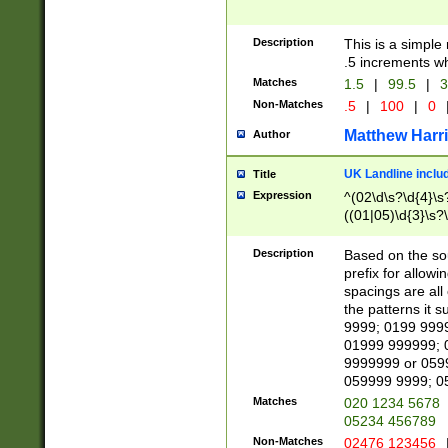
Description
This is a simple
.5 increments wh
Matches
1.5
|
99.5
|
3
Non-Matches
.5
|
100
|
0
Matthew Harr
Author
UK Landline inclu
Title
Expression
^(02\d\s?\d{4}\s?
((01|05)\d{3}\s?\
Description
Based on the sou
prefix for allowi
spacings are all
the patterns it 
9999; 0199 999
01999 999999; 
9999999 or 059
059999 9999; 0
Matches
020 1234 5678
05234 456789
Non-Matches
02476 123456