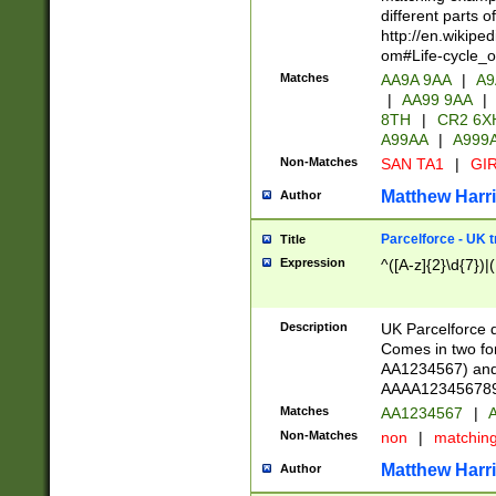
different parts 
http://en.wikipe
om#Life-cycle_
Matches
AA9A 9AA
|
A9
|
AA99 9AA
|
8TH
|
CR2 6X
A99AA
|
A999
Non-Matches
SAN TA1
|
GIR
Matthew Harr
Author
Parcelforce - UK 
Title
Expression
^([A-z]{2}\d{7})|
Description
UK Parcelforce d
Comes in two for
AA1234567) and 
AAAA1234567890)
Matches
AA1234567
|
A
Non-Matches
non
|
matchin
Matthew Harr
Author