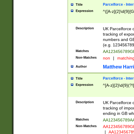
Parcelforce - Inte
Title
Expression
^([A-z]{2}\d{9}[G
Description
UK Parcelforce d
tracking of expo
numbers and GB
(e.g. 123456789
Matches
AA123456789
Non-Matches
non
|
matchin
Matthew Harr
Author
Parcelforce - Inte
Title
Expression
^[A-z]{2}\d{9}(?!
Description
UK Parcelforce d
tracking of impo
ending in GB whi
Matches
AA123456789A
Non-Matches
AA123456789
|
AA12345678