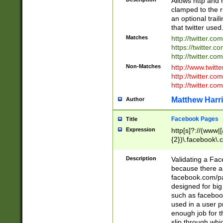
Allows http and 
clamped to the r
an optional trai
that twitter used
Matches
http://twitter.co
https://twitter.c
http://twitter.com
Non-Matches
http://www.twitt
http://twitter.c
http://twitter.com
Matthew Harr
Author
Facebook Pages
Title
Expression
http[s]?://(www|
{2})\.facebook\.
9\.-]+)[/]?$
Description
Validating a Face
because there are
facebook.com/p
designed for big
such as facebook
used in a user p
enough job for t
slip through whi