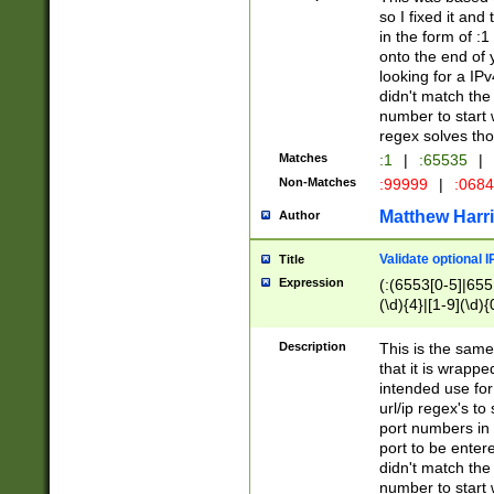
so I fixed it and
in the form of :
onto the end of 
looking for a IPv
didn't match the 
number to start 
regex solves th
Matches
:1
|
:65535
|
Non-Matches
:99999
|
:068
Matthew Harr
Author
Validate optional 
Title
Expression
(:(6553[0-5]|655[
(\d){4}|[1-9](\d){
Description
This is the same
that it is wrapp
intended use for
url/ip regex's t
port numbers in 
port to be entere
didn't match the 
number to start 