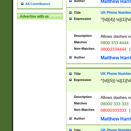
Matthew Harr
Author
All Contributors
UK Phone Number 
Title
Advertise with us
Expression
^[\d]{4}[-\s]{1}[\d
Description
Allows dashes o
Matches
0800 333 4444
Non-Matches
08003334444
|
Matthew Harr
Author
UK Phone Number 
Title
Expression
^[\d]{5}[-\s]{1}[\d
Description
Allows dashes o
Matches
08000 333 333
Non-Matches
08000333333
|
Matthew Harr
Author
UK Phone Number 
Title