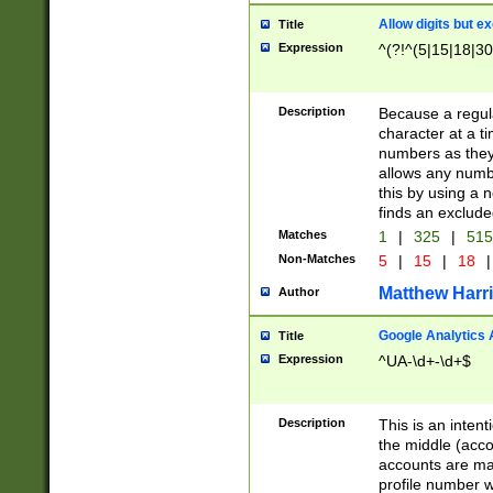
Allow digits but e
Title
Expression
^(?!^(5|15|18|30
Description
Because a regula
character at a t
numbers as they 
allows any numbe
this by using a n
finds an exclud
Matches
1
|
325
|
51
Non-Matches
5
|
15
|
18
|
Matthew Harr
Author
Google Analytics 
Title
Expression
^UA-\d+-\d+$
Description
This is an inten
the middle (acco
accounts are ma
profile number w