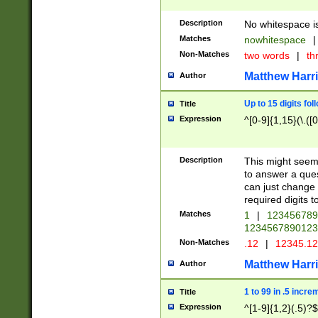
Description
No whitespace is
Matches
nowhitespace
|
Non-Matches
two words
|
th
Matthew Harr
Author
Up to 15 digits fol
Title
Expression
^[0-9]{1,15}(\.([
Description
This might seem 
to answer a que
can just change
required digits t
Matches
1
|
12345678
1234567890123
Non-Matches
.12
|
12345.1
Matthew Harr
Author
1 to 99 in .5 incre
Title
Expression
^[1-9]{1,2}(.5)?$