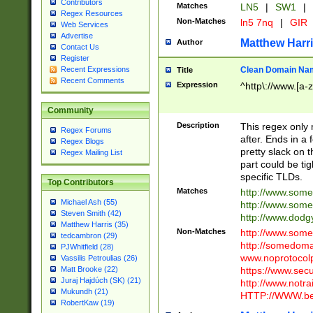
Contributors
Matches
LN5
|
SW1
|
Regex Resources
Non-Matches
ln5 7nq
|
GIR
Web Services
Advertise
Matthew Harr
Author
Contact Us
Register
Clean Domain Na
Recent Expressions
Title
Recent Comments
Expression
^http\://www.[a-z
Community
Description
This regex only
Regex Forums
after. Ends in a 
Regex Blogs
pretty slack on t
Regex Mailing List
part could be tig
specific TLDs.
Top Contributors
Matches
http://www.som
Michael Ash (55)
http://www.som
Steven Smith (42)
http://www.dod
Matthew Harris (35)
Non-Matches
http://www.some
tedcambron (29)
http://somedom
PJWhitfield (28)
www.noprotocolp
Vassilis Petroulias (26)
https://www.sec
Matt Brooke (22)
Juraj Hajdúch (SK) (21)
http://www.notra
Mukundh (21)
HTTP://WWW.beg
RobertKaw (19)