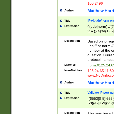
100 2496
Matthew Harr
Author
IPv4, udp/norm pro
Title
Expression
^(udp|norm)://(?:
\d)\.)){4}:\d{1,6}
Description
Based on ip rege
udp:// or norm://
number at the en
question. Curren
protocol names a
Matches
norm://125.24.6
Non-Matches
125.24.65.11:8
www.NotAnIp.c
Matthew Harr
Author
Validate IP port n
Title
Expression
:(6553[0-5]|655[0
(\d){4}|[1-9](\d){
Description
This was based o