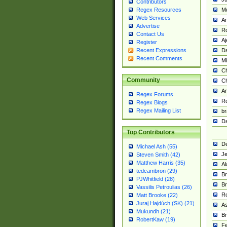
Contributors
M
Regex Resources
Web Services
Am
Advertise
R
Contact Us
A
Register
Da
Recent Expressions
Recent Comments
Mi
Ch
Community
C
A
Regex Forums
Ro
Regex Blogs
Regex Mailing List
br
Da
Top Contributors
De
Michael Ash (55)
Je
Steven Smith (42)
Matthew Harris (35)
Al
tedcambron (29)
Br
PJWhitfield (28)
Br
Vassilis Petroulias (26)
R
Matt Brooke (22)
Juraj Hajdúch (SK) (21)
A
Mukundh (21)
Br
RobertKaw (19)
Fe