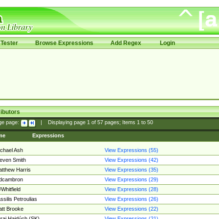
Tester
Browse Expressions
Add Regex
Login
ibutors
ge page:
|
Displaying page
1
of
57
pages; Items
1
to
50
me
Expressions
chael Ash
View Expressions (55)
even Smith
View Expressions (42)
tthew Harris
View Expressions (35)
edcambron
View Expressions (29)
Whitfield
View Expressions (28)
ssilis Petroulias
View Expressions (26)
tt Brooke
View Expressions (22)
raj Hajdúch (SK)
View Expressions (21)