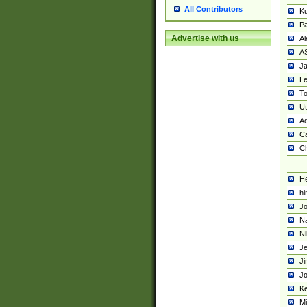
All Contributors
K
Pa
Advertise with us
Al
A
Ja
Le
To
U
Ad
Ca
Ch
He
hi
Jo
Na
Ni
Je
Ji
Jo
Ke
M