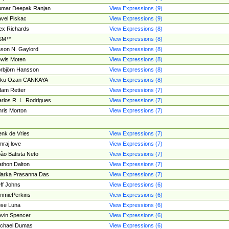
umar Deepak Ranjan
View Expressions (9)
vel Piskac
View Expressions (9)
ex Richards
View Expressions (8)
SM™
View Expressions (8)
son N. Gaylord
View Expressions (8)
wis Moten
View Expressions (8)
rbjörn Hansson
View Expressions (8)
tku Ozan CANKAYA
View Expressions (8)
am Retter
View Expressions (7)
rlos R. L. Rodrigues
View Expressions (7)
ris Morton
View Expressions (7)
nk de Vries
View Expressions (7)
mraj love
View Expressions (7)
ão Batista Neto
View Expressions (7)
thon Dalton
View Expressions (7)
larka Prasanna Das
View Expressions (7)
ff Johns
View Expressions (6)
mmiePerkins
View Expressions (6)
se Luna
View Expressions (6)
vin Spencer
View Expressions (6)
ichael Dumas
View Expressions (6)