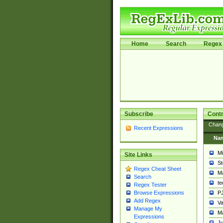
Home
Search
Regex 
Subscribe
Contr
Chan
Recent Expressions
Na
Mi
Site Links
St
Regex Cheat Sheet
Ma
Search
t
Regex Tester
PJ
Browse Expressions
Add Regex
Va
Manage My
Ma
Expressions
Ju