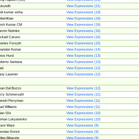
ukundh
View Expressions (21)
it kumar sinha
View Expressions (19)
obertKaw
View Expressions (19)
jesh Kumar CM
View Expressions (18)
rren Neimke
View Expressions (16)
ckael Caruso
View Expressions (16)
arles Forsyth
View Expressions (15)
handan Kumar
View Expressions (14)
mos Hurd
View Expressions (13)
berto Santana
View Expressions (13)
ad
View Expressions (12)
ny Lauener
View Expressions (12)
an Dal Bozzo
View Expressions (12)
rry Schmersahl
View Expressions (12)
anski Perryman
View Expressions (11)
ad Williams
View Expressions (11)
ian \S\s
View Expressions (10)
oman Lukyanenko
View Expressions (10)
sere Ware
View Expressions (9)
endan Enrick
View Expressions (9)
lipe Albacete
View Expressions (9)