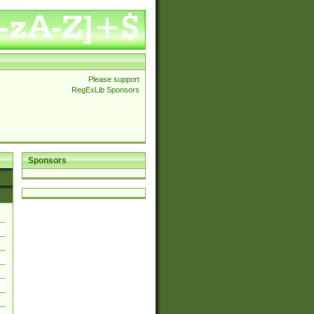
Please support
RegExLib Sponsors
Sponsors