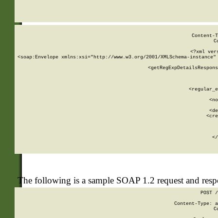
     
  
Content-T
C
<?xml ver
<soap:Envelope xmlns:xsi="http://www.w3.org/2001/XMLSchema-instance" 
    <getRegExpDetailsRespons
     
     
       
        <regular_e
       
        <no
      
        <de
        <cre
       
    
      
    </
The following is a sample SOAP 1.2 request and res
POST /
Content-Type: a
C