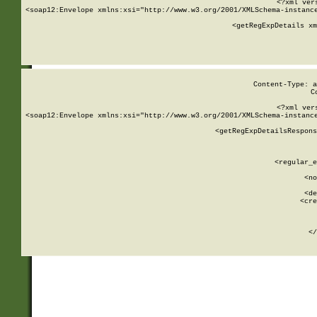
<?xml ver
<soap12:Envelope xmlns:xsi="http://www.w3.org/2001/XMLSchema-instance
    <getRegExpDetails xm
     
  
Content-Type: a
C
<?xml ver
<soap12:Envelope xmlns:xsi="http://www.w3.org/2001/XMLSchema-instance
    <getRegExpDetailsRespons
     
     
       
        <regular_e
       
        <no
      
        <de
        <cre
       
    
      
    </