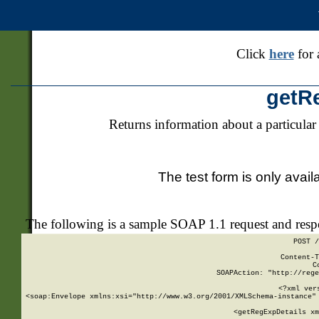
Click
here
for 
getR
Returns information about a particular
The test form is only avail
The following is a sample SOAP 1.1 request and res
POST /
Content-T
C
SOAPAction: "http://rege
<?xml ver
<soap:Envelope xmlns:xsi="http://www.w3.org/2001/XMLSchema-instance" 
    <getRegExpDetails xm