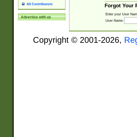
All Contributors
Forgot Your
Enter your User Nam
Advertise with us
User Name:
Copyright © 2001-2026,
Re