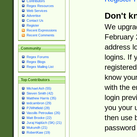
Contributors
Regex Resources
Web Services
Don't k
Advertise
Contact Us
We upgrad
Register
Recent Expressions
February 
Recent Comments
address l
Community
logins. If
Regex Forums
Regex Blogs
registered
Regex Mailing List
know you
Top Contributors
with the 
Michael Ash (55)
Steven Smith (42)
login prev
Matthew Harris (35)
tedcambron (29)
you your 
PJWhitfield (28)
Vassilis Petroulias (26)
then use 
Matt Brooke (22)
Juraj Hajdúch (SK) (21)
password 
Mukundh (21)
RobertKaw (19)