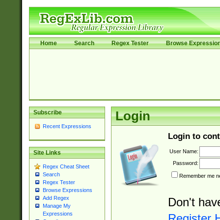
Home
Search
Regex Tester
Browse Expressio
Subscribe
Login
Recent Expressions
Login to cont
User Name:
Site Links
Password:
Regex Cheat Sheet
Search
Remember me nex
Regex Tester
Browse Expressions
Add Regex
Don't hav
Manage My
Expressions
Register 