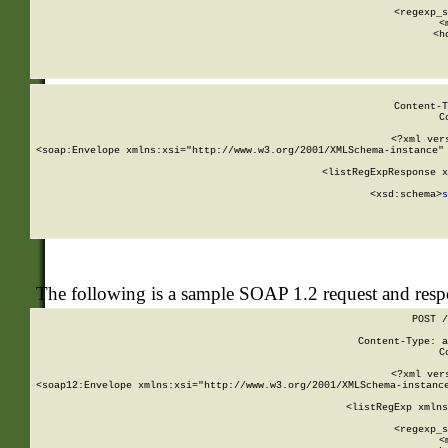
      
      <regexp_s
      <
      <h
Content-T
C
<?xml ver
<soap:Envelope xmlns:xsi="http://www.w3.org/2001/XMLSchema-instance" 
    <listRegExpResponse x
  
        <xsd:schema>
s
   
The following is a sample SOAP 1.2 request and res
POST /
Content-Type: a
C
<?xml ver
<soap12:Envelope xmlns:xsi="http://www.w3.org/2001/XMLSchema-instance
    <listRegExp xmlns
      
      <regexp_s
      <