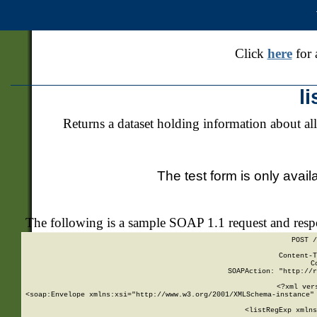
Click
here
for 
l
Returns a dataset holding information about all
The test form is only avail
The following is a sample SOAP 1.1 request and res
POST /
Content-T
C
SOAPAction: "http://r
<?xml ver
<soap:Envelope xmlns:xsi="http://www.w3.org/2001/XMLSchema-instance" 
    <listRegExp xmlns