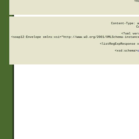
      <h
Content-Type: a
C
<?xml ver
<soap12:Envelope xmlns:xsi="http://www.w3.org/2001/XMLSchema-instance
    <listRegExpResponse x
  
        <xsd:schema>
s
   