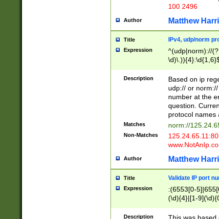
100 2496
Matthew Harr
Author
IPv4, udp/norm pro
Title
Expression
^(udp|norm)://(?:
\d)\.)){4}:\d{1,6}
Description
Based on ip rege
udp:// or norm://
number at the en
question. Curren
protocol names a
Matches
norm://125.24.6
Non-Matches
125.24.65.11:8
www.NotAnIp.c
Matthew Harr
Author
Validate IP port n
Title
Expression
:(6553[0-5]|655[0
(\d){4}|[1-9](\d){
Description
This was based o