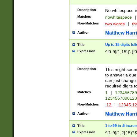
Description
No whitespace is
Matches
nowhitespace
|
Non-Matches
two words
|
th
Matthew Harr
Author
Up to 15 digits fol
Title
Expression
^[0-9]{1,15}(\.([
Description
This might seem 
to answer a que
can just change
required digits t
Matches
1
|
12345678
1234567890123
Non-Matches
.12
|
12345.1
Matthew Harr
Author
1 to 99 in .5 incre
Title
Expression
^[1-9]{1,2}(.5)?$