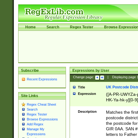
Home
Search
Regex Tester
Browse Expressio
Subscribe
Expressions by User
Change page:
|
Displaying page
Recent Expressions
UK Postcode Distr
Title
Expression
([A-PR-UWYZa-pr
Site Links
HK-Ya-hk-y][0-9
Regex Cheat Sheet
[A-HJKS-UWa-hj
Search
Description
Matches the firs
Regex Tester
postcode distric
Browse Expressions
the postcode for
Add Regex
GIR 0AA. SAN # 
Manage My
letters to Fathe
Expressions