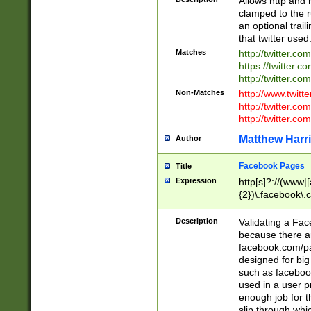
Allows http and 
clamped to the r
an optional trai
that twitter used
Matches
http://twitter.co
https://twitter.c
http://twitter.com
Non-Matches
http://www.twitt
http://twitter.c
http://twitter.com
Matthew Harr
Author
Facebook Pages
Title
Expression
http[s]?://(www|
{2})\.facebook\.
9\.-]+)[/]?$
Description
Validating a Face
because there are
facebook.com/p
designed for big
such as facebook
used in a user p
enough job for t
slip through whi