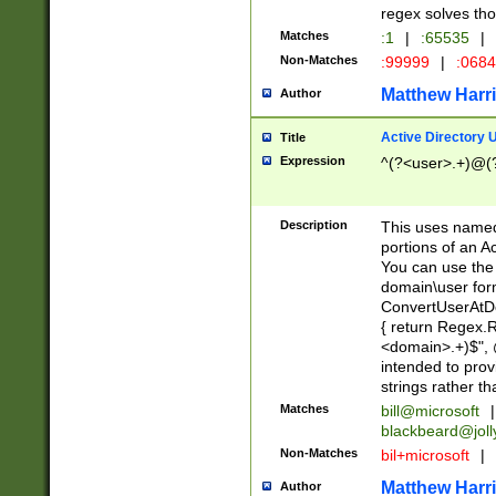
regex solves th
Matches
:1
|
:65535
|
Non-Matches
:99999
|
:068
Matthew Harr
Author
Active Directory
Title
Expression
^(?<user>.+)@(
Description
This uses named
portions of an A
You can use the 
domain\user form
ConvertUserAtD
{ return Regex
<domain>.+)$", @
intended to pro
strings rather th
Matches
bill@microsoft
|
blackbeard@joll
Non-Matches
bil+microsoft
|
Matthew Harr
Author