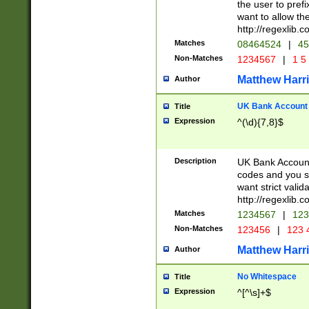
the user to prefi
want to allow the
http://regexlib
Matches
08464524
|
45
Non-Matches
1234567
|
1 5
Matthew Harr
Author
UK Bank Account (
Title
Expression
^(\d){7,8}$
Description
UK Bank Account
codes and you sho
want strict valid
http://regexlib
Matches
1234567
|
123
Non-Matches
123456
|
123 
Matthew Harr
Author
No Whitespace
Title
Expression
^[^\s]+$