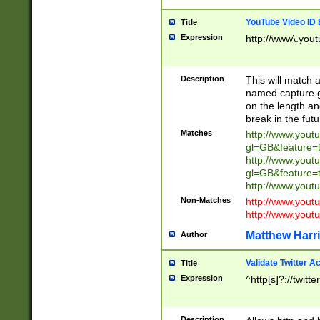
YouTube Video ID 
Title
Expression
http://www\.yout
Description
This will match a
named capture gr
on the length and
break in the fut
Matches
http://www.yout
gl=GB&feature=
http://www.yout
gl=GB&feature=
http://www.you
Non-Matches
http://www.yout
http://www.you
Matthew Harr
Author
Validate Twitter A
Title
Expression
^http[s]?://twitt
Description