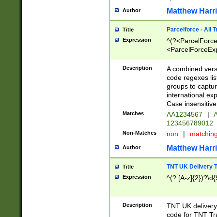
Matthew Harr
Author
Parcelforce - All 
Title
Expression
^(?<ParcelForceU
<ParcelForceExpo
(?:\d{12}))$|^(?
[Bb])[A-z]{2})$
Description
A combined versi
code regexes lis
groups to captur
international ex
Case insensitive
Matches
AA1234567
|
A
123456789012
Non-Matches
non
|
matchin
Matthew Harr
Author
TNT UK Delivery 
Title
Expression
^(?:[A-z]{2})?\d{
Description
TNT UK deliver
code for TNT Tra