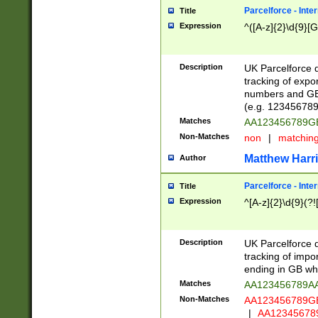
Parcelforce - Inte
Title
Expression
^([A-z]{2}\d{9}[G
Description
UK Parcelforce d
tracking of expo
numbers and GB
(e.g. 123456789
Matches
AA123456789
Non-Matches
non
|
matchin
Matthew Harr
Author
Parcelforce - Inte
Title
Expression
^[A-z]{2}\d{9}(?!
Description
UK Parcelforce d
tracking of impo
ending in GB whi
Matches
AA123456789A
Non-Matches
AA123456789
|
AA12345678