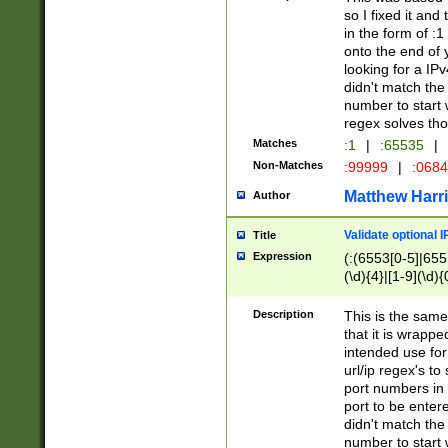
so I fixed it and
in the form of :
onto the end of 
looking for a IPv
didn't match the 
number to start 
regex solves th
Matches
:1
|
:65535
|
Non-Matches
:99999
|
:068
Matthew Harr
Author
Validate optional 
Title
Expression
(:(6553[0-5]|655[
(\d){4}|[1-9](\d){
Description
This is the same
that it is wrapp
intended use for
url/ip regex's t
port numbers in 
port to be entere
didn't match the 
number to start 