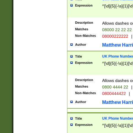
Expression
^[\d]{5}[-\s]{1}[\d
Description
Allows dashes o
Matches
08000 22 22 22
Non-Matches
08000222222
|
Matthew Harr
Author
UK Phone Number 
Title
Expression
^[\d]{5}[-\s]{1}[\d
Description
Allows dashes o
Matches
0800 4444 22
|
Non-Matches
0800444422
|
Matthew Harr
Author
UK Phone Number 
Title
Expression
^[\d]{5}[-\s]{1}[\d