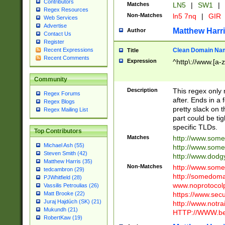
Contributors
Matches
LN5
|
SW1
|
Regex Resources
Non-Matches
ln5 7nq
|
GIR
Web Services
Advertise
Matthew Harr
Author
Contact Us
Register
Clean Domain Na
Recent Expressions
Title
Recent Comments
Expression
^http\://www.[a-z
Community
Description
This regex only
Regex Forums
after. Ends in a 
Regex Blogs
pretty slack on t
Regex Mailing List
part could be tig
specific TLDs.
Top Contributors
Matches
http://www.som
Michael Ash (55)
http://www.som
Steven Smith (42)
http://www.dod
Matthew Harris (35)
Non-Matches
http://www.some
tedcambron (29)
http://somedom
PJWhitfield (28)
www.noprotocolp
Vassilis Petroulias (26)
https://www.sec
Matt Brooke (22)
Juraj Hajdúch (SK) (21)
http://www.notra
Mukundh (21)
HTTP://WWW.beg
RobertKaw (19)