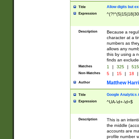
Allow digits but e
Title
Expression
^(?!^(5|15|18|30
Description
Because a regula
character at a t
numbers as they 
allows any numbe
this by using a n
finds an exclud
Matches
1
|
325
|
51
Non-Matches
5
|
15
|
18
|
Matthew Harr
Author
Google Analytics 
Title
Expression
^UA-\d+-\d+$
Description
This is an inten
the middle (acco
accounts are ma
profile number w