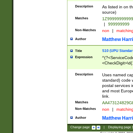
Description
As listed in on 
source)
Matches
1Z9999999999
|
999999999
Non-Matches
non
|
matchin
Matthew Harr
Author
S10 (UPU Standard
Title
Expression
^(?<ServiceCode
<CheckDigit>\d{
Description
Uses named cap
standard) code 
postal services 
and most Europe
link.
Matches
AA473124829G
Non-Matches
non
|
matchin
Matthew Harr
Author
Change page:
|
Displaying page