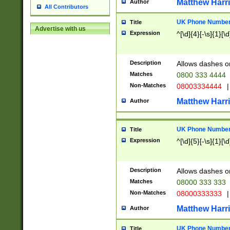
Matthew Harr
Author
All Contributors
UK Phone Number 
Title
Advertise with us
Expression
^[\d]{4}[-\s]{1}[\d
Description
Allows dashes o
Matches
0800 333 4444
Non-Matches
08003334444
|
Matthew Harr
Author
UK Phone Number 
Title
Expression
^[\d]{5}[-\s]{1}[\d
Description
Allows dashes o
Matches
08000 333 333
Non-Matches
08000333333
|
Matthew Harr
Author
UK Phone Number 
Title