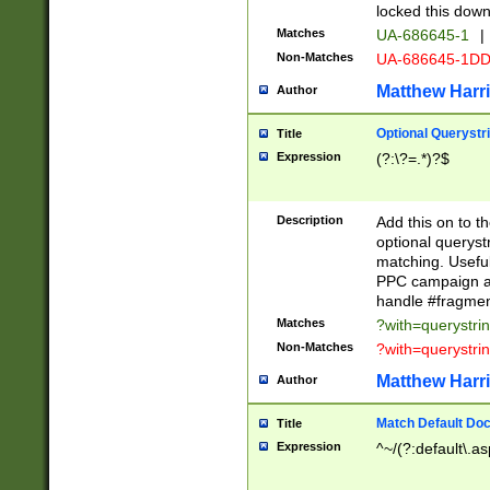
locked this down
Matches
UA-686645-1
|
Non-Matches
UA-686645-1D
Matthew Harr
Author
Optional Querystr
Title
Expression
(?:\?=.*)?$
Description
Add this on to th
optional queryst
matching. Usefu
PPC campaign and
handle #fragmen
Matches
?with=querystri
Non-Matches
?with=querystri
Matthew Harr
Author
Match Default Doc
Title
Expression
^~/(?:default\.a