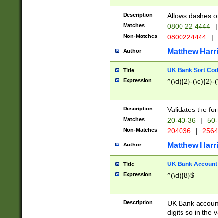
Description
Allows dashes o
Matches
0800 22 4444
|
Non-Matches
0800224444
|
Matthew Harr
Author
UK Bank Sort Cod
Title
Expression
^(\d){2}-(\d){2}-(
Description
Validates the fo
Matches
20-40-36
|
50-
Non-Matches
204036
|
256
Matthew Harr
Author
UK Bank Account (
Title
Expression
^(\d){8}$
Description
UK Bank account
digits so in the