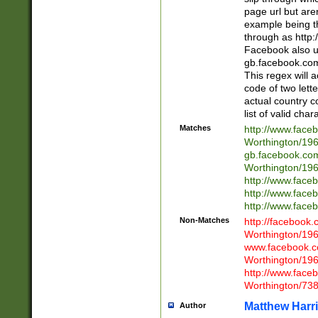
page url but are
example being t
through as http
Facebook also u
gb.facebook.com 
This regex will a
code of two lette
actual country 
list of valid cha
Matches
http://www.face
Worthington/1
gb.facebook.co
Worthington/1
http://www.face
http://www.face
http://www.face
Non-Matches
http://facebook
Worthington/1
www.facebook.c
Worthington/1
http://www.face
Worthington/73
Matthew Harr
Author