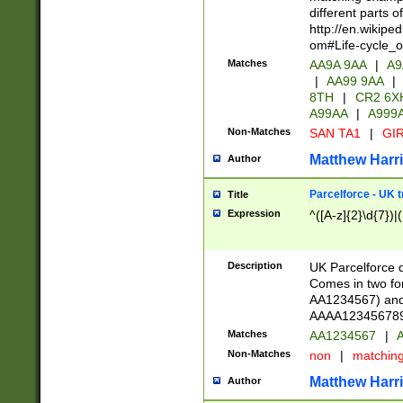
different parts 
http://en.wikipe
om#Life-cycle_
Matches
AA9A 9AA
|
A9
|
AA99 9AA
|
8TH
|
CR2 6X
A99AA
|
A999
Non-Matches
SAN TA1
|
GIR
Matthew Harr
Author
Parcelforce - UK 
Title
Expression
^([A-z]{2}\d{7})|
Description
UK Parcelforce d
Comes in two for
AA1234567) and 
AAAA1234567890)
Matches
AA1234567
|
A
Non-Matches
non
|
matchin
Matthew Harr
Author