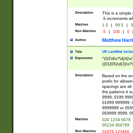
Description
This is a simple
.5 increments wh
Matches
1.5
|
99.5
|
3
Non-Matches
.5
|
100
|
0
Matthew Harr
Author
UK Landline inclu
Title
Expression
^(02\d\s?\d{4}\s?
((01|05)\d{3}\s?\
Description
Based on the sou
prefix for allowi
spacings are all
the patterns it 
9999; 0199 999
01999 999999; 
9999999 or 059
059999 9999; 0
Matches
020 1234 5678
05234 456789
Non-Matches
02476 123456