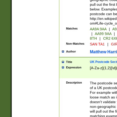
pull out the firs
below. Examples 
postcode can be
http://en.wikipe
om#Life-cycle_
Matches
AA9A 9AA
|
A9
|
AA99 9AA
|
8TH
|
CR2 6X
Non-Matches
SAN TA1
|
GIR
Matthew Harr
Author
UK Postcode Sect
Title
Expression
[A-Za-z]{1,2}[\d]
Description
The postcode sect
of a UK postcode
For example wit
loose match as it
doesn't validate 
non-geographic 
will pull out the
matching exampl