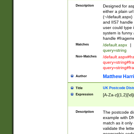
Description
Designed for asp
either a plain ur
(~/default.aspx)
and IIS7 handle 
user could type 
system is funny 
handle #fragem
Matches
/default.aspx
|
query=string
Non-Matches
/default.aspx#f
query=string#f
query=string#fr
Matthew Harr
Author
UK Postcode Distr
Title
Expression
[A-Za-z]{1,2}[\d]
Description
The postcode dist
example with DN
match as it only 
validate the lett
geographic code