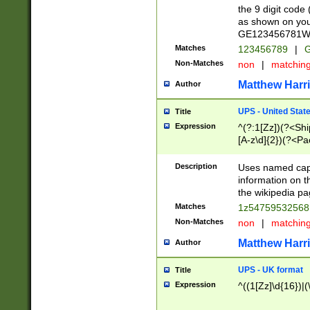
the 9 digit code
as shown on you
GE123456781WW)
Matches
123456789
|
G
Non-Matches
non
|
matchin
Matthew Harr
Author
UPS - United Stat
Title
Expression
^(?:1[Zz])(?<Sh
[A-z\d]{2})(?<P
Description
Uses named capt
information on 
the wikipedia pag
Matches
1z5475953256
Non-Matches
non
|
matchin
Matthew Harr
Author
UPS - UK format
Title
Expression
^((1[Zz]\d{16})|(